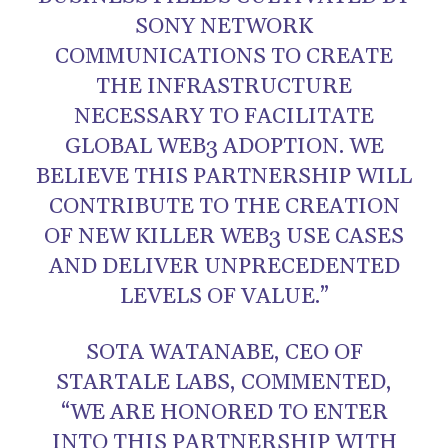
SONY NETWORK
COMMUNICATIONS TO CREATE
THE INFRASTRUCTURE
NECESSARY TO FACILITATE
GLOBAL WEB3 ADOPTION. WE
BELIEVE THIS PARTNERSHIP WILL
CONTRIBUTE TO THE CREATION
OF NEW KILLER WEB3 USE CASES
AND DELIVER UNPRECEDENTED
LEVELS OF VALUE.”
SOTA WATANABE, CEO OF
STARTALE LABS, COMMENTED,
“WE ARE HONORED TO ENTER
INTO THIS PARTNERSHIP WITH