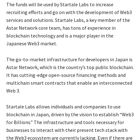
The funds will be used by Startale Labs to increase
recruiting efforts and go on with the development of Web3
services and solutions. Startale Labs, a key member of the
Astar Network core team, has tons of experience in
blockchain technology and is a major player in the
Japanese Web3 market.
The go-to-market infrastructure for developers in Japan is
Astar Network, which is the country’s top public blockchain.
It has cutting-edge open-source financing methods and
multichain smart contracts that enable an interconnected
Web 3.
Startale Labs allows individuals and companies to use
blockchain in Japan, driven by the vision to establish “Web3
for Billions.” The infrastructure and tools necessary for
businesses to interact with their present tech stack with
the Web3 ecosystem are currently lacking. Even if there are