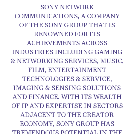
SONY NETWORK
COMMUNICATIONS, A COMPANY
OF THE SONY GROUP THAT IS
RENOWNED FOR ITS
ACHIEVEMENTS ACROSS
INDUSTRIES INCLUDING GAMING
& NETWORKING SERVICES, MUSIC,
FILM, ENTERTAINMENT
TECHNOLOGIES & SERVICE,
IMAGING & SENSING SOLUTIONS
AND FINANCE. WITH ITS WEALTH
OF IP AND EXPERTISE IN SECTORS
ADJACENT TO THE CREATOR
ECONOMY, SONY GROUP HAS
TREMENDOUS POTENTIAL IN THE