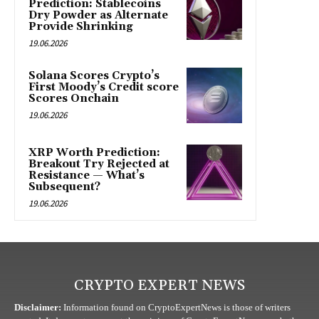
Prediction: Stablecoins
Dry Powder as Alternate
Provide Shrinking
19.06.2026
Solana Scores Crypto’s
First Moody’s Credit score
Scores Onchain
19.06.2026
XRP Worth Prediction:
Breakout Try Rejected at
Resistance — What’s
Subsequent?
19.06.2026
CRYPTO EXPERT NEWS
Disclaimer:
Information found on CryptoExpertNews is those of writers