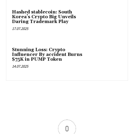
Hashed stablecoin: South
Korea’s Crypto Big Unveils
Daring Trademark Play
17.07.2025
Stunning Loss: Crypto
Influencer By accident Burns
$75K in PUMP Token
14.07.2025
0