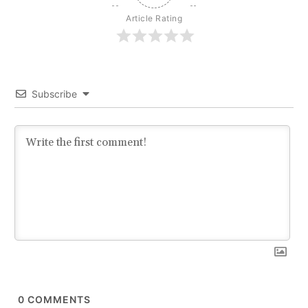
Article Rating
Subscribe
0
COMMENTS