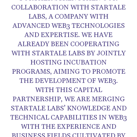
COLLABORATION WITH STARTALE
LABS, A COMPANY WITH
ADVANCED WEB3 TECHNOLOGIES
AND EXPERTISE. WE HAVE
ALREADY BEEN COOPERATING
WITH STARTALE LABS BY JOINTLY
HOSTING INCUBATION
PROGRAMS, AIMING TO PROMOTE
THE DEVELOPMENT OF WEB3.
WITH THIS CAPITAL
PARTNERSHIP, WE ARE MERGING
STARTALE LABS’ KNOWLEDGE AND
TECHNICAL CAPABILITIES IN WEB3
WITH THE EXPERIENCE AND
BUSINESS FIELDS CULTIVATED BY