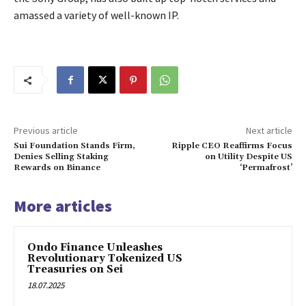
amassed a variety of well-known IP.
Previous article
Next article
Sui Foundation Stands Firm,
Ripple CEO Reaffirms Focus
Denies Selling Staking
on Utility Despite US
Rewards on Binance
‘Permafrost’
More articles
Ondo Finance Unleashes
Revolutionary Tokenized US
Treasuries on Sei
18.07.2025