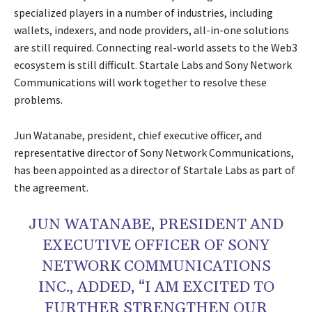
specialized players in a number of industries, including
wallets, indexers, and node providers, all-in-one solutions
are still required. Connecting real-world assets to the Web3
ecosystem is still difficult. Startale Labs and Sony Network
Communications will work together to resolve these
problems.
Jun Watanabe, president, chief executive officer, and
representative director of Sony Network Communications,
has been appointed as a director of Startale Labs as part of
the agreement.
JUN WATANABE, PRESIDENT AND
EXECUTIVE OFFICER OF SONY
NETWORK COMMUNICATIONS
INC., ADDED, “I AM EXCITED TO
FURTHER STRENGTHEN OUR