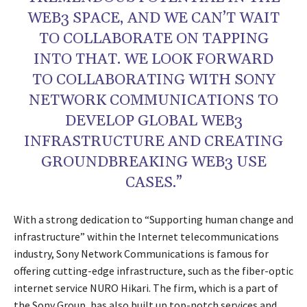
WEB3 SPACE, AND WE CAN’T WAIT
TO COLLABORATE ON TAPPING
INTO THAT. WE LOOK FORWARD
TO COLLABORATING WITH SONY
NETWORK COMMUNICATIONS TO
DEVELOP GLOBAL WEB3
INFRASTRUCTURE AND CREATING
GROUNDBREAKING WEB3 USE
CASES.”
With a strong dedication to “Supporting human change and
infrastructure” within the Internet telecommunications
industry, Sony Network Communications is famous for
offering cutting-edge infrastructure, such as the fiber-optic
internet service NURO Hikari. The firm, which is a part of
the Sony Group, has also built up top-notch services and