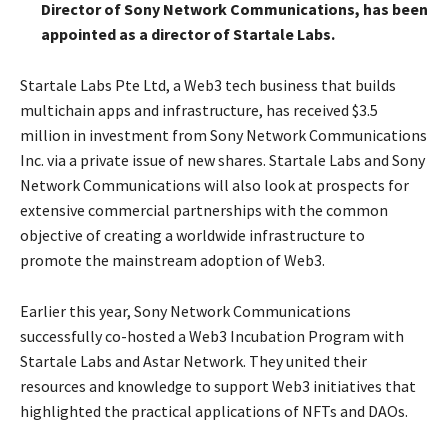
Director of Sony Network Communications, has been
appointed as a director of Startale Labs.
Startale Labs Pte Ltd, a Web3 tech business that builds
multichain apps and infrastructure, has received $3.5
million in investment from Sony Network Communications
Inc. via a private issue of new shares. Startale Labs and Sony
Network Communications will also look at prospects for
extensive commercial partnerships with the common
objective of creating a worldwide infrastructure to
promote the mainstream adoption of Web3.
Earlier this year, Sony Network Communications
successfully co-hosted a Web3 Incubation Program with
Startale Labs and Astar Network. They united their
resources and knowledge to support Web3 initiatives that
highlighted the practical applications of NFTs and DAOs.