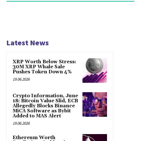
Latest News
XRP Worth Below Stress:
30M XRP Whale Sale
Pushes Token Down 4%
19.06.2026
Crypto Information, June
18: Bitcoin Value Slid, ECB
Allegedly Blocks Binance
MiCA Software as Bybit
Added to MAS Alert
19.06.2026
Ethereum Worth