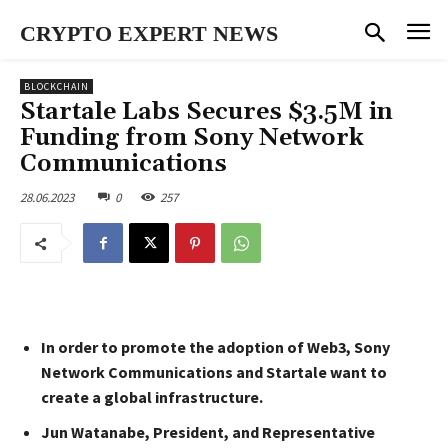
CRYPTO EXPERT NEWS
BLOCKCHAIN
Startale Labs Secures $3.5M in
Funding from Sony Network
Communications
28.06.2023
0
257
In order to promote the adoption of Web3, Sony
Network Communications and Startale want to
create a global infrastructure.
Jun Watanabe, President, and Representative