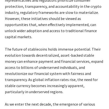
representatives and regulators prioritize consumer
protection, transparency, and accountability in the crypto
industry, regulatory frameworks are slow to materialize.
However, these initiatives should be viewed as
opportunities that, when effectively implemented, can
unlock wider adoption and access to traditional finance
capital markets.
The future of stablecoins holds immense potential. Their
evolution towards decentralized, asset-backed stable
money can enhance payment and financial services, expand
access to billions of underserved individuals, and
revolutionize our financial system with fairness and
transparency. As global inflation rates rise, the need for
stable currency becomes increasingly apparent,
particularly in underserved regions.
As we enter the next decade, the emergence of various