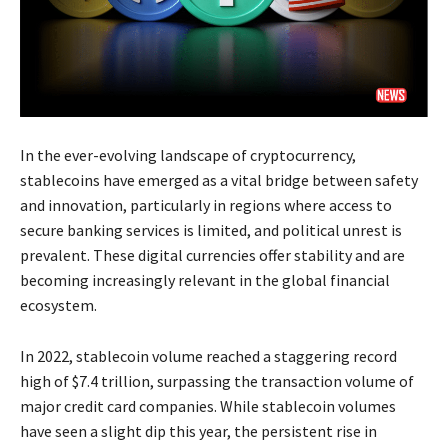
In the ever-evolving landscape of cryptocurrency,
stablecoins have emerged as a vital bridge between safety
and innovation, particularly in regions where access to
secure banking services is limited, and political unrest is
prevalent. These digital currencies offer stability and are
becoming increasingly relevant in the global financial
ecosystem.
In 2022, stablecoin volume reached a staggering record
high of $7.4 trillion, surpassing the transaction volume of
major credit card companies. While stablecoin volumes
have seen a slight dip this year, the persistent rise in