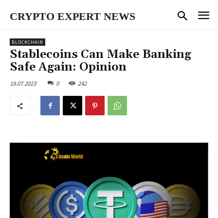
CRYPTO EXPERT NEWS
BLOCKCHAIN
Stablecoins Can Make Banking
Safe Again: Opinion
18.07.2023
0
242