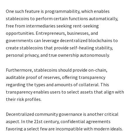
One such feature is programmability, which enables
stablecoins to perform certain functions automatically,
free from intermediaries seeking rent-seeking
opportunities. Entrepreneurs, businesses, and
governments can leverage decentralized blockchains to
create stablecoins that provide self-healing stability,
personal privacy, and true ownership autonomously.
Furthermore, stablecoins should provide on-chain,
auditable proof of reserves, offering transparency
regarding the types and amounts of collateral. This
transparency enables users to select assets that align with
their risk profiles.
Decentralized community governance is another critical
aspect. In the 21st century, confidential agreements
favoring a select few are incompatible with modern ideals.