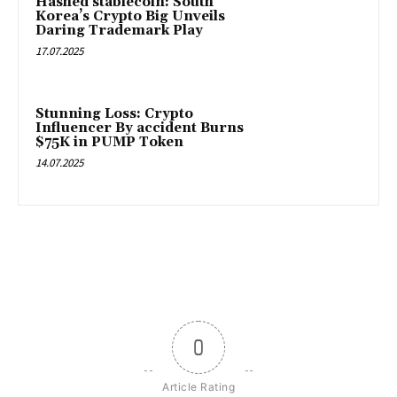
Hashed stablecoin: South
Korea’s Crypto Big Unveils
Daring Trademark Play
17.07.2025
Stunning Loss: Crypto
Influencer By accident Burns
$75K in PUMP Token
14.07.2025
0
Article Rating