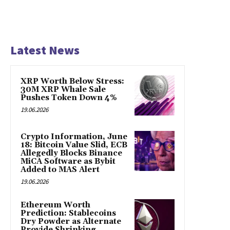
Latest News
XRP Worth Below Stress:
30M XRP Whale Sale
Pushes Token Down 4%
19.06.2026
Crypto Information, June
18: Bitcoin Value Slid, ECB
Allegedly Blocks Binance
MiCA Software as Bybit
Added to MAS Alert
19.06.2026
Ethereum Worth
Prediction: Stablecoins
Dry Powder as Alternate
Provide Shrinking