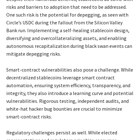
risks and barriers to adoption that need to be addressed.
One such risk is the potential for depegging, as seen with
Circle’s USDC during the fallout from the Silicon Valley
Bank run. Implementing a self-healing stablecoin design,
diversifying and overcollateralizing assets, and enabling
autonomous recapitalization during black swan events can
mitigate depegging risks.
Smart-contract vulnerabilities also pose a challenge. While
decentralized stablecoins leverage smart contract
automation, ensuring system efficiency, transparency, and
integrity, they also introduce a learning curve and potential
vulnerabilities. Rigorous testing, independent audits, and
white-hat hacker bug bounties are crucial to minimize
smart-contract risks.
Regulatory challenges persist as well. While elected