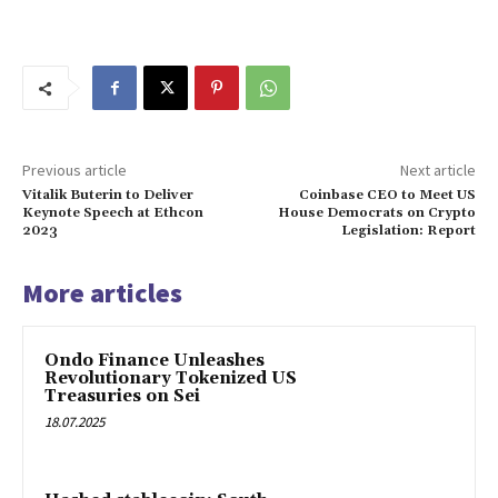
Previous article
Next article
Vitalik Buterin to Deliver
Coinbase CEO to Meet US
Keynote Speech at Ethcon
House Democrats on Crypto
2023
Legislation: Report
More articles
Ondo Finance Unleashes
Revolutionary Tokenized US
Treasuries on Sei
18.07.2025