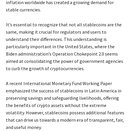
inflation worldwide has created a growing demand for
stable currencies.
It’s essential to recognize that not all stablecoins are the
same, making it crucial for regulators and users to
understand their differences. This understanding is
particularly important in the United States, where the
Biden administration’s Operation Chokepoint 2.0 seems
aimed at consolidating the power of government agencies
to curb the growth of cryptocurrencies.
A recent International Monetary Fund Working Paper
emphasized the success of stablecoins in Latin America in
preserving savings and safeguarding livelihoods, offering
the benefits of crypto assets without the extreme
volatility. However, stablecoins possess additional features
that can drive us towards a modern era of transparent, fair,
and useful money.