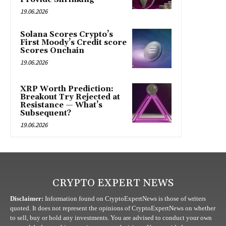
19.06.2026
Solana Scores Crypto’s
First Moody’s Credit score
Scores Onchain
19.06.2026
XRP Worth Prediction:
Breakout Try Rejected at
Resistance — What’s
Subsequent?
19.06.2026
CRYPTO EXPERT NEWS
Disclaimer:
Information found on CryptoExpertNews is those of writers
quoted. It does not represent the opinions of CryptoExpertNews on whether
to sell, buy or hold any investments. You are advised to conduct your own