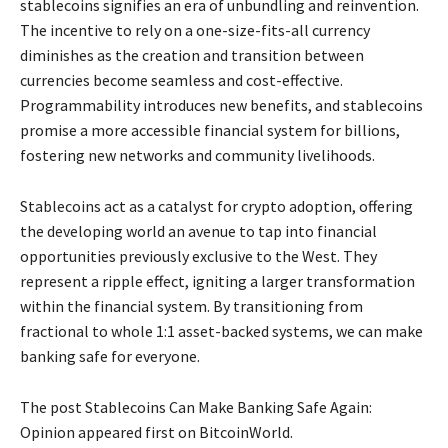
stablecoins signifies an era of unbundling and reinvention.
The incentive to rely on a one-size-fits-all currency
diminishes as the creation and transition between
currencies become seamless and cost-effective.
Programmability introduces new benefits, and stablecoins
promise a more accessible financial system for billions,
fostering new networks and community livelihoods.
Stablecoins act as a catalyst for crypto adoption, offering
the developing world an avenue to tap into financial
opportunities previously exclusive to the West. They
represent a ripple effect, igniting a larger transformation
within the financial system. By transitioning from
fractional to whole 1:1 asset-backed systems, we can make
banking safe for everyone.
The post Stablecoins Can Make Banking Safe Again:
Opinion appeared first on BitcoinWorld.