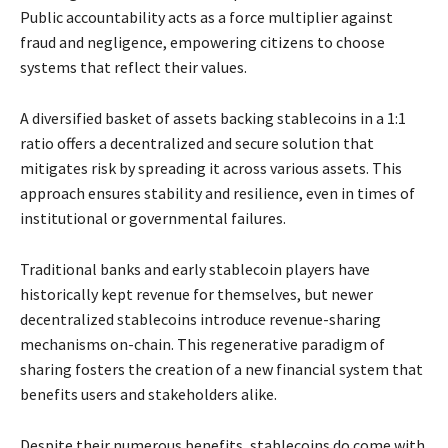
Public accountability acts as a force multiplier against
fraud and negligence, empowering citizens to choose
systems that reflect their values.
A diversified basket of assets backing stablecoins in a 1:1
ratio offers a decentralized and secure solution that
mitigates risk by spreading it across various assets. This
approach ensures stability and resilience, even in times of
institutional or governmental failures.
Traditional banks and early stablecoin players have
historically kept revenue for themselves, but newer
decentralized stablecoins introduce revenue-sharing
mechanisms on-chain. This regenerative paradigm of
sharing fosters the creation of a new financial system that
benefits users and stakeholders alike.
Despite their numerous benefits, stablecoins do come with