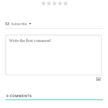
Subscribe
0
COMMENTS