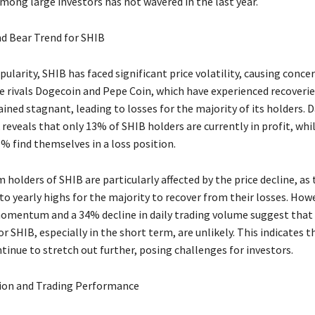
ong large investors has not wavered in the last year.
d Bear Trend for SHIB
pularity, SHIB has faced significant price volatility, causing conc
ke rivals Dogecoin and Pepe Coin, which have experienced recoverie
ined stagnant, leading to losses for the majority of its holders. 
eveals that only 13% of SHIB holders are currently in profit, whil
% find themselves in a loss position.
holders of SHIB are particularly affected by the price decline, as
to yearly highs for the majority to recover from their losses. How
omentum and a 34% decline in daily trading volume suggest that 
SHIB, especially in the short term, are unlikely. This indicates t
tinue to stretch out further, posing challenges for investors.
ion and Trading Performance