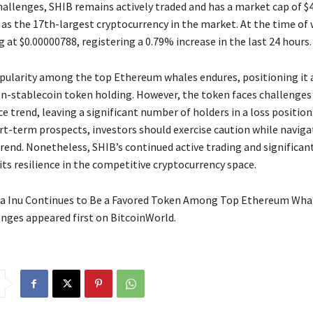
allenges, SHIB remains actively traded and has a market cap of $4.
 as the 17th-largest cryptocurrency in the market. At the time of 
g at $0.00000788, registering a 0.79% increase in the last 24 hours.
opularity among the top Ethereum whales endures, positioning it 
-stablecoin token holding. However, the token faces challenges 
 trend, leaving a significant number of holders in a loss position
rt-term prospects, investors should exercise caution while naviga
trend. Nonetheless, SHIB’s continued active trading and significa
ts resilience in the competitive cryptocurrency space.
a Inu Continues to Be a Favored Token Among Top Ethereum Whal
nges appeared first on BitcoinWorld.