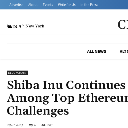
Advertise
About
Events
Write for Us
In the Press
C
24.9
C
New York
ALL NEWS
ALT
BLOCKCHAIN
Shiba Inu Continues
Among Top Ethereum
Challenges
29.07.2023
0
240