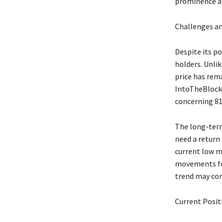
prominence am
Challenges an
Despite its po
holders. Unli
price has rema
IntoTheBlock r
concerning 81
The long-term 
need a return 
current low m
movements for 
trend may con
Current Posit