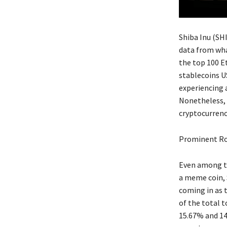
Shiba Inu (SH
data from wha
the top 100 E
stablecoins US
experiencing a
Nonetheless, i
cryptocurrenc
Prominent Ro
Even among th
a meme coin, 
coming in as 
of the total 
15.67% and 14.