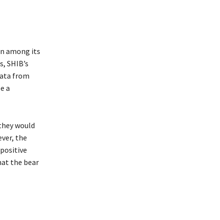
ern among its
s, SHIB’s
Data from
e a
 they would
ever, the
positive
hat the bear