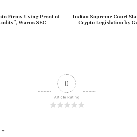
to Firms Using Proof of
Indian Supreme Court Sla
Audits”, Warns SEC
Crypto Legislation by 
0
Article Rating