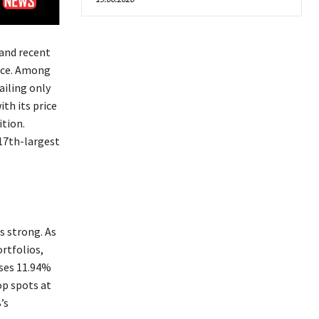
 and recent
nce. Among
ailing only
th its price
ition.
 17th-largest
s strong. As
rtfolios,
ises 11.94%
op spots at
’s