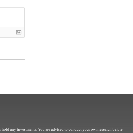
r hold any investments. You are advised to conduct your own research before