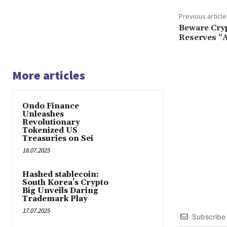
Previous article
Beware Cryp
Reserves “
More articles
Ondo Finance
Unleashes
Revolutionary
Tokenized US
Treasuries on Sei
18.07.2025
Hashed stablecoin:
South Korea’s Crypto
Big Unveils Daring
Trademark Play
17.07.2025
Subscribe