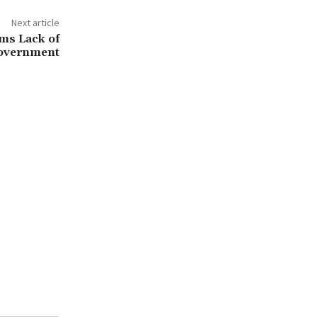
Next article
ms Lack of
Government