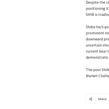
Despite the ch
positioning it
SHIB is tradin
Shiba Inu’s p
prominent non
downward price
uncertain sho
current bear 
demonstrate i
The post Shib
Market Challe
Share