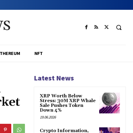
WS
ETHEREUM
NFT
Latest News
n
XRP Worth Below
ket
Stress: 30M XRP Whale
Sale Pushes Token
Down 4%
19.06.2026
Crypto Information,