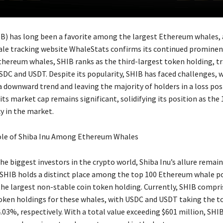
IB) has long been a favorite among the largest Ethereum whales,
le tracking website WhaleStats confirms its continued promine
thereum whales, SHIB ranks as the third-largest token holding, tr
DC and USDT. Despite its popularity, SHIB has faced challenges, wi
 downward trend and leaving the majority of holders in a loss pos
ts market cap remains significant, solidifying its position as the
y in the market.
le of Shiba Inu Among Ethereum Whales
e biggest investors in the crypto world, Shiba Inu’s allure remain
SHIB holds a distinct place among the top 100 Ethereum whale po
the largest non-stable coin token holding. Currently, SHIB compr
token holdings for these whales, with USDC and USDT taking the t
03%, respectively. With a total value exceeding $601 million, SHIB