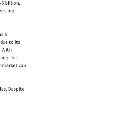
6 billion,
writing,
as a
due to its
. With
ting the
nt market cap
es, Despite