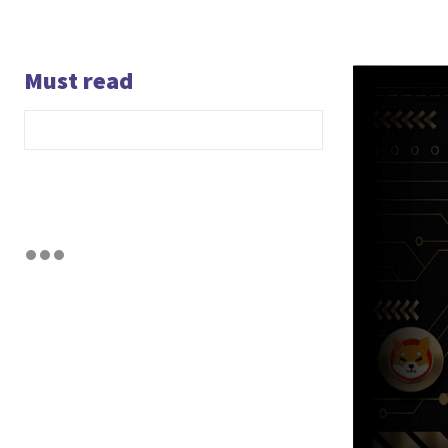
Must read