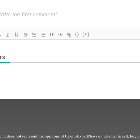
{}
[+]
TS
. It does not represent the opinions of CryptoExpertNews on whether to sell, buy o