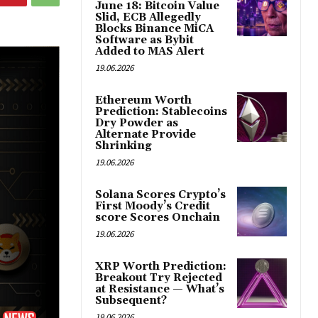
June 18: Bitcoin Value
Slid, ECB Allegedly
Blocks Binance MiCA
Software as Bybit
Added to MAS Alert
19.06.2026
Ethereum Worth
Prediction: Stablecoins
Dry Powder as
Alternate Provide
Shrinking
19.06.2026
Solana Scores Crypto’s
First Moody’s Credit
score Scores Onchain
19.06.2026
XRP Worth Prediction:
Breakout Try Rejected
at Resistance — What’s
Subsequent?
19.06.2026