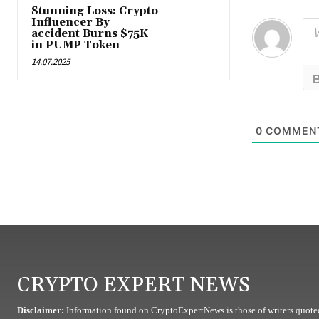
Stunning Loss: Crypto
Influencer By
accident Burns $75K
in PUMP Token
14.07.2025
0
COMMEN
CRYPTO EXPERT NEWS
Disclaimer:
Information found on CryptoExpertNews is those of writers quoted