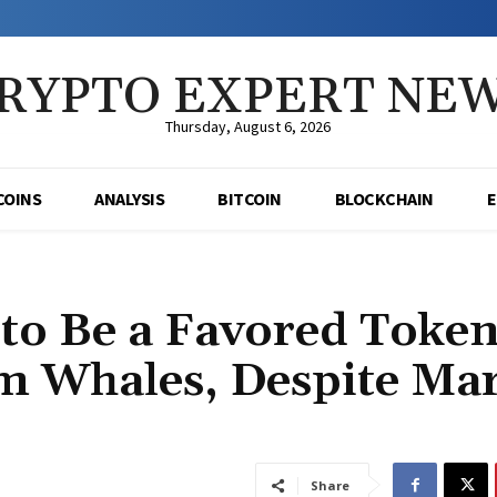
RYPTO EXPERT NE
Thursday, August 6, 2026
COINS
ANALYSIS
BITCOIN
BLOCKCHAIN
 to Be a Favored Toke
 Whales, Despite Mar
Share