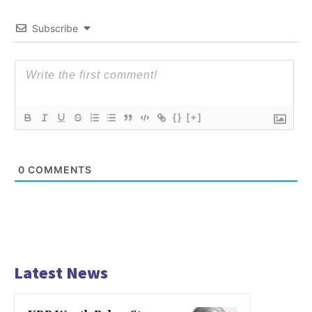
Subscribe
{}
[+]
0
COMMENTS
Latest News