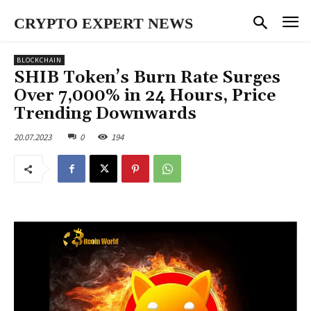
CRYPTO EXPERT NEWS
BLOCKCHAIN
SHIB Token’s Burn Rate Surges
Over 7,000% in 24 Hours, Price
Trending Downwards
20.07.2023
0
194