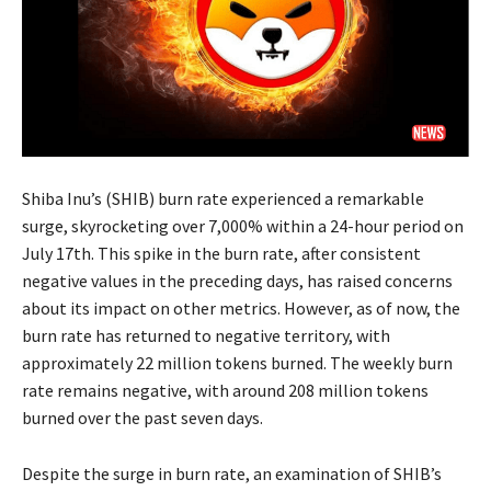
Shiba Inu’s (SHIB) burn rate experienced a remarkable
surge, skyrocketing over 7,000% within a 24-hour period on
July 17th. This spike in the burn rate, after consistent
negative values in the preceding days, has raised concerns
about its impact on other metrics. However, as of now, the
burn rate has returned to negative territory, with
approximately 22 million tokens burned. The weekly burn
rate remains negative, with around 208 million tokens
burned over the past seven days.
Despite the surge in burn rate, an examination of SHIB’s