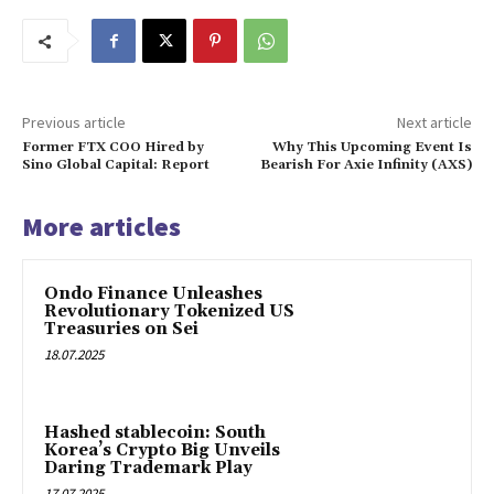
Previous article
Next article
Former FTX COO Hired by
Why This Upcoming Event Is
Sino Global Capital: Report
Bearish For Axie Infinity (AXS)
More articles
Ondo Finance Unleashes
Revolutionary Tokenized US
Treasuries on Sei
18.07.2025
Hashed stablecoin: South
Korea’s Crypto Big Unveils
Daring Trademark Play
17.07.2025