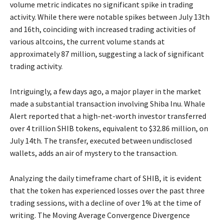
volume metric indicates no significant spike in trading
activity. While there were notable spikes between July 13th
and 16th, coinciding with increased trading activities of
various altcoins, the current volume stands at
approximately 87 million, suggesting a lack of significant
trading activity.
Intriguingly, a few days ago, a major player in the market
made a substantial transaction involving Shiba Inu. Whale
Alert reported that a high-net-worth investor transferred
over 4 trillion SHIB tokens, equivalent to $32.86 million, on
July 14th. The transfer, executed between undisclosed
wallets, adds an air of mystery to the transaction.
Analyzing the daily timeframe chart of SHIB, it is evident
that the token has experienced losses over the past three
trading sessions, with a decline of over 1% at the time of
writing. The Moving Average Convergence Divergence