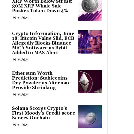
XRP Worth Below Stress:
30M XRP Whale Sale
Pushes Token Down 4%
19.06.2026
Crypto Information, June
18: Bitcoin Value Slid, ECB
Allegedly Blocks Binance
MiCA Software as Bybit
Added to MAS Alert
19.06.2026
Ethereum Worth
Prediction: Stablecoins
Dry Powder as Alternate
Provide Shrinking
19.06.2026
Solana Scores Crypto’s
First Moody’s Credit score
Scores Onchain
19.06.2026