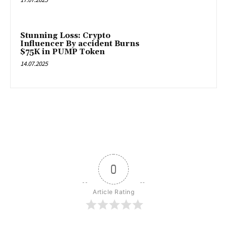
Stunning Loss: Crypto
Influencer By accident Burns
$75K in PUMP Token
14.07.2025
0
Article Rating