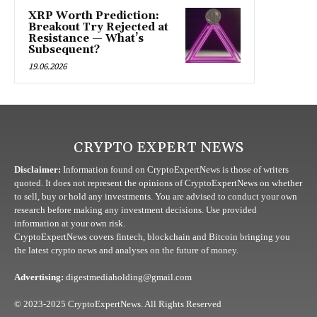
XRP Worth Prediction:
Breakout Try Rejected at
Resistance — What’s
Subsequent?
19.06.2026
CRYPTO EXPERT NEWS
Disclaimer:
Information found on CryptoExpertNews is those of writers
quoted. It does not represent the opinions of CryptoExpertNews on whether
to sell, buy or hold any investments. You are advised to conduct your own
research before making any investment decisions. Use provided
information at your own risk.
CryptoExpertNews covers fintech, blockchain and Bitcoin bringing you
the latest crypto news and analyses on the future of money.
Advertising:
digestmediaholding@gmail.com
© 2023-2025 CryptoExpertNews. All Rights Reserved