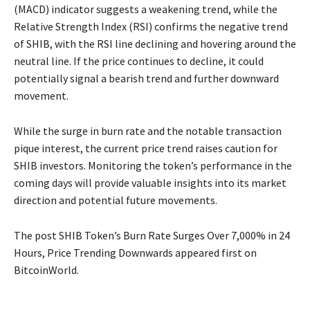
(MACD) indicator suggests a weakening trend, while the
Relative Strength Index (RSI) confirms the negative trend
of SHIB, with the RSI line declining and hovering around the
neutral line. If the price continues to decline, it could
potentially signal a bearish trend and further downward
movement.
While the surge in burn rate and the notable transaction
pique interest, the current price trend raises caution for
SHIB investors. Monitoring the token’s performance in the
coming days will provide valuable insights into its market
direction and potential future movements.
The post SHIB Token’s Burn Rate Surges Over 7,000% in 24
Hours, Price Trending Downwards appeared first on
BitcoinWorld.