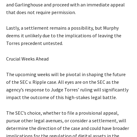
and Garlinghouse and proceed with an immediate appeal
that does not require permission.
Lastly, a settlement remains a possibility, but Murphy
deems it unlikely due to the implications of leaving the
Torres precedent untested.
Crucial Weeks Ahead
The upcoming weeks will be pivotal in shaping the future
of the SEC v. Ripple case. All eyes are on the SEC as the
agency’s response to Judge Torres’ ruling will significantly
impact the outcome of this high-stakes legal battle.
The SEC’s choice, whether to file a provisional appeal,
pursue other legal avenues, or consider a settlement, will
determine the direction of the case and could have broader
implications for the regulation of digital assets in the