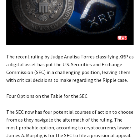
The recent ruling by Judge Analisa Torres classifying XRP as
a digital asset has put the U.S. Securities and Exchange
Commission (SEC) in a challenging position, leaving them
with critical decisions to make regarding the Ripple case.
Four Options on the Table for the SEC
The SEC now has four potential courses of action to choose
from as they navigate the aftermath of the ruling. The
most probable option, according to cryptocurrency lawyer
James A. Murphy, is for the SEC to file a provisional appeal.