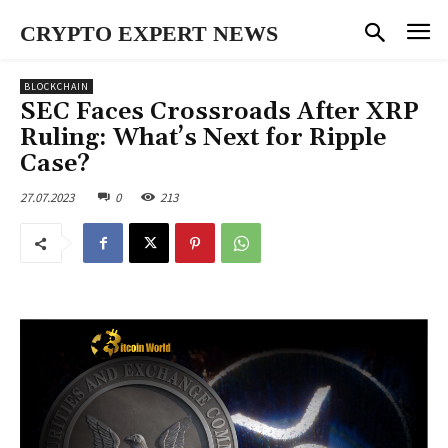
CRYPTO EXPERT NEWS
BLOCKCHAIN
SEC Faces Crossroads After XRP
Ruling: What’s Next for Ripple
Case?
27.07.2023
0
213