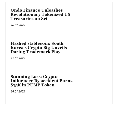
Ondo Finance Unleashes
Revolutionary Tokenized US
Treasuries on Sei
18.07.2025
Hashed stablecoin: South
Korea’s Crypto Big Unveils
Daring Trademark Play
17.07.2025
Stunning Loss: Crypto
Influencer By accident Burns
$75K in PUMP Token
14.07.2025