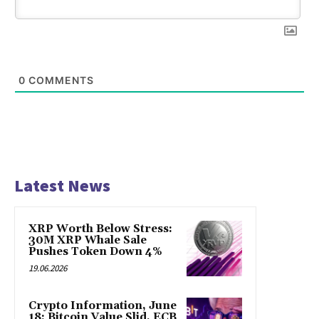
0
COMMENTS
Latest News
XRP Worth Below Stress:
30M XRP Whale Sale
Pushes Token Down 4%
19.06.2026
Crypto Information, June
18: Bitcoin Value Slid, ECB