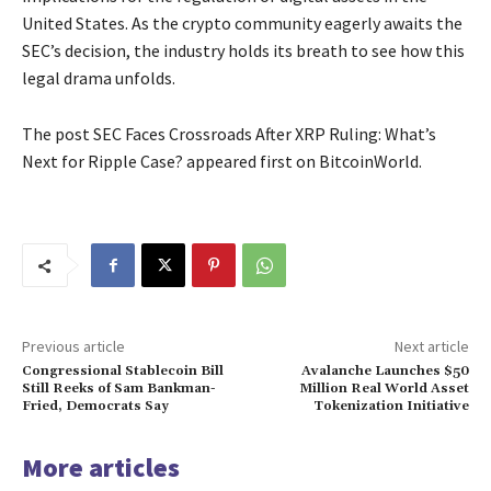
United States. As the crypto community eagerly awaits the
SEC’s decision, the industry holds its breath to see how this
legal drama unfolds.
The post SEC Faces Crossroads After XRP Ruling: What’s
Next for Ripple Case? appeared first on BitcoinWorld.
Previous article
Next article
Congressional Stablecoin Bill
Avalanche Launches $50
Still Reeks of Sam Bankman-
Million Real World Asset
Fried, Democrats Say
Tokenization Initiative
More articles