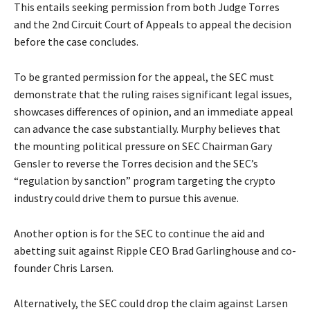
This entails seeking permission from both Judge Torres
and the 2nd Circuit Court of Appeals to appeal the decision
before the case concludes.
To be granted permission for the appeal, the SEC must
demonstrate that the ruling raises significant legal issues,
showcases differences of opinion, and an immediate appeal
can advance the case substantially. Murphy believes that
the mounting political pressure on SEC Chairman Gary
Gensler to reverse the Torres decision and the SEC’s
“regulation by sanction” program targeting the crypto
industry could drive them to pursue this avenue.
Another option is for the SEC to continue the aid and
abetting suit against Ripple CEO Brad Garlinghouse and co-
founder Chris Larsen.
Alternatively, the SEC could drop the claim against Larsen