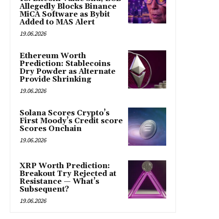
Allegedly Blocks Binance
MiCA Software as Bybit
Added to MAS Alert
19.06.2026
Ethereum Worth
Prediction: Stablecoins
Dry Powder as Alternate
Provide Shrinking
19.06.2026
Solana Scores Crypto’s
First Moody’s Credit score
Scores Onchain
19.06.2026
XRP Worth Prediction:
Breakout Try Rejected at
Resistance — What’s
Subsequent?
19.06.2026