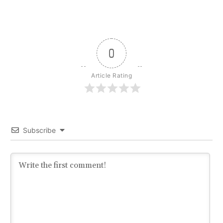
0
Article Rating
Subscribe