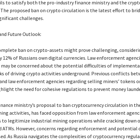
ils to satisfy both the pro-industry finance ministry and the cryp
The proposed ban on crypto circulation is the latest effort to brid
ignificant challenges.
and Future Outlook:
omplete ban on crypto-assets might prove challenging, consideri
 12% of Russians own digital currencies. Law enforcement agenci
ls may be concerned about the potential difficulties of implement
ks of driving crypto activities underground. Previous conflicts be
and law enforcement agencies regarding selling miners’ tokens o
hlight the need for cohesive regulations to prevent money launde
nance ministry’s proposal to ban cryptocurrency circulation in th
ning activities, has faced opposition from law enforcement agenc
 to legitimize industrial mining operations while cracking down 
 ATMs. However, concerns regarding enforcement and potential 
sed. As Russia navigates the complexities of cryptocurrency regula