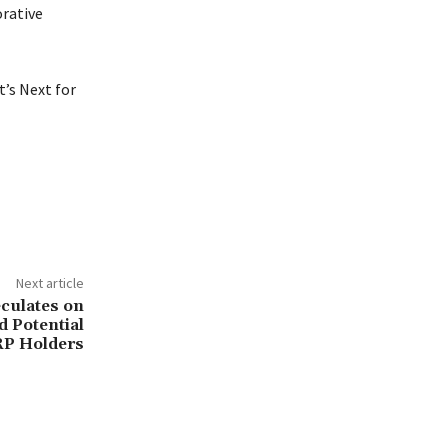
orative
’s Next for
Next article
culates on
d Potential
RP Holders