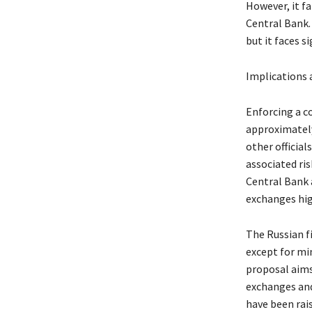
However, it fa
Central Bank. 
but it faces s
Implications 
Enforcing a c
approximately
other officia
associated ris
Central Bank 
exchanges hig
The Russian fi
except for mi
proposal aims
exchanges and
have been rai