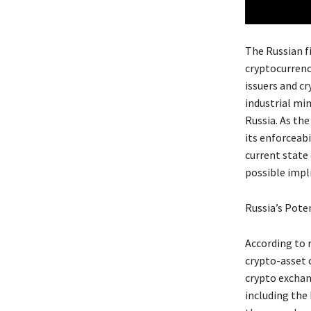
The Russian f
cryptocurrenc
issuers and c
industrial mi
Russia. As th
its enforceabi
current state
possible impli
Russia’s Pote
According to 
crypto-asset 
crypto exchan
including the