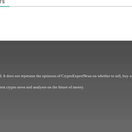
TS
. It does not represent the opinions of CryptoExpertNews on whether to sell, buy o
est crypto news and analyses on the future of money.