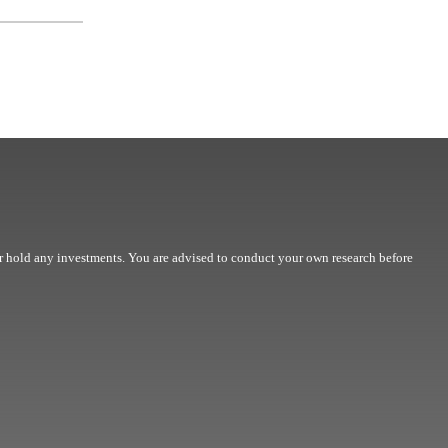
r hold any investments. You are advised to conduct your own research before