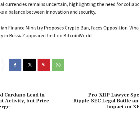
tal currencies remains uncertain, highlighting the need for collab
ike a balance between innovation and security.
ian Finance Ministry Proposes Crypto Ban, Faces Opposition: What
y in Russia? appeared first on BitcoinWorld.
d Cardano Lead in
Pro-XRP Lawyer Spe
 Activity, but Price
Ripple-SEC Legal Battle an
erge
Impact on X