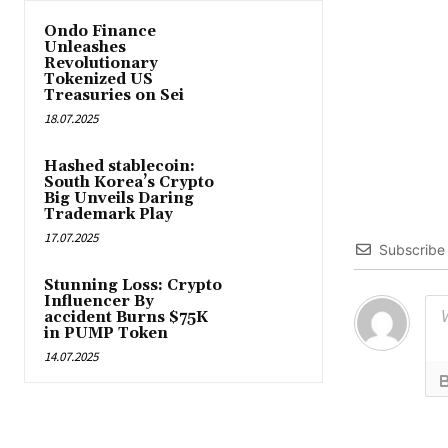
Ondo Finance
Unleashes
Revolutionary
Tokenized US
Treasuries on Sei
18.07.2025
Hashed stablecoin:
South Korea’s Crypto
Big Unveils Daring
Trademark Play
17.07.2025
Subscribe
Stunning Loss: Crypto
Influencer By
accident Burns $75K
in PUMP Token
14.07.2025