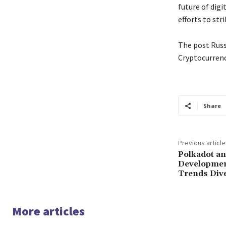
future of digi
efforts to str
The post Russ
Cryptocurrenc
Share
Previous article
Polkadot an
Development
Trends Div
More articles