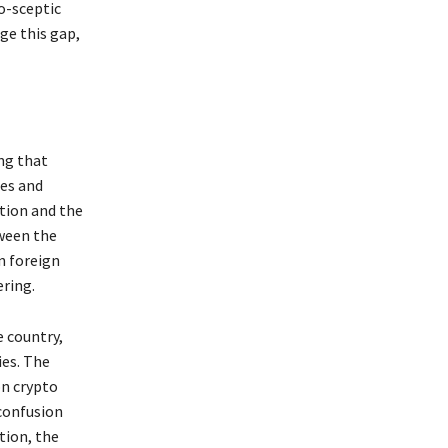
to-sceptic
ge this gap,
ng that
es and
ation and the
tween the
n foreign
ring.
e country,
ies. The
on crypto
confusion
tion, the