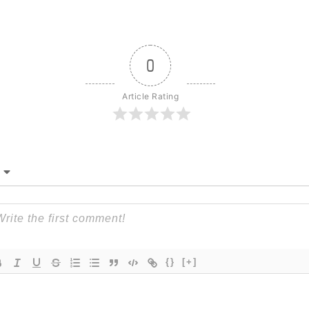
0
Article Rating
{}
[+]