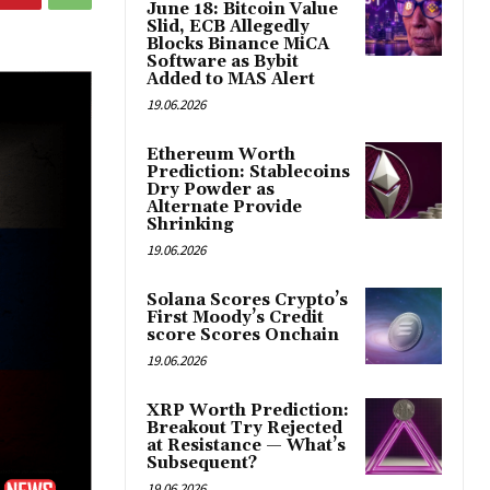
June 18: Bitcoin Value
Slid, ECB Allegedly
Blocks Binance MiCA
Software as Bybit
Added to MAS Alert
19.06.2026
Ethereum Worth
Prediction: Stablecoins
Dry Powder as
Alternate Provide
Shrinking
19.06.2026
Solana Scores Crypto’s
First Moody’s Credit
score Scores Onchain
19.06.2026
XRP Worth Prediction:
Breakout Try Rejected
at Resistance — What’s
Subsequent?
19.06.2026