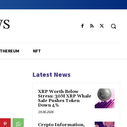
WS
ETHEREUM
NFT
Latest News
XRP Worth Below
Stress: 30M XRP Whale
Sale Pushes Token
Down 4%
19.06.2026
Crypto Information,