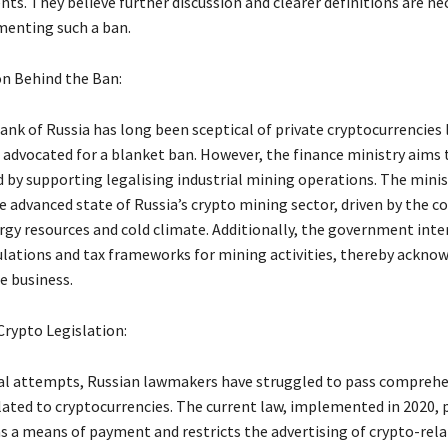
s. They believe further discussion and clearer definitions are ne
enting such a ban.
n Behind the Ban:
nk of Russia has long been sceptical of private cryptocurrencies l
 advocated for a blanket ban. However, the finance ministry aims t
 by supporting legalising industrial mining operations. The minis
 advanced state of Russia’s crypto mining sector, driven by the co
gy resources and cold climate. Additionally, the government inte
ulations and tax frameworks for mining activities, thereby acknow
e business.
Crypto Legislation:
al attempts, Russian lawmakers have struggled to pass comprehe
elated to cryptocurrencies. The current law, implemented in 2020, 
s a means of payment and restricts the advertising of crypto-rela