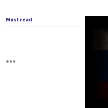
Must read