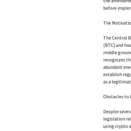
the amendment
before implem
The Motivatio
The Central Ba
(BTC) and has
middle ground
recognizes the
abundant ener
establish reg
as a legitimat
Obstacles to 
Despite sever
legislation r
using crypto a