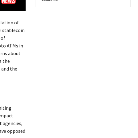
lation of
r stablecoin
 of
pto ATMs in
erns about
s the
, and the
biting
 impact
t agencies,
have opposed