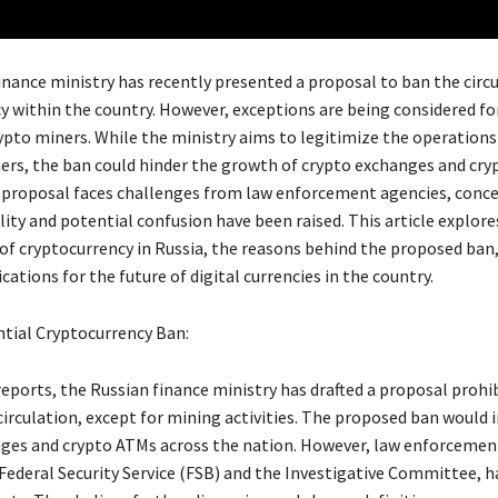
inance ministry has recently presented a proposal to ban the circu
y within the country. However, exceptions are being considered fo
rypto miners. While the ministry aims to legitimize the operations
ners, the ban could hinder the growth of crypto exchanges and cry
e proposal faces challenges from law enforcement agencies, conc
lity and potential confusion have been raised. This article explore
 of cryptocurrency in Russia, the reasons behind the proposed ban
cations for the future of digital currencies in the country.
ntial Cryptocurrency Ban:
reports, the Russian finance ministry has drafted a proposal prohi
circulation, except for mining activities. The proposed ban would
ges and crypto ATMs across the nation. However, law enforcemen
 Federal Security Service (FSB) and the Investigative Committee, 