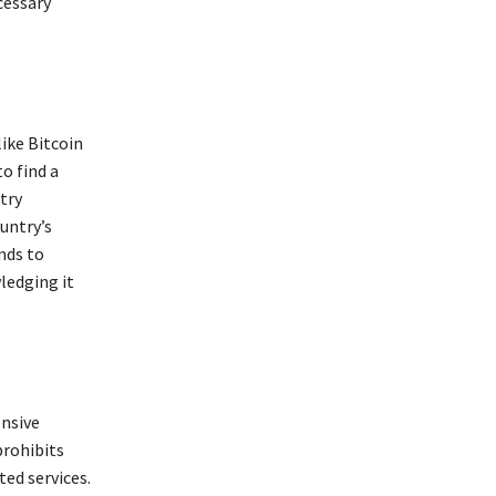
cessary
ike Bitcoin
o find a
try
untry’s
nds to
ledging it
nsive
prohibits
ted services.