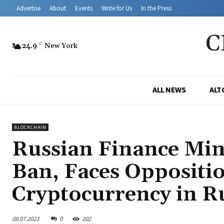
Advertise
About
Events
Write for Us
In the Press
C
24.9
C
New York
ALL NEWS
ALT
BLOCKCHAIN
Russian Finance Min
Ban, Faces Oppositio
Cryptocurrency in R
08.07.2023
0
202