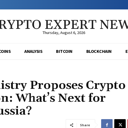
RYPTO EXPERT NE
Thursday, August 6, 2026
COINS
ANALYSIS
BITCOIN
BLOCKCHAIN
istry Proposes Crypto
n: What’s Next for
ussia?
Share