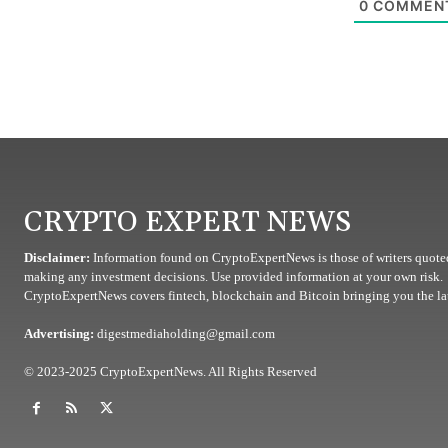
0
COMMEN
CRYPTO EXPERT NEWS
Disclaimer:
Information found on CryptoExpertNews is those of writers quoted
making any investment decisions. Use provided information at your own risk.
CryptoExpertNews covers fintech, blockchain and Bitcoin bringing you the lat
Advertising:
digestmediaholding@gmail.com
© 2023-2025 CryptoExpertNews. All Rights Reserved