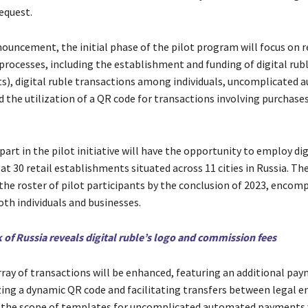
equest.
nouncement, the initial phase of the pilot program will focus on r
rocesses, including the establishment and funding of digital rub
ets), digital ruble transactions among individuals, uncomplicated
 the utilization of a QR code for transactions involving purchase
art in the pilot initiative will have the opportunity to employ dig
t 30 retail establishments situated across 11 cities in Russia. Th
 the roster of pilot participants by the conclusion of 2023, encom
oth individuals and businesses.
 of Russia reveals digital ruble’s logo and commission fees
array of transactions will be enhanced, featuring an additional pa
zing a dynamic QR code and facilitating transfers between legal en
 the scope of templates for uncomplicated automated payments w