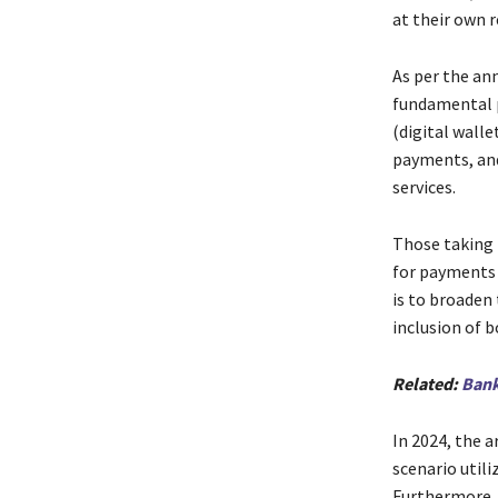
at their own r
As per the an
fundamental p
(digital wall
payments, and
services.
Those taking p
for payments a
is to broaden
inclusion of b
Related:
Bank
In 2024, the 
scenario utili
Furthermore,