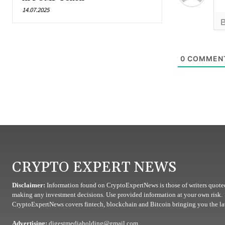
14.07.2025
0
COMMEN
CRYPTO EXPERT NEWS
Disclaimer:
Information found on CryptoExpertNews is those of writers quoted
making any investment decisions. Use provided information at your own risk.
CryptoExpertNews covers fintech, blockchain and Bitcoin bringing you the lat
Advertising:
digestmediaholding@gmail.com