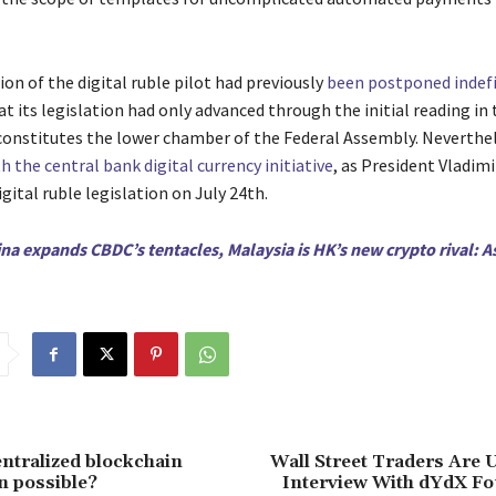
on of the digital ruble pilot had previously
been postponed indefi
at its legislation had only advanced through the initial reading in
onstitutes the lower chamber of the Federal Assembly. Neverthel
 the central bank digital currency initiative
, as President Vladimi
gital ruble legislation on July 24th.
na expands CBDC’s tentacles, Malaysia is HK’s new crypto rival: A
entralized blockchain
Wall Street Traders Are 
n possible?
Interview With dYdX Fo