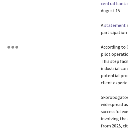
central bank 
August 15.
A
statement
r
participation 
According to 
pilot operatio
This step faci
industrial con
potential pro
client experie
Skorobogatova
widespread us
successful ex
involving the 
from 2025, cit