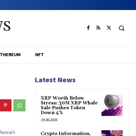
WS
ETHEREUM
NFT
Latest News
XRP Worth Below
Stress: 30M XRP Whale
Sale Pushes Token
Down 4%
19.06.2026
Russia’s
Crypto Information,