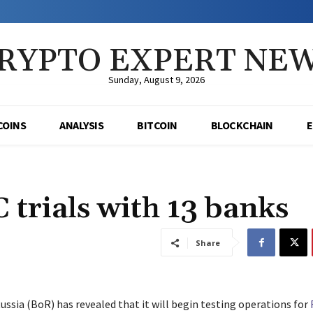
RYPTO EXPERT NE
Sunday, August 9, 2026
COINS
ANALYSIS
BITCOIN
BLOCKCHAIN
 trials with 13 banks
Share
ussia (BoR) has revealed that it will begin testing operations for