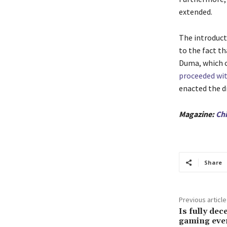
extended.
The introducti
to the fact th
Duma, which c
proceeded with
enacted the di
Magazine:
Chi
Share
Previous article
Is fully dec
gaming eve