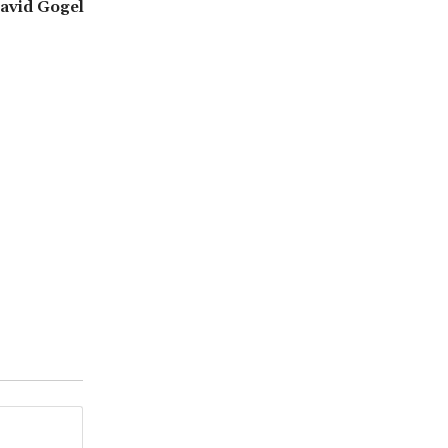
David Gogel