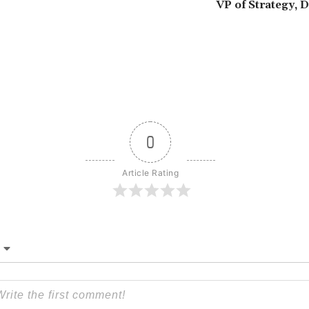
VP of Strategy, 
0
Article Rating