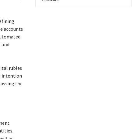
efining
le accounts
 automated
s and
ital rubles
e intention
passing the
yment
tities.
ill be