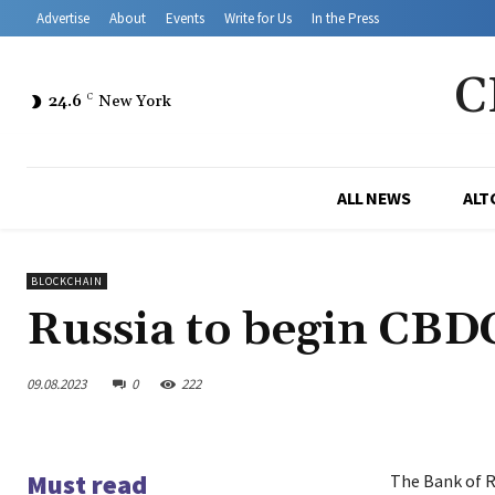
Advertise
About
Events
Write for Us
In the Press
C
24.6
C
New York
ALL NEWS
ALT
BLOCKCHAIN
Russia to begin CBDC
09.08.2023
0
222
Must read
The Bank of R