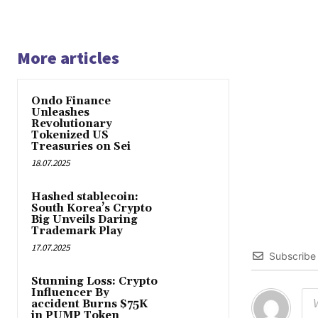
More articles
Ondo Finance
Unleashes
Revolutionary
Tokenized US
Treasuries on Sei
18.07.2025
Hashed stablecoin:
South Korea’s Crypto
Big Unveils Daring
Trademark Play
17.07.2025
Subscribe
Stunning Loss: Crypto
Influencer By
accident Burns $75K
in PUMP Token