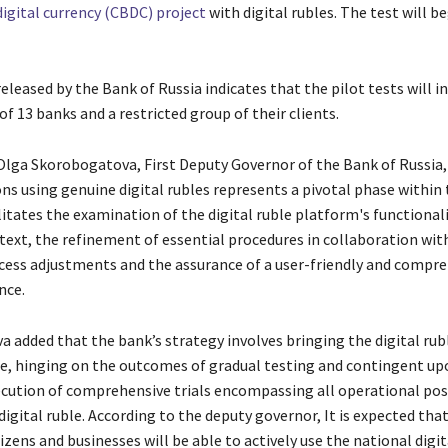
digital currency (CBDC) project
with digital rubles. The test will b
eleased by the Bank of Russia indicates that the pilot tests will i
of 13 banks and a restricted group of their clients.
Olga Skorobogatova, First Deputy Governor of the Bank of Russia, 
ns using genuine digital rubles represents a pivotal phase within 
litates the examination of the digital ruble platform's functional
text, the refinement of essential procedures in collaboration with
cess adjustments and the assurance of a user-friendly and compr
nce.
 added that the bank’s strategy involves bringing the digital rub
e, hinging on the outcomes of gradual testing and contingent up
ecution of comprehensive trials encompassing all operational poss
digital ruble. According to the deputy governor, It is expected tha
izens and businesses will be able to actively use the national digit