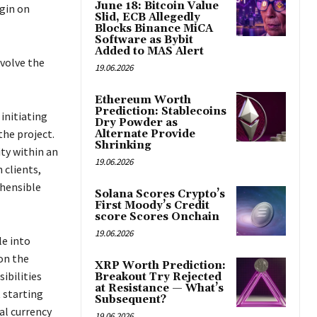
June 18: Bitcoin Value
egin on
Slid, ECB Allegedly
Blocks Binance MiCA
Software as Bybit
Added to MAS Alert
nvolve the
19.06.2026
Ethereum Worth
Prediction: Stablecoins
initiating
Dry Powder as
the project.
Alternate Provide
Shrinking
ity within an
19.06.2026
 clients,
ehensible
Solana Scores Crypto’s
First Moody’s Credit
score Scores Onchain
19.06.2026
le into
on the
XRP Worth Prediction:
ibilities
Breakout Try Rejected
at Resistance — What’s
t starting
Subsequent?
al currency
19.06.2026