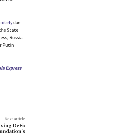
nitely
due
 the State
ess, Russia
r Putin
sia Express
Next article
Using DeFi:
undation’s