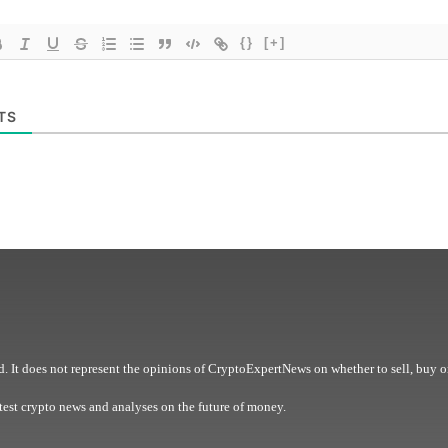
{}
[+]
TS
. It does not represent the opinions of CryptoExpertNews on whether to sell, buy o
est crypto news and analyses on the future of money.