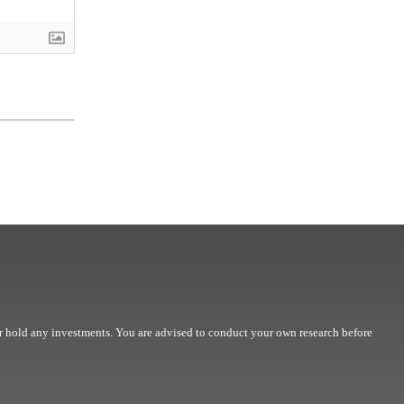
r hold any investments. You are advised to conduct your own research before