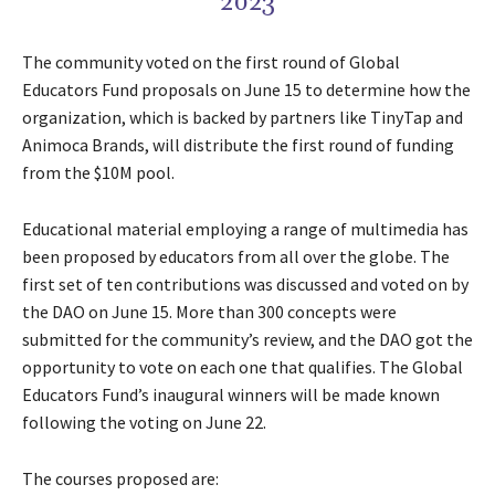
2023
The community voted on the first round of Global
Educators Fund proposals on June 15 to determine how the
organization, which is backed by partners like TinyTap and
Animoca Brands, will distribute the first round of funding
from the $10M pool.
Educational material employing a range of multimedia has
been proposed by educators from all over the globe. The
first set of ten contributions was discussed and voted on by
the DAO on June 15. More than 300 concepts were
submitted for the community’s review, and the DAO got the
opportunity to vote on each one that qualifies. The Global
Educators Fund’s inaugural winners will be made known
following the voting on June 22.
The courses proposed are: