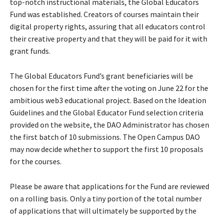
top-notch instructional materials, the Global Educators
Fund was established. Creators of courses maintain their
digital property rights, assuring that all educators control
their creative property and that they will be paid for it with
grant funds.
The Global Educators Fund’s grant beneficiaries will be
chosen for the first time after the voting on June 22 for the
ambitious web3 educational project. Based on the Ideation
Guidelines and the Global Educator Fund selection criteria
provided on the website, the DAO Administrator has chosen
the first batch of 10 submissions. The Open Campus DAO
may now decide whether to support the first 10 proposals
for the courses.
Please be aware that applications for the Fund are reviewed
on a rolling basis. Only a tiny portion of the total number
of applications that will ultimately be supported by the