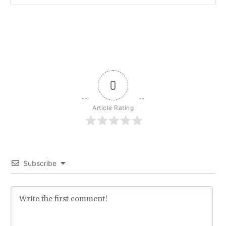
0
Article Rating
Subscribe