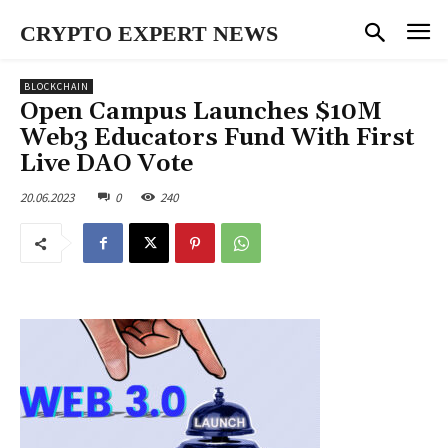
CRYPTO EXPERT NEWS
BLOCKCHAIN
Open Campus Launches $10M
Web3 Educators Fund With First
Live DAO Vote
20.06.2023
0
240