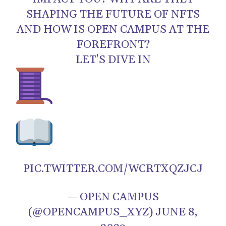
SHAPING THE FUTURE OF NFTS
AND HOW IS OPEN CAMPUS AT THE
FOREFRONT?
LET'S DIVE IN
PIC.TWITTER.COM/WCRTXQZJCJ
— OPEN CAMPUS
(@OPENCAMPUS_XYZ) JUNE 8,