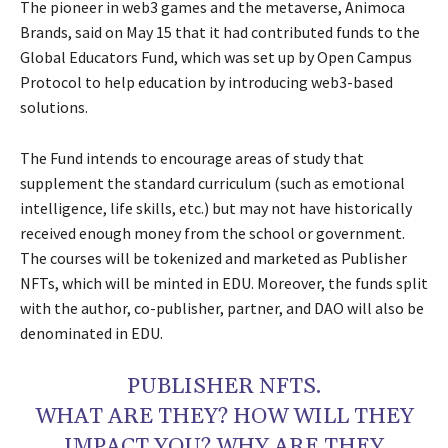
The pioneer in web3 games and the metaverse, Animoca
Brands, said on May 15 that it had contributed funds to the
Global Educators Fund, which was set up by Open Campus
Protocol to help education by introducing web3-based
solutions.
The Fund intends to encourage areas of study that
supplement the standard curriculum (such as emotional
intelligence, life skills, etc.) but may not have historically
received enough money from the school or government.
The courses will be tokenized and marketed as Publisher
NFTs, which will be minted in EDU. Moreover, the funds split
with the author, co-publisher, partner, and DAO will also be
denominated in EDU.
PUBLISHER NFTS.
WHAT ARE THEY? HOW WILL THEY
IMPACT YOU? WHY ARE THEY