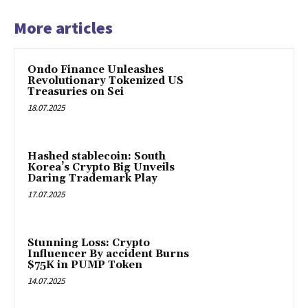
More articles
Ondo Finance Unleashes
Revolutionary Tokenized US
Treasuries on Sei
18.07.2025
Hashed stablecoin: South
Korea’s Crypto Big Unveils
Daring Trademark Play
17.07.2025
Stunning Loss: Crypto
Influencer By accident Burns
$75K in PUMP Token
14.07.2025