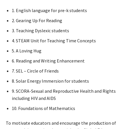
1. English language for pre-k students
2. Gearing Up For Reading
3. Teaching Dyslexic students
4. STEAM Unit for Teaching Time Concepts
5. A Loving Hug
6. Reading and Writing Enhancement
7. SEL – Circle of Friends
8. Solar Energy Immersion for students
9. SCORA-Sexual and Reproductive Health and Rights
including HIV and AIDS
10. Foundations of Mathematics
To motivate educators and encourage the production of