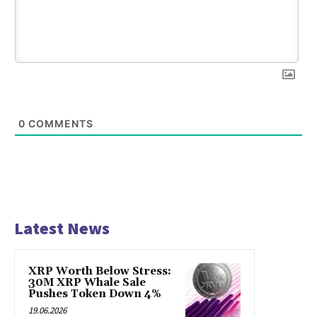
0
COMMENTS
Latest News
XRP Worth Below Stress:
30M XRP Whale Sale
Pushes Token Down 4%
19.06.2026