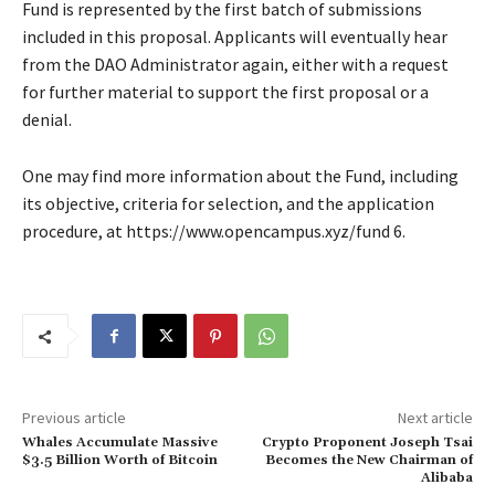
Fund is represented by the first batch of submissions
included in this proposal. Applicants will eventually hear
from the DAO Administrator again, either with a request
for further material to support the first proposal or a
denial.
One may find more information about the Fund, including
its objective, criteria for selection, and the application
procedure, at https://www.opencampus.xyz/fund 6.
Previous article
Next article
Whales Accumulate Massive
Crypto Proponent Joseph Tsai
$3.5 Billion Worth of Bitcoin
Becomes the New Chairman of
Alibaba