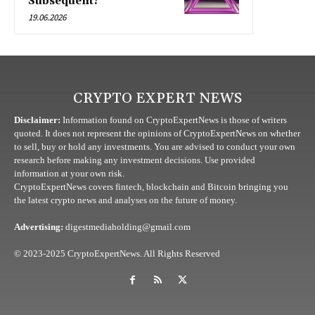
Subsequent?
19.06.2026
CRYPTO EXPERT NEWS
Disclaimer:
Information found on CryptoExpertNews is those of writers
quoted. It does not represent the opinions of CryptoExpertNews on whether
to sell, buy or hold any investments. You are advised to conduct your own
research before making any investment decisions. Use provided
information at your own risk.
CryptoExpertNews covers fintech, blockchain and Bitcoin bringing you
the latest crypto news and analyses on the future of money.
Advertising:
digestmediaholding@gmail.com
© 2023-2025 CryptoExpertNews. All Rights Reserved