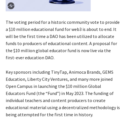
The voting period for a historic community vote to provide
a $10 million educational fund for web3 is about to end. It
will be the first time a DAO has been utilized to allocate
funds to producers of educational content. A proposal for
the $10 million global educator fund is now live via the
first-ever education DAO.
Key sponsors including TinyTap, Animoca Brands, GEMS
Education, Liberty City Ventures, and many more joined
Open Campus in launching the $10 million Global
Educators Fund (the “Fund”) in May 2023. The funding of
individual teachers and content producers to create
educational material using a decentralized methodology is
being attempted for the first time in history.