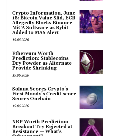
Crypto Information, June
18: Bitcoin Value Slid, ECB
Allegedly Blocks Binance
MiCA Software as Bybit
Added to MAS Alert
19.06.2026
Ethereum Worth
Prediction: Stablecoins
Dry Powder as Alternate
Provide Shrinking
19.06.2026
Solana Scores Crypto’s
First Moody’s Credit score
Scores Onchain
19.06.2026
XRP Worth Prediction:
Breakout Try Rejected at
Resistance — What’s