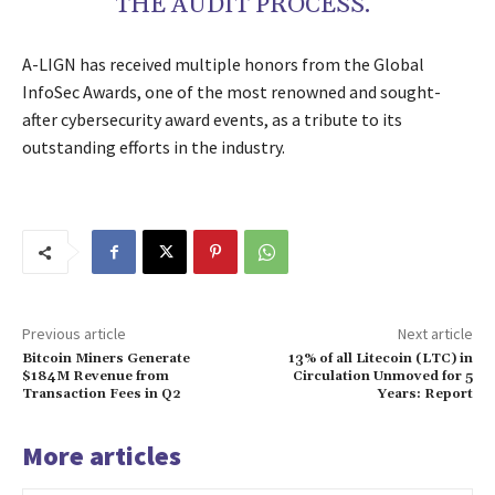
THE AUDIT PROCESS.”
A-LIGN has received multiple honors from the Global
InfoSec Awards, one of the most renowned and sought-
after cybersecurity award events, as a tribute to its
outstanding efforts in the industry.
Previous article
Next article
Bitcoin Miners Generate
13% of all Litecoin (LTC) in
$184M Revenue from
Circulation Unmoved for 5
Transaction Fees in Q2
Years: Report
More articles