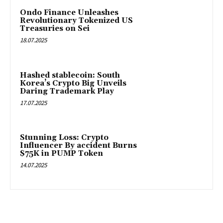
Ondo Finance Unleashes
Revolutionary Tokenized US
Treasuries on Sei
18.07.2025
Hashed stablecoin: South
Korea’s Crypto Big Unveils
Daring Trademark Play
17.07.2025
Stunning Loss: Crypto
Influencer By accident Burns
$75K in PUMP Token
14.07.2025