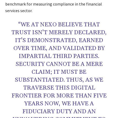
benchmark for measuring compliance in the financial
services sector.
“WE AT NEXO BELIEVE THAT
TRUST ISN’T MERELY DECLARED,
IT’S DEMONSTRATED, EARNED
OVER TIME, AND VALIDATED BY
IMPARTIAL THIRD PARTIES.
SECURITY CANNOT BE A MERE
CLAIM; IT MUST BE
SUBSTANTIATED. THUS, AS WE
TRAVERSE THIS DIGITAL
FRONTIER FOR MORE THAN FIVE
YEARS NOW, WE HAVE A
FIDUCIARY DUTY AND AN