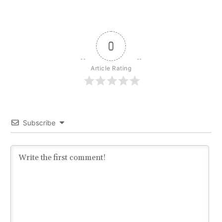
0
Article Rating
Subscribe