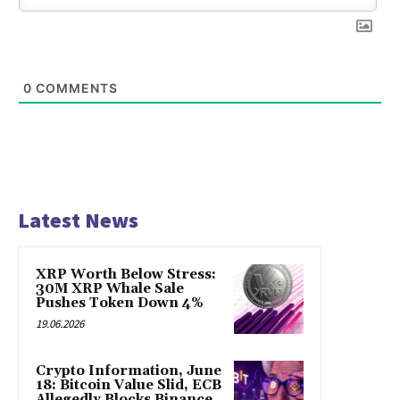
0
COMMENTS
Latest News
XRP Worth Below Stress:
30M XRP Whale Sale
Pushes Token Down 4%
19.06.2026
Crypto Information, June
18: Bitcoin Value Slid, ECB
Allegedly Blocks Binance