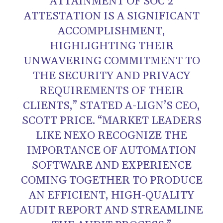
ATTAINMENT OF SOC 2
ATTESTATION IS A SIGNIFICANT
ACCOMPLISHMENT,
HIGHLIGHTING THEIR
UNWAVERING COMMITMENT TO
THE SECURITY AND PRIVACY
REQUIREMENTS OF THEIR
CLIENTS,” STATED A-LIGN’S CEO,
SCOTT PRICE. “MARKET LEADERS
LIKE NEXO RECOGNIZE THE
IMPORTANCE OF AUTOMATION
SOFTWARE AND EXPERIENCE
COMING TOGETHER TO PRODUCE
AN EFFICIENT, HIGH-QUALITY
AUDIT REPORT AND STREAMLINE