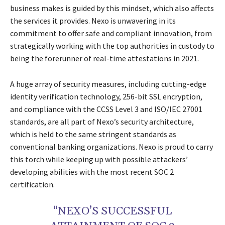
business makes is guided by this mindset, which also affects
the services it provides. Nexo is unwavering in its
commitment to offer safe and compliant innovation, from
strategically working with the top authorities in custody to
being the forerunner of real-time attestations in 2021.
A huge array of security measures, including cutting-edge
identity verification technology, 256-bit SSL encryption,
and compliance with the CCSS Level 3 and ISO/IEC 27001
standards, are all part of Nexo’s security architecture,
which is held to the same stringent standards as
conventional banking organizations. Nexo is proud to carry
this torch while keeping up with possible attackers’
developing abilities with the most recent SOC 2
certification.
“NEXO’S SUCCESSFUL