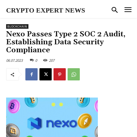
CRYPTO EXPERT NEWS
BLOCKCHAIN
Nexo Passes Type 2 SOC 2 Audit,
Establishing Data Security
Compliance
06.07.2023
0
207