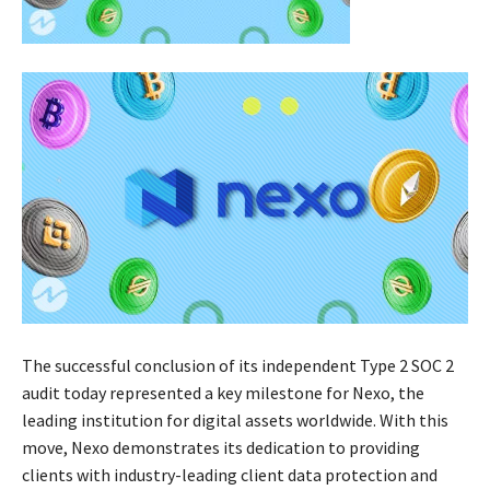
The successful conclusion of its independent Type 2 SOC 2
audit today represented a key milestone for Nexo, the
leading institution for digital assets worldwide. With this
move, Nexo demonstrates its dedication to providing
clients with industry-leading client data protection and