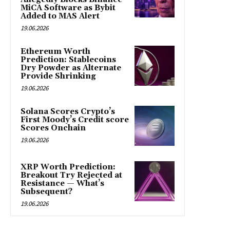
MiCA Software as Bybit
Added to MAS Alert
19.06.2026
Ethereum Worth
Prediction: Stablecoins
Dry Powder as Alternate
Provide Shrinking
19.06.2026
Solana Scores Crypto’s
First Moody’s Credit score
Scores Onchain
19.06.2026
XRP Worth Prediction:
Breakout Try Rejected at
Resistance — What’s
Subsequent?
19.06.2026