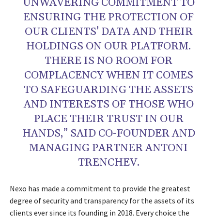
UNWAVERING COMMITMENT TO
ENSURING THE PROTECTION OF
OUR CLIENTS’ DATA AND THEIR
HOLDINGS ON OUR PLATFORM.
THERE IS NO ROOM FOR
COMPLACENCY WHEN IT COMES
TO SAFEGUARDING THE ASSETS
AND INTERESTS OF THOSE WHO
PLACE THEIR TRUST IN OUR
HANDS,” SAID CO-FOUNDER AND
MANAGING PARTNER ANTONI
TRENCHEV.
Nexo has made a commitment to provide the greatest
degree of security and transparency for the assets of its
clients ever since its founding in 2018. Every choice the