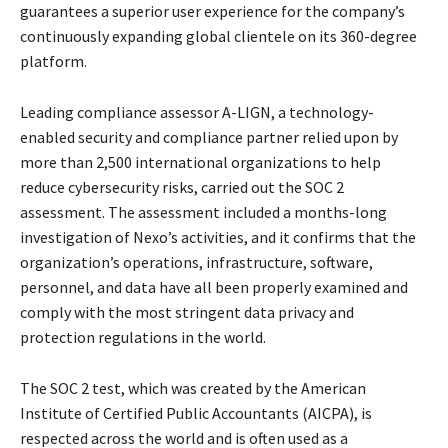
guarantees a superior user experience for the company’s
continuously expanding global clientele on its 360-degree
platform.
Leading compliance assessor A-LIGN, a technology-
enabled security and compliance partner relied upon by
more than 2,500 international organizations to help
reduce cybersecurity risks, carried out the SOC 2
assessment. The assessment included a months-long
investigation of Nexo’s activities, and it confirms that the
organization’s operations, infrastructure, software,
personnel, and data have all been properly examined and
comply with the most stringent data privacy and
protection regulations in the world.
The SOC 2 test, which was created by the American
Institute of Certified Public Accountants (AICPA), is
respected across the world and is often used as a