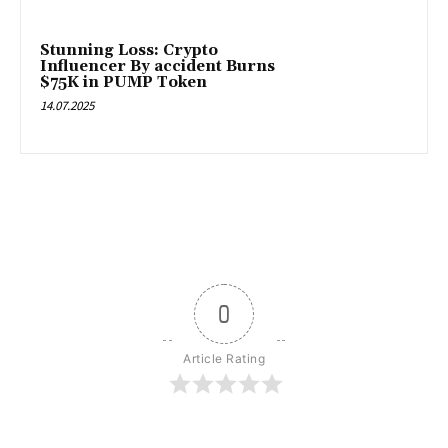
Stunning Loss: Crypto
Influencer By accident Burns
$75K in PUMP Token
14.07.2025
0
Article Rating