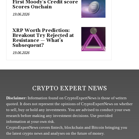
First Moody’s Credit score
Scores Onchain
19.06.2026
XRP Worth Prediction:
Breakout Try Rejected at
Resistance — What’s
Subsequent?
19.06.2026
CRYPTO EXPERT NEWS
Disclaimer:
Information found on CryptoExpertNews is those of writers
quoted. It does not represent the opinions of CryptoExpertNews on whether
to sell, buy or hold any investments. You are advised to conduct your own
research before making any investment decisions. Use provided
information at your own risk.
CryptoExpertNews covers fintech, blockchain and Bitcoin bringing you
the latest crypto news and analyses on the future of money.