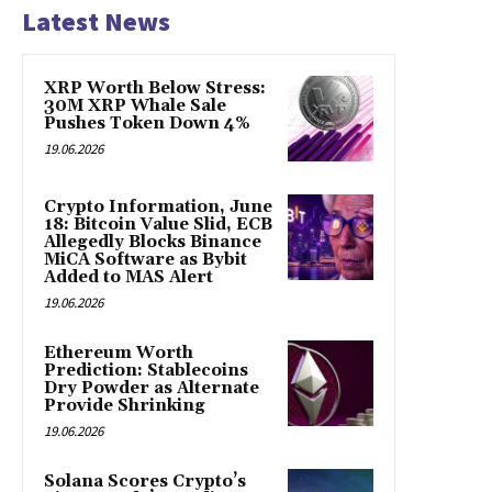
Latest News
XRP Worth Below Stress:
30M XRP Whale Sale
Pushes Token Down 4%
19.06.2026
Crypto Information, June
18: Bitcoin Value Slid, ECB
Allegedly Blocks Binance
MiCA Software as Bybit
Added to MAS Alert
19.06.2026
Ethereum Worth
Prediction: Stablecoins
Dry Powder as Alternate
Provide Shrinking
19.06.2026
Solana Scores Crypto’s