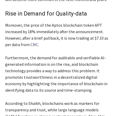
Rise in Demand for Quality-data
Moreover, the price of the Aptos blockchain token APT
increased by 18% immediately after the announcement.
However, after a brief pullback, it is now trading at $7.33 as
per data from
CMC
.
Furthermore, the demand for auditable and verifiable AI-
generated information is on the rise, and blockchain
technology provides a way to address this problem. It
promotes trustworthiness in a decentralized digital
economy by highlighting the importance of blockchain in
identifying data to its source and time-stamping.
According to Shaikh, blockchains work as markers for
transparency and trust, while large language models