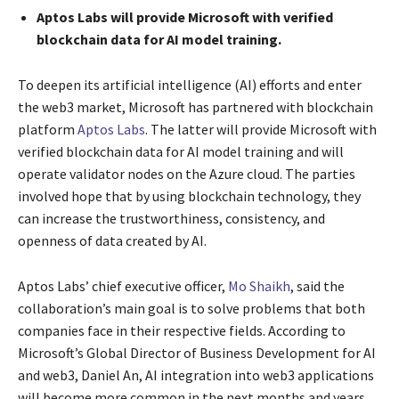
Aptos Labs will provide Microsoft with verified
blockchain data for AI model training.
To deepen its artificial intelligence (AI) efforts and enter
the web3 market, Microsoft has partnered with blockchain
platform
Aptos Labs
. The latter will provide Microsoft with
verified blockchain data for AI model training and will
operate validator nodes on the Azure cloud. The parties
involved hope that by using blockchain technology, they
can increase the trustworthiness, consistency, and
openness of data created by AI.
Aptos Labs’ chief executive officer,
Mo Shaikh
, said the
collaboration’s main goal is to solve problems that both
companies face in their respective fields. According to
Microsoft’s Global Director of Business Development for AI
and web3, Daniel An, AI integration into web3 applications
will become more common in the next months and years.