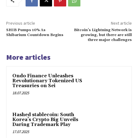
Previous article
Next article
SHIB Pumps 10% As
Bitcoin’s Lightning Network is
Shibarium Countdown Begins
growing, but there are still
three major challenges
More articles
Ondo Finance Unleashes
Revolutionary Tokenized US
Treasuries on Sei
18.07.2025
Hashed stablecoin: South
Korea’s Crypto Big Unveils
Daring Trademark Play
17.07.2025