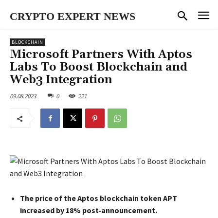
CRYPTO EXPERT NEWS
BLOCKCHAIN
Microsoft Partners With Aptos
Labs To Boost Blockchain and
Web3 Integration
09.08.2023
0
221
The price of the Aptos blockchain token APT
increased by 18% post-announcement.