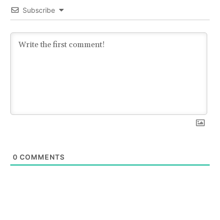
Subscribe
0
COMMENTS