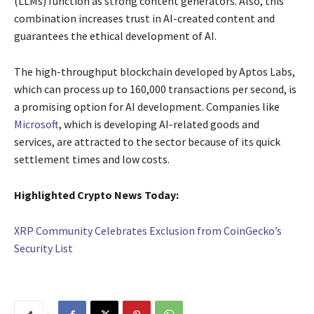
(LLMs) function as strong content generators. Also, this
combination increases trust in AI-created content and
guarantees the ethical development of AI.
The high-throughput blockchain developed by Aptos Labs,
which can process up to 160,000 transactions per second, is
a promising option for AI development. Companies like
Microsoft
, which is developing AI-related goods and
services, are attracted to the sector because of its quick
settlement times and low costs.
Highlighted Crypto News Today:
XRP Community Celebrates Exclusion from CoinGecko’s
Security List