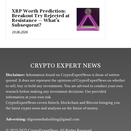
XRP Worth Prediction:
Breakout Try Rejected at
Resistance — What’s
Subsequent?
19.06.2026
CRYPTO EXPERT NEWS
Disclaimer:
Information found on CryptoExpertNews is those of writers
quoted. It does not represent the opinions of CryptoExpertNews on whether
to sell, buy or hold any investments. You are advised to conduct your own
research before making any investment decisions. Use provided
information at your own risk.
CryptoExpertNews covers fintech, blockchain and Bitcoin bringing you
the latest crypto news and analyses on the future of money.
Advertising:
digestmediaholding@gmail.com
© 2023-2025 CryptoExpertNews. All Rights Reserved