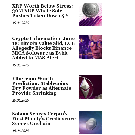
XRP Worth Below Stress:
30M XRP Whale Sale
Pushes Token Down 4%
19.06.2026
Crypto Information, June
18: Bitcoin Value Slid, ECB
Allegedly Blocks Binance
MiCA Software as Bybit
Added to MAS Alert
19.06.2026
Ethereum Worth
Prediction: Stablecoins
Dry Powder as Alternate
Provide Shrinking
19.06.2026
Solana Scores Crypto’s
First Moody’s Credit score
Scores Onchain
19.06.2026