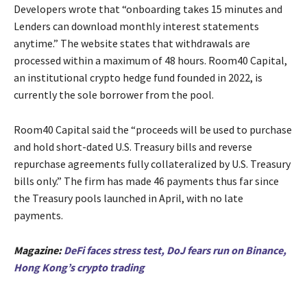
Developers wrote that “onboarding takes 15 minutes and
Lenders can download monthly interest statements
anytime.” The website states that withdrawals are
processed within a maximum of 48 hours. Room40 Capital,
an institutional crypto hedge fund founded in 2022, is
currently the sole borrower from the pool.
Room40 Capital said the “proceeds will be used to purchase
and hold short-dated U.S. Treasury bills and reverse
repurchase agreements fully collateralized by U.S. Treasury
bills only.” The firm has made 46 payments thus far since
the Treasury pools launched in April, with no late
payments.
Magazine:
DeFi faces stress test, DoJ fears run on Binance,
Hong Kong’s crypto trading