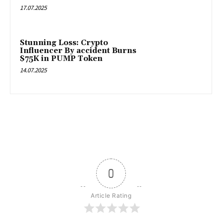
17.07.2025
Stunning Loss: Crypto
Influencer By accident Burns
$75K in PUMP Token
14.07.2025
0
Article Rating