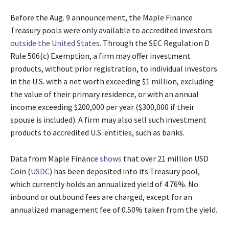
Before the Aug. 9 announcement, the Maple Finance
Treasury pools were only available to accredited investors
outside the United States.
Through the SEC Regulation D
Rule 506(c) Exemption, a firm may offer investment
products, without prior registration, to individual investors
in the U.S. with a net worth exceeding $1 million, excluding
the value of their primary residence, or with an annual
income exceeding $200,000 per year ($300,000 if their
spouse is included). A firm may also sell such investment
products to accredited U.S. entities, such as banks.
Data from Maple Finance
shows
that over 21 million USD
Coin (
USDC
) has been deposited into its Treasury pool,
which currently holds an annualized yield of 4.76%. No
inbound or outbound fees are charged, except for an
annualized management fee of 0.50% taken from the yield.