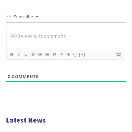
Subscribe
{}
[+]
0
COMMENTS
Latest News