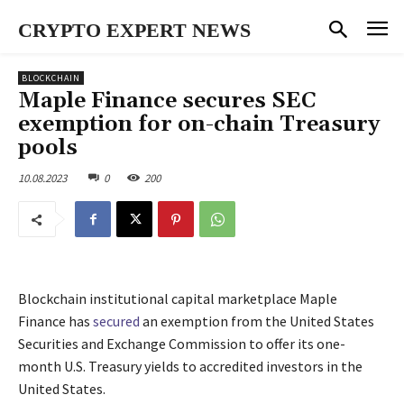
CRYPTO EXPERT NEWS
BLOCKCHAIN
Maple Finance secures SEC
exemption for on-chain Treasury
pools
10.08.2023
0
200
Blockchain institutional capital marketplace Maple
Finance has
secured
an exemption from the United States
Securities and Exchange Commission to offer its one-
month U.S. Treasury yields to accredited investors in the
United States.