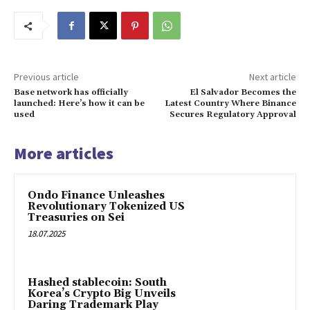
Previous article
Next article
Base network has officially
El Salvador Becomes the
launched: Here’s how it can be
Latest Country Where Binance
used
Secures Regulatory Approval
More articles
Ondo Finance Unleashes
Revolutionary Tokenized US
Treasuries on Sei
18.07.2025
Hashed stablecoin: South
Korea’s Crypto Big Unveils
Daring Trademark Play