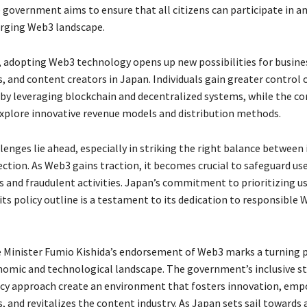
 government aims to ensure that all citizens can participate in a
rging Web3 landscape.
 adopting Web3 technology opens up new possibilities for busine
 and content creators in Japan. Individuals gain greater control o
s by leveraging blockchain and decentralized systems, while the c
explore innovative revenue models and distribution methods.
lenges lie ahead, especially in striking the right balance between
ection. As Web3 gains traction, it becomes crucial to safeguard us
s and fraudulent activities. Japan’s commitment to prioritizing u
its policy outline is a testament to its dedication to responsible
 Minister Fumio Kishida’s endorsement of Web3 marks a turning p
nomic and technological landscape. The government’s inclusive s
icy approach create an environment that fosters innovation, em
, and revitalizes the content industry. As Japan sets sail towards