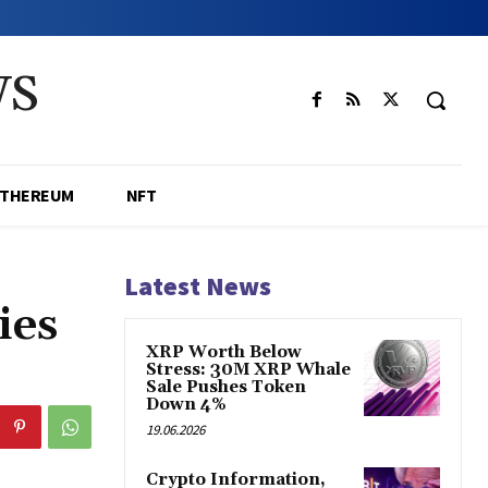
WS
ETHEREUM
NFT
Latest News
ies
XRP Worth Below
Stress: 30M XRP Whale
Sale Pushes Token
Down 4%
19.06.2026
Crypto Information,