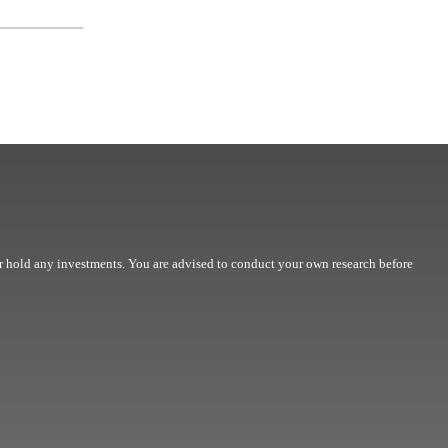
r hold any investments. You are advised to conduct your own research before