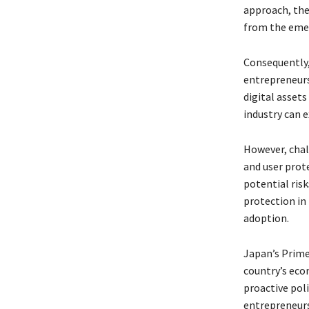
approach, the
from the eme
Consequently,
entrepreneurs,
digital asset
industry can 
However, chal
and user prot
potential risk
protection in 
adoption.
Japan’s Prime
country’s eco
proactive pol
entrepreneurs