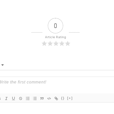
0
Article Rating
{}
[+]