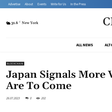
Advertise
About
Events
Write for Us
In the Press
C
31.6
C
New York
ALL NEWS
ALT
BLOCKCHAIN
Japan Signals More 
Are To Come
26.07.2023
0
202