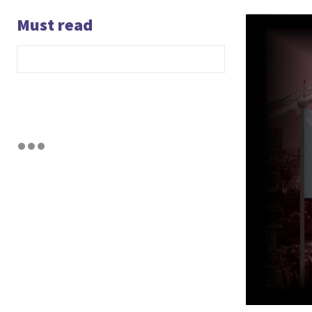
Must read