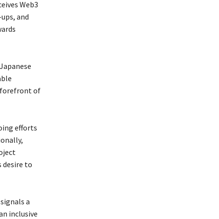
rceives Web3
-ups, and
wards
r Japanese
able
forefront of
ing efforts
ionally,
oject
 desire to
signals a
an inclusive