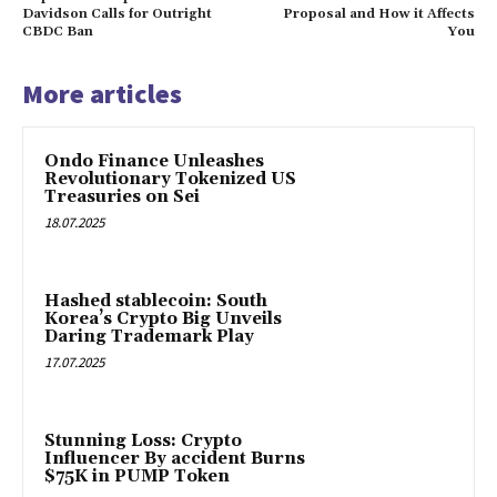
Davidson Calls for Outright
Proposal and How it Affects
CBDC Ban
You
More articles
Ondo Finance Unleashes
Revolutionary Tokenized US
Treasuries on Sei
18.07.2025
Hashed stablecoin: South
Korea’s Crypto Big Unveils
Daring Trademark Play
17.07.2025
Stunning Loss: Crypto
Influencer By accident Burns
$75K in PUMP Token