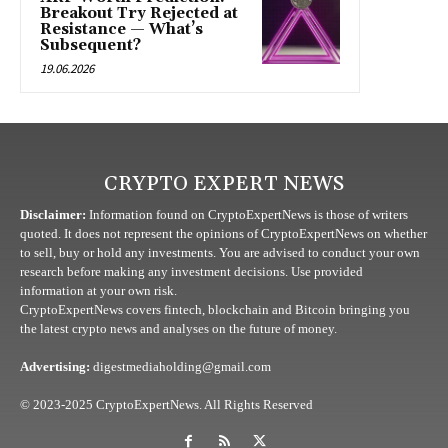
Breakout Try Rejected at
Resistance — What’s
Subsequent?
19.06.2026
CRYPTO EXPERT NEWS
Disclaimer:
Information found on CryptoExpertNews is those of writers
quoted. It does not represent the opinions of CryptoExpertNews on whether
to sell, buy or hold any investments. You are advised to conduct your own
research before making any investment decisions. Use provided
information at your own risk.
CryptoExpertNews covers fintech, blockchain and Bitcoin bringing you
the latest crypto news and analyses on the future of money.
Advertising:
digestmediaholding@gmail.com
© 2023-2025 CryptoExpertNews. All Rights Reserved