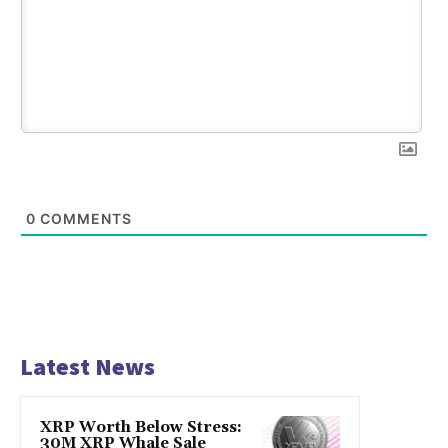
0
COMMENTS
Latest News
XRP Worth Below Stress:
30M XRP Whale Sale