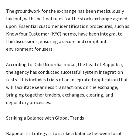
The groundwork for the exchange has been meticulously
laid out, with the final rules for the stock exchange agreed
upon. Essential customer identification procedures, such as
Know Your Customer (KYC) norms, have been integral to
the discussions, ensuring a secure and compliant
environment for users.
According to Didid Noordiatmoko, the head of Bappebti,
the agency has conducted successful system integration
tests. This includes trials of an integrated application that
will facilitate seamless transactions on the exchange,
bringing together traders, exchanges, clearing, and
depository processes.
Striking a Balance with Global Trends
Bappebti’s strategy is to strike a balance between local