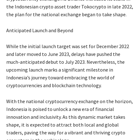
the Indonesian crypto asset trader Tokocrypto in late 2022,
the plan for the national exchange began to take shape.
Anticipated Launch and Beyond
While the initial launch target was set for December 2022
and later moved to June 2023, delays have pushed the
much-anticipated debut to July 2023. Nevertheless, the
upcoming launch marks a significant milestone in
Indonesia’s journey toward embracing the world of
cryptocurrencies and blockchain technology.
With the national cryptocurrency exchange on the horizon,
Indonesia is poised to unlock a new era of financial
innovation and inclusivity. As this dynamic market takes
shape, it is expected to attract both local and global
traders, paving the way for a vibrant and thriving crypto