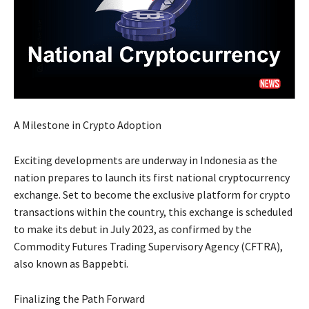
A Milestone in Crypto Adoption
Exciting developments are underway in Indonesia as the
nation prepares to launch its first national cryptocurrency
exchange. Set to become the exclusive platform for crypto
transactions within the country, this exchange is scheduled
to make its debut in July 2023, as confirmed by the
Commodity Futures Trading Supervisory Agency (CFTRA),
also known as Bappebti.
Finalizing the Path Forward