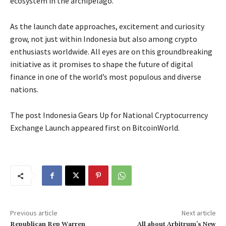
ecosystem in the archipelago.
As the launch date approaches, excitement and curiosity
grow, not just within Indonesia but also among crypto
enthusiasts worldwide. All eyes are on this groundbreaking
initiative as it promises to shape the future of digital
finance in one of the world’s most populous and diverse
nations.
The post Indonesia Gears Up for National Cryptocurrency
Exchange Launch appeared first on BitcoinWorld.
Previous article
Next article
Republican Rep Warren
All about Arbitrum’s New