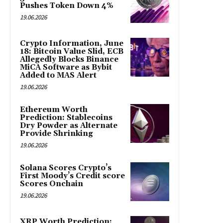
Pushes Token Down 4%
19.06.2026
Crypto Information, June
18: Bitcoin Value Slid, ECB
Allegedly Blocks Binance
MiCA Software as Bybit
Added to MAS Alert
19.06.2026
Ethereum Worth
Prediction: Stablecoins
Dry Powder as Alternate
Provide Shrinking
19.06.2026
Solana Scores Crypto’s
First Moody’s Credit score
Scores Onchain
19.06.2026
XRP Worth Prediction: