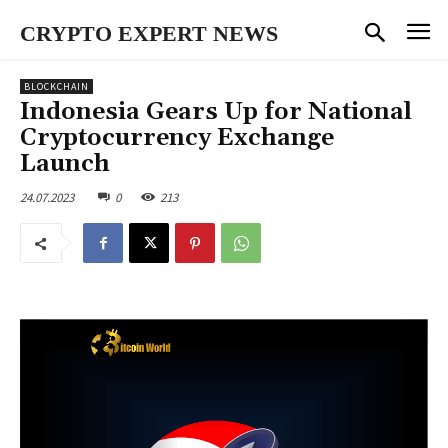
CRYPTO EXPERT NEWS
BLOCKCHAIN
Indonesia Gears Up for National
Cryptocurrency Exchange
Launch
24.07.2023
0
213