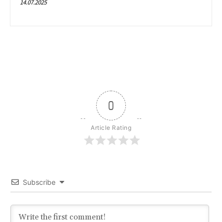
14.07.2025
0
Article Rating
Subscribe