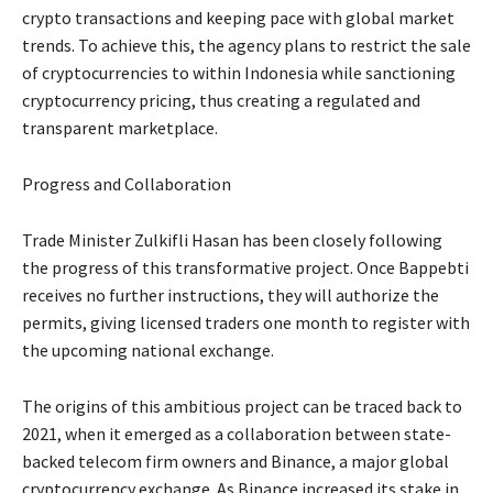
crypto transactions and keeping pace with global market
trends. To achieve this, the agency plans to restrict the sale
of cryptocurrencies to within Indonesia while sanctioning
cryptocurrency pricing, thus creating a regulated and
transparent marketplace.
Progress and Collaboration
Trade Minister Zulkifli Hasan has been closely following
the progress of this transformative project. Once Bappebti
receives no further instructions, they will authorize the
permits, giving licensed traders one month to register with
the upcoming national exchange.
The origins of this ambitious project can be traced back to
2021, when it emerged as a collaboration between state-
backed telecom firm owners and Binance, a major global
cryptocurrency exchange. As Binance increased its stake in