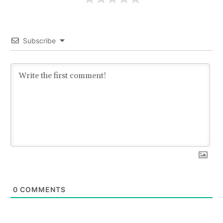
Subscribe
0
COMMENTS