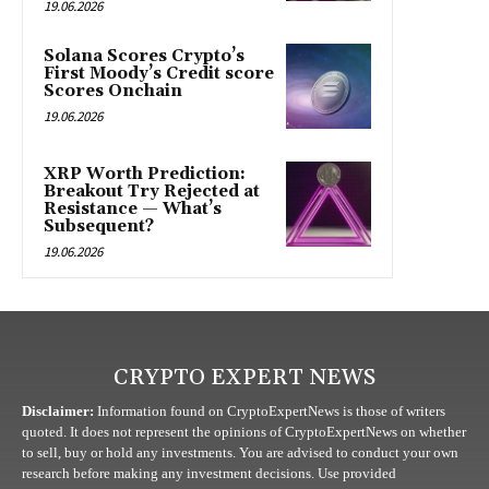
19.06.2026
Solana Scores Crypto’s
First Moody’s Credit score
Scores Onchain
19.06.2026
XRP Worth Prediction:
Breakout Try Rejected at
Resistance — What’s
Subsequent?
19.06.2026
CRYPTO EXPERT NEWS
Disclaimer:
Information found on CryptoExpertNews is those of writers
quoted. It does not represent the opinions of CryptoExpertNews on whether
to sell, buy or hold any investments. You are advised to conduct your own
research before making any investment decisions. Use provided