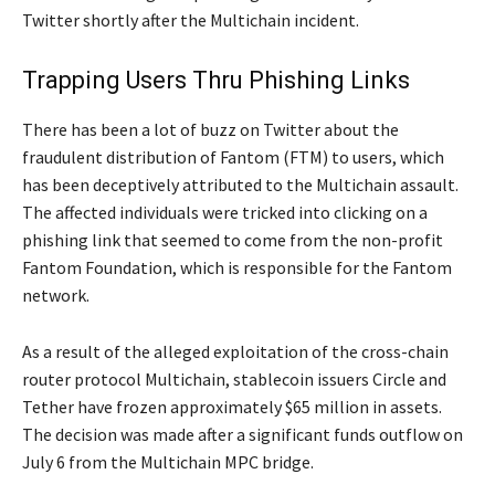
Twitter shortly after the Multichain incident.
Trapping Users Thru Phishing Links
There has been a lot of buzz on Twitter about the
fraudulent distribution of Fantom (FTM) to users, which
has been deceptively attributed to the Multichain assault.
The affected individuals were tricked into clicking on a
phishing link that seemed to come from the non-profit
Fantom Foundation, which is responsible for the Fantom
network.
As a result of the alleged exploitation of the cross-chain
router protocol Multichain, stablecoin issuers Circle and
Tether have frozen approximately $65 million in assets.
The decision was made after a significant funds outflow on
July 6 from the Multichain MPC bridge.