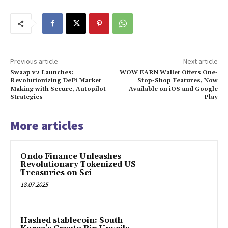
Previous article
Next article
Swaap v2 Launches:
WOW EARN Wallet Offers One-
Revolutionizing DeFi Market
Stop-Shop Features, Now
Making with Secure, Autopilot
Available on iOS and Google
Strategies
Play
More articles
Ondo Finance Unleashes
Revolutionary Tokenized US
Treasuries on Sei
18.07.2025
Hashed stablecoin: South