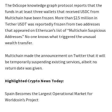
The 0xScope knowledge graph protocol reports that the
funds in at least three wallets that received USDC from
Multichain have been frozen. More than $2.5 million in
Tether USDT was reportedly frozen from two addresses
that appeared on Etherscan’s list of “Multichain Suspicious
Addresses.” No one knows what triggered the unusual
wealth transfer.
Multichain made the announcement on Twitter that it will
be temporarily suspending existing services, albeit no
return date was given.
Highlighted Crypto News Today:
Spain Becomes the Largest Operational Market for
Worldcoin’s Project