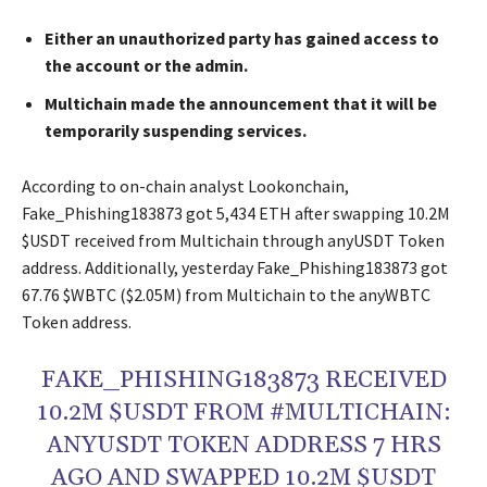
Either an unauthorized party has gained access to
the account or the admin.
Multichain made the announcement that it will be
temporarily suspending services.
According to on-chain analyst Lookonchain,
Fake_Phishing183873 got 5,434 ETH after swapping 10.2M
$USDT received from Multichain through anyUSDT Token
address. Additionally, yesterday Fake_Phishing183873 got
67.76 $WBTC ($2.05M) from Multichain to the anyWBTC
Token address.
FAKE_PHISHING183873 RECEIVED
10.2M $USDT FROM #MULTICHAIN:
ANYUSDT TOKEN ADDRESS 7 HRS
AGO AND SWAPPED 10.2M $USDT