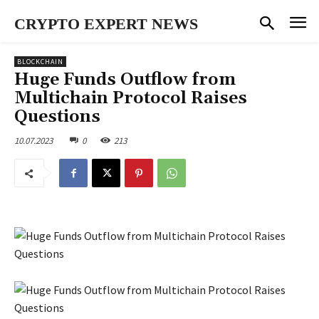
CRYPTO EXPERT NEWS
BLOCKCHAIN
Huge Funds Outflow from
Multichain Protocol Raises
Questions
10.07.2023
0
213