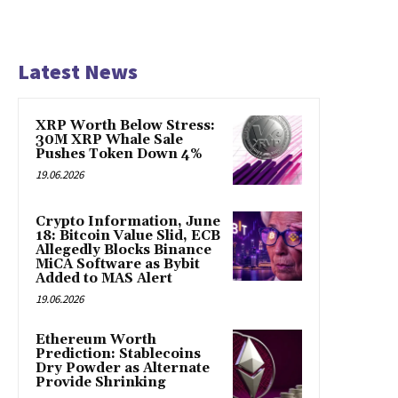
Latest News
XRP Worth Below Stress:
30M XRP Whale Sale
Pushes Token Down 4%
19.06.2026
Crypto Information, June
18: Bitcoin Value Slid, ECB
Allegedly Blocks Binance
MiCA Software as Bybit
Added to MAS Alert
19.06.2026
Ethereum Worth
Prediction: Stablecoins
Dry Powder as Alternate
Provide Shrinking