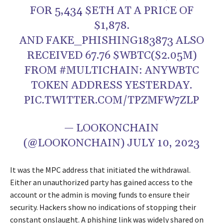
FOR 5,434 $ETH AT A PRICE OF
$1,878.
AND FAKE_PHISHING183873 ALSO
RECEIVED 67.76 $WBTC($2.05M)
FROM #MULTICHAIN: ANYWBTC
TOKEN ADDRESS YESTERDAY.
PIC.TWITTER.COM/TPZMFW7ZLP
— LOOKONCHAIN
(@LOOKONCHAIN) JULY 10, 2023
It was the MPC address that initiated the withdrawal.
Either an unauthorized party has gained access to the
account or the admin is moving funds to ensure their
security. Hackers show no indications of stopping their
constant onslaught. A phishing link was widely shared on