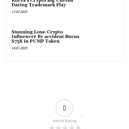
Korea’s Crypto Big Unveils
Daring Trademark Play
17.07.2025
Stunning Loss: Crypto
Influencer By accident Burns
$75K in PUMP Token
14.07.2025
0
Article Rating