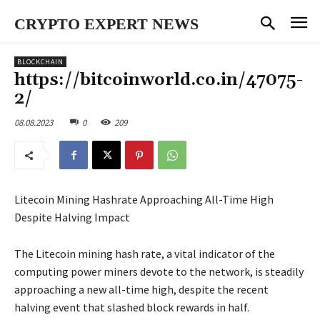
CRYPTO EXPERT NEWS
BLOCKCHAIN
https://bitcoinworld.co.in/47075-
2/
08.08.2023
0
209
Litecoin Mining Hashrate Approaching All-Time High
Despite Halving Impact
The Litecoin mining hash rate, a vital indicator of the
computing power miners devote to the network, is steadily
approaching a new all-time high, despite the recent
halving event that slashed block rewards in half.