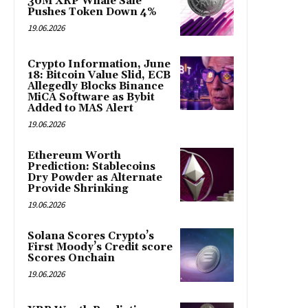
30M XRP Whale Sale
Pushes Token Down 4%
19.06.2026
Crypto Information, June
18: Bitcoin Value Slid, ECB
Allegedly Blocks Binance
MiCA Software as Bybit
Added to MAS Alert
19.06.2026
Ethereum Worth
Prediction: Stablecoins
Dry Powder as Alternate
Provide Shrinking
19.06.2026
Solana Scores Crypto’s
First Moody’s Credit score
Scores Onchain
19.06.2026