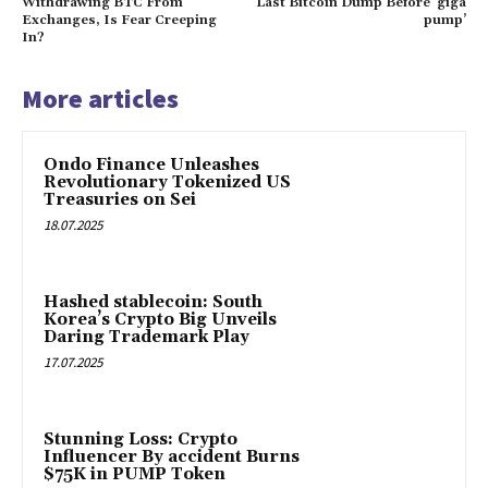
Withdrawing BTC From
Last Bitcoin Dump Before ‘giga
Exchanges, Is Fear Creeping
pump’
In?
More articles
Ondo Finance Unleashes
Revolutionary Tokenized US
Treasuries on Sei
18.07.2025
Hashed stablecoin: South
Korea’s Crypto Big Unveils
Daring Trademark Play
17.07.2025
Stunning Loss: Crypto
Influencer By accident Burns
$75K in PUMP Token