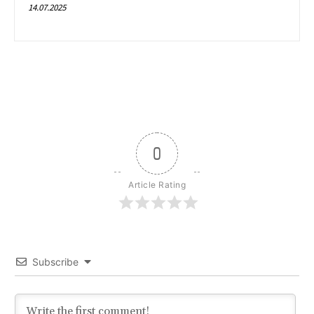
14.07.2025
0
Article Rating
Subscribe