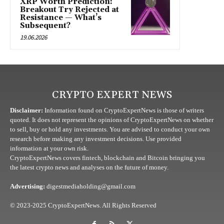
XRP Worth Prediction:
Breakout Try Rejected at
Resistance — What’s
Subsequent?
19.06.2026
CRYPTO EXPERT NEWS
Disclaimer:
Information found on CryptoExpertNews is those of writers
quoted. It does not represent the opinions of CryptoExpertNews on whether
to sell, buy or hold any investments. You are advised to conduct your own
research before making any investment decisions. Use provided
information at your own risk.
CryptoExpertNews covers fintech, blockchain and Bitcoin bringing you
the latest crypto news and analyses on the future of money.
Advertising:
digestmediaholding@gmail.com
© 2023-2025 CryptoExpertNews. All Rights Reserved