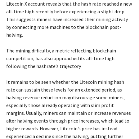
Litecoin X account reveals that the hash rate reached a new
all-time high recently before experiencing a slight drop.
This suggests miners have increased their mining activity
by connecting more machines to the blockchain post-
halving.
The mining difficulty, a metric reflecting blockchain
competition, has also approached its all-time high
following the hashrate’s trajectory.
It remains to be seen whether the Litecoin mining hash
rate can sustain these levels for an extended period, as
halving revenue reduction may discourage some miners,
especially those already operating with slim profit
margins. Usually, miners can maintain or increase revenues
after halving events through price increases, which lead to
higher rewards. However, Litecoin’s price has instead
experienced a decline since the halving, putting further