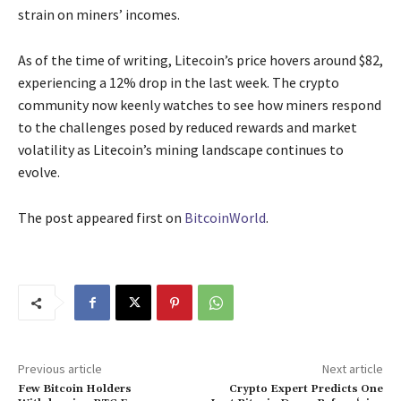
strain on miners’ incomes.
As of the time of writing, Litecoin’s price hovers around $82,
experiencing a 12% drop in the last week. The crypto
community now keenly watches to see how miners respond
to the challenges posed by reduced rewards and market
volatility as Litecoin’s mining landscape continues to
evolve.
The post
appeared first on
BitcoinWorld
.
Previous article
Next article
Few Bitcoin Holders
Crypto Expert Predicts One