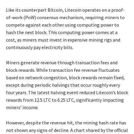
Like its counterpart Bitcoin, Litecoin operates on a proof-
of-work (PoW) consensus mechanism, requiring miners to
compete against each other using computing power to
hash the next block. This computing power comes at a
cost, as miners must invest in expensive mining rigs and
continuously pay electricity bills.
Miners generate revenue through transaction fees and
block rewards. While transaction fee revenue fluctuates
based on network congestion, block rewards remain fixed,
except during periodic halvings that occur roughly every
four years. The latest halving event reduced Litecoin’s block
rewards from 12.5 LTC to 6.25 LTC, significantly impacting
miners’ income.
However, despite the revenue hit, the mining hash rate has
not shown any signs of decline. A chart shared by the official