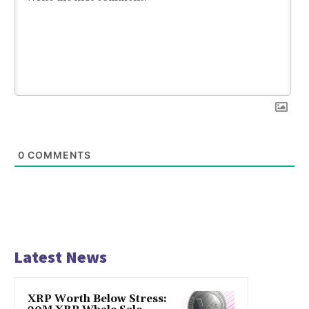
0
COMMENTS
Latest News
XRP Worth Below Stress: