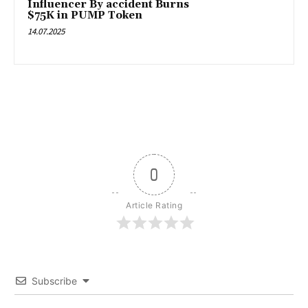
Influencer By accident Burns
$75K in PUMP Token
14.07.2025
0
Article Rating
Subscribe