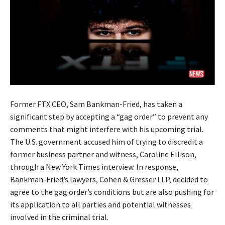
Former FTX CEO, Sam Bankman-Fried, has taken a
significant step by accepting a “gag order” to prevent any
comments that might interfere with his upcoming trial.
The U.S. government accused him of trying to discredit a
former business partner and witness, Caroline Ellison,
through a New York Times interview. In response,
Bankman-Fried’s lawyers, Cohen & Gresser LLP, decided to
agree to the gag order’s conditions but are also pushing for
its application to all parties and potential witnesses
involved in the criminal trial.