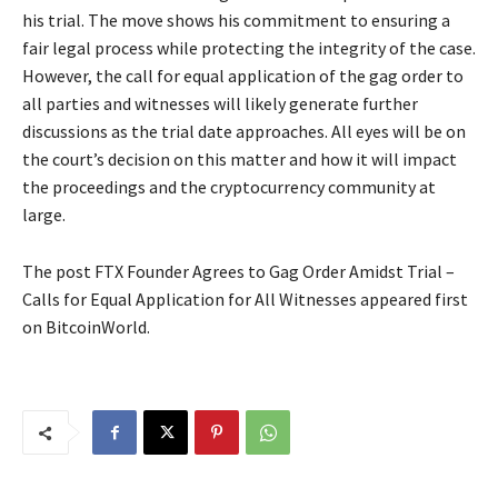
his trial. The move shows his commitment to ensuring a
fair legal process while protecting the integrity of the case.
However, the call for equal application of the gag order to
all parties and witnesses will likely generate further
discussions as the trial date approaches. All eyes will be on
the court’s decision on this matter and how it will impact
the proceedings and the cryptocurrency community at
large.
The post FTX Founder Agrees to Gag Order Amidst Trial –
Calls for Equal Application for All Witnesses appeared first
on BitcoinWorld.