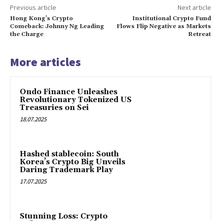
Previous article
Next article
Hong Kong’s Crypto
Institutional Crypto Fund
Comeback: Johnny Ng Leading
Flows Flip Negative as Markets
the Charge
Retreat
More articles
Ondo Finance Unleashes
Revolutionary Tokenized US
Treasuries on Sei
18.07.2025
Hashed stablecoin: South
Korea’s Crypto Big Unveils
Daring Trademark Play
17.07.2025
Stunning Loss: Crypto