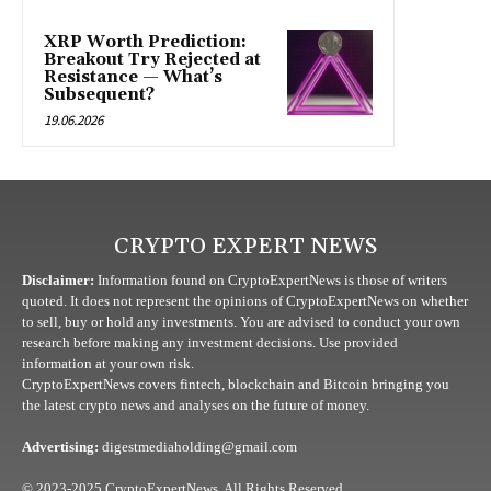
XRP Worth Prediction:
Breakout Try Rejected at
Resistance — What’s
Subsequent?
19.06.2026
CRYPTO EXPERT NEWS
Disclaimer:
Information found on CryptoExpertNews is those of writers
quoted. It does not represent the opinions of CryptoExpertNews on whether
to sell, buy or hold any investments. You are advised to conduct your own
research before making any investment decisions. Use provided
information at your own risk.
CryptoExpertNews covers fintech, blockchain and Bitcoin bringing you
the latest crypto news and analyses on the future of money.
Advertising:
digestmediaholding@gmail.com
© 2023-2025 CryptoExpertNews. All Rights Reserved