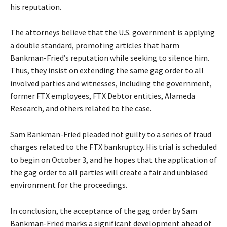
his reputation.
The attorneys believe that the U.S. government is applying
a double standard, promoting articles that harm
Bankman-Fried’s reputation while seeking to silence him.
Thus, they insist on extending the same gag order to all
involved parties and witnesses, including the government,
former FTX employees, FTX Debtor entities, Alameda
Research, and others related to the case.
Sam Bankman-Fried pleaded not guilty to a series of fraud
charges related to the FTX bankruptcy. His trial is scheduled
to begin on October 3, and he hopes that the application of
the gag order to all parties will create a fair and unbiased
environment for the proceedings.
In conclusion, the acceptance of the gag order by Sam
Bankman-Fried marks a significant development ahead of