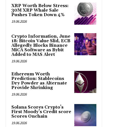
XRP Worth Below Stress:
30M XRP Whale Sale
Pushes Token Down 4%
19.06.2026
Crypto Information, June
18: Bitcoin Value Slid, ECB
Allegedly Blocks Binance
MiCA Software as Bybit
Added to MAS Alert
19.06.2026
Ethereum Worth
Prediction: Stablecoins
Dry Powder as Alternate
Provide Shrinking
19.06.2026
Solana Scores Crypto’s
First Moody’s Credit score
Scores Onchain
19.06.2026