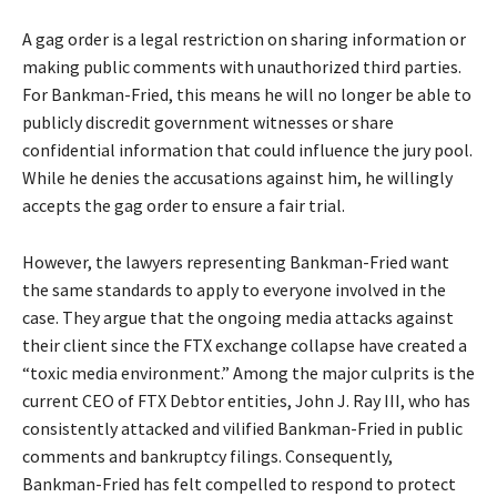
A gag order is a legal restriction on sharing information or
making public comments with unauthorized third parties.
For Bankman-Fried, this means he will no longer be able to
publicly discredit government witnesses or share
confidential information that could influence the jury pool.
While he denies the accusations against him, he willingly
accepts the gag order to ensure a fair trial.
However, the lawyers representing Bankman-Fried want
the same standards to apply to everyone involved in the
case. They argue that the ongoing media attacks against
their client since the FTX exchange collapse have created a
“toxic media environment.” Among the major culprits is the
current CEO of FTX Debtor entities, John J. Ray III, who has
consistently attacked and vilified Bankman-Fried in public
comments and bankruptcy filings. Consequently,
Bankman-Fried has felt compelled to respond to protect