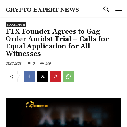
CRYPTO EXPERT NEWS
BLOCKCHAIN
FTX Founder Agrees to Gag
Order Amidst Trial – Calls for
Equal Application for All
Witnesses
25.07.2023
0
209