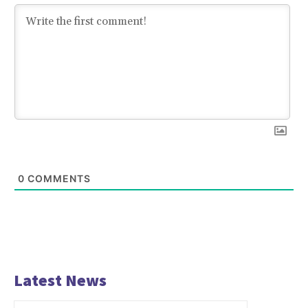
0
COMMENTS
Latest News