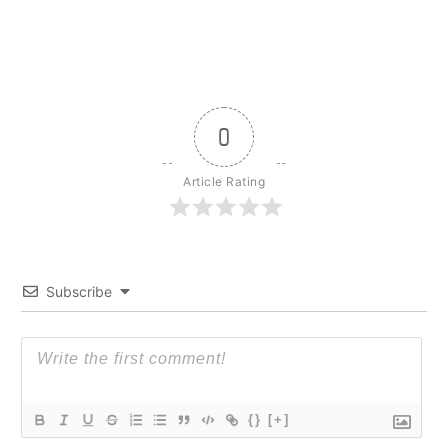
0
Article Rating
Subscribe
{}
[+]