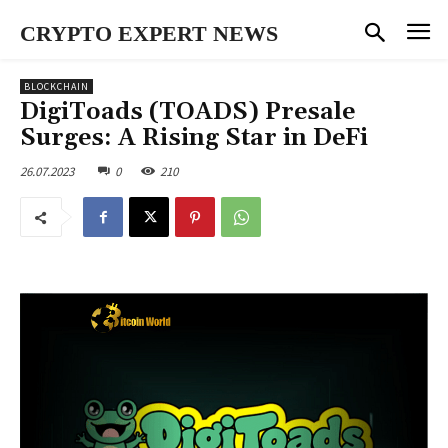
CRYPTO EXPERT NEWS
BLOCKCHAIN
DigiToads (TOADS) Presale
Surges: A Rising Star in DeFi
26.07.2023
0
210