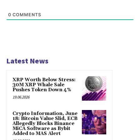
0
COMMENTS
Latest News
XRP Worth Below Stress:
30M XRP Whale Sale
Pushes Token Down 4%
19.06.2026
Crypto Information, June
18: Bitcoin Value Slid, ECB
Allegedly Blocks Binance
MiCA Software as Bybit
Added to MAS Alert