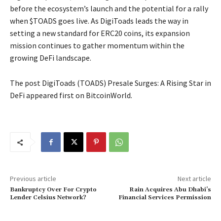
before the ecosystem’s launch and the potential for a rally
when $TOADS goes live. As DigiToads leads the way in
setting a new standard for ERC20 coins, its expansion
mission continues to gather momentum within the
growing DeFi landscape.
The post DigiToads (TOADS) Presale Surges: A Rising Star in
DeFi appeared first on BitcoinWorld.
Previous article
Next article
Bankruptcy Over For Crypto
Rain Acquires Abu Dhabi’s
Lender Celsius Network?
Financial Services Permission