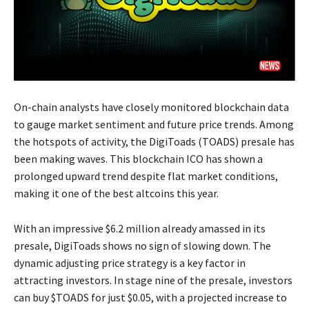
On-chain analysts have closely monitored blockchain data
to gauge market sentiment and future price trends. Among
the hotspots of activity, the DigiToads (TOADS) presale has
been making waves. This blockchain ICO has shown a
prolonged upward trend despite flat market conditions,
making it one of the best altcoins this year.
With an impressive $6.2 million already amassed in its
presale, DigiToads shows no sign of slowing down. The
dynamic adjusting price strategy is a key factor in
attracting investors. In stage nine of the presale, investors
can buy $TOADS for just $0.05, with a projected increase to