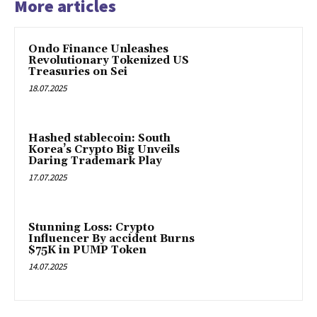
More articles
Ondo Finance Unleashes
Revolutionary Tokenized US
Treasuries on Sei
18.07.2025
Hashed stablecoin: South
Korea’s Crypto Big Unveils
Daring Trademark Play
17.07.2025
Stunning Loss: Crypto
Influencer By accident Burns
$75K in PUMP Token
14.07.2025