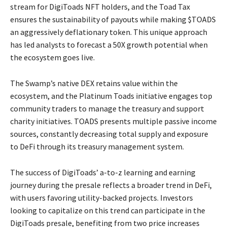
stream for DigiToads NFT holders, and the Toad Tax
ensures the sustainability of payouts while making $TOADS
an aggressively deflationary token. This unique approach
has led analysts to forecast a 50X growth potential when
the ecosystem goes live.
The Swamp’s native DEX retains value within the
ecosystem, and the Platinum Toads initiative engages top
community traders to manage the treasury and support
charity initiatives. TOADS presents multiple passive income
sources, constantly decreasing total supply and exposure
to DeFi through its treasury management system.
The success of DigiToads’ a-to-z learning and earning
journey during the presale reflects a broader trend in DeFi,
with users favoring utility-backed projects. Investors
looking to capitalize on this trend can participate in the
DigiToads presale, benefiting from two price increases