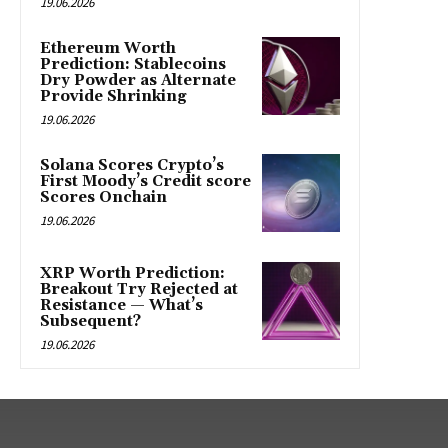
19.06.2026
Ethereum Worth
Prediction: Stablecoins
Dry Powder as Alternate
Provide Shrinking
19.06.2026
Solana Scores Crypto’s
First Moody’s Credit score
Scores Onchain
19.06.2026
XRP Worth Prediction:
Breakout Try Rejected at
Resistance — What’s
Subsequent?
19.06.2026