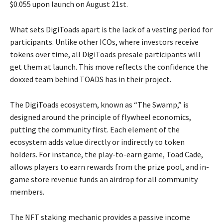
$0.055 upon launch on August 21st.
What sets DigiToads apart is the lack of a vesting period for
participants. Unlike other ICOs, where investors receive
tokens over time, all DigiToads presale participants will
get them at launch. This move reflects the confidence the
doxxed team behind TOADS has in their project.
The DigiToads ecosystem, known as “The Swamp,” is
designed around the principle of flywheel economics,
putting the community first. Each element of the
ecosystem adds value directly or indirectly to token
holders. For instance, the play-to-earn game, Toad Cade,
allows players to earn rewards from the prize pool, and in-
game store revenue funds an airdrop for all community
members.
The NFT staking mechanic provides a passive income