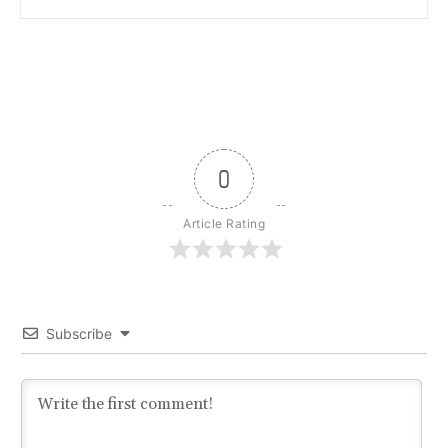
0
Article Rating
Subscribe