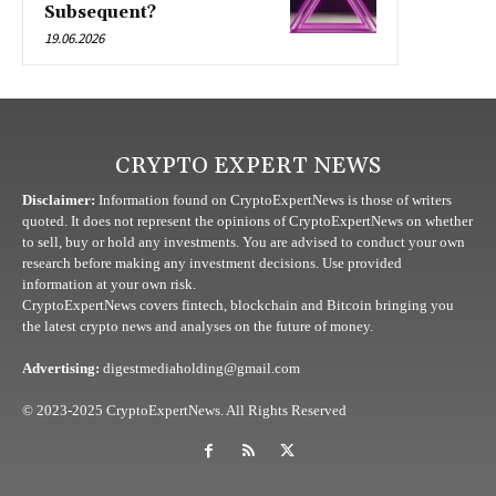
Subsequent?
19.06.2026
CRYPTO EXPERT NEWS
Disclaimer:
Information found on CryptoExpertNews is those of writers
quoted. It does not represent the opinions of CryptoExpertNews on whether
to sell, buy or hold any investments. You are advised to conduct your own
research before making any investment decisions. Use provided
information at your own risk.
CryptoExpertNews covers fintech, blockchain and Bitcoin bringing you
the latest crypto news and analyses on the future of money.
Advertising:
digestmediaholding@gmail.com
© 2023-2025 CryptoExpertNews. All Rights Reserved