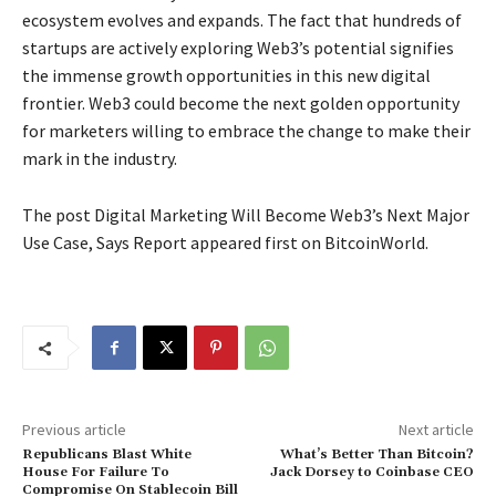
ecosystem evolves and expands. The fact that hundreds of
startups are actively exploring Web3’s potential signifies
the immense growth opportunities in this new digital
frontier. Web3 could become the next golden opportunity
for marketers willing to embrace the change to make their
mark in the industry.
The post Digital Marketing Will Become Web3’s Next Major
Use Case, Says Report appeared first on BitcoinWorld.
Previous article
Next article
Republicans Blast White
What’s Better Than Bitcoin?
House For Failure To
Jack Dorsey to Coinbase CEO
Compromise On Stablecoin Bill