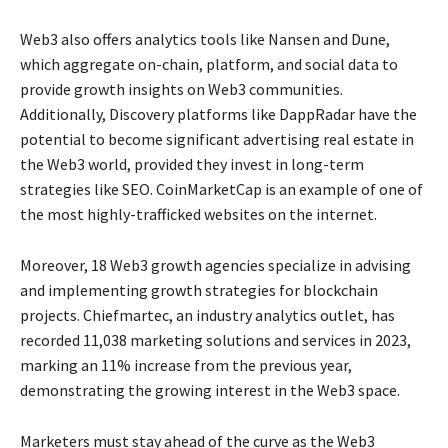
Web3 also offers analytics tools like Nansen and Dune,
which aggregate on-chain, platform, and social data to
provide growth insights on Web3 communities.
Additionally, Discovery platforms like DappRadar have the
potential to become significant advertising real estate in
the Web3 world, provided they invest in long-term
strategies like SEO. CoinMarketCap is an example of one of
the most highly-trafficked websites on the internet.
Moreover, 18 Web3 growth agencies specialize in advising
and implementing growth strategies for blockchain
projects. Chiefmartec, an industry analytics outlet, has
recorded 11,038 marketing solutions and services in 2023,
marking an 11% increase from the previous year,
demonstrating the growing interest in the Web3 space.
Marketers must stay ahead of the curve as the Web3