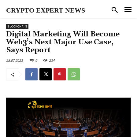
CRYPTO EXPERT NEWS
BLOCKCHAIN
Digital Marketing Will Become
Web3’s Next Major Use Case,
Says Report
28.07.2023
0
234