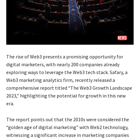
The rise of Web3 presents a promising opportunity for
digital marketers, with nearly 200 companies already
exploring ways to leverage the Web3 tech stack. Safary, a
Web3 marketing analytics firm, recently released a
comprehensive report titled “The Web3 Growth Landscape
2023,” highlighting the potential for growth in this new
era.
The report points out that the 2010s were considered the
“golden age of digital marketing” with Web2 technology,
witnessing a significant increase in marketing companies