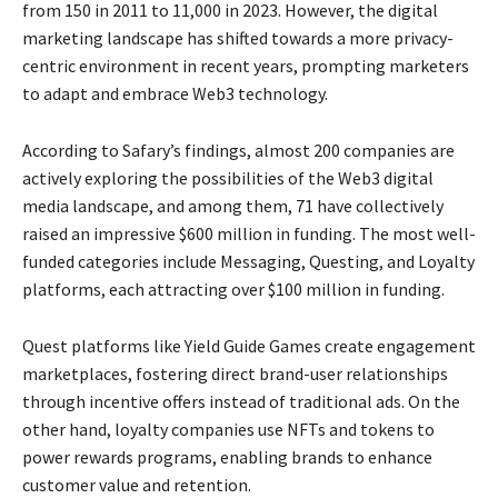
from 150 in 2011 to 11,000 in 2023. However, the digital
marketing landscape has shifted towards a more privacy-
centric environment in recent years, prompting marketers
to adapt and embrace Web3 technology.
According to Safary’s findings, almost 200 companies are
actively exploring the possibilities of the Web3 digital
media landscape, and among them, 71 have collectively
raised an impressive $600 million in funding. The most well-
funded categories include Messaging, Questing, and Loyalty
platforms, each attracting over $100 million in funding.
Quest platforms like Yield Guide Games create engagement
marketplaces, fostering direct brand-user relationships
through incentive offers instead of traditional ads. On the
other hand, loyalty companies use NFTs and tokens to
power rewards programs, enabling brands to enhance
customer value and retention.