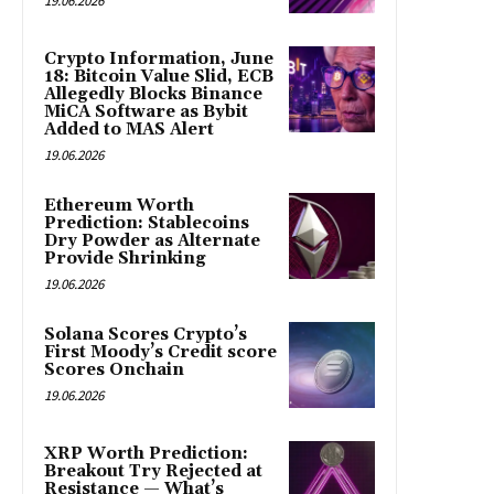
19.06.2026
Crypto Information, June
18: Bitcoin Value Slid, ECB
Allegedly Blocks Binance
MiCA Software as Bybit
Added to MAS Alert
19.06.2026
Ethereum Worth
Prediction: Stablecoins
Dry Powder as Alternate
Provide Shrinking
19.06.2026
Solana Scores Crypto’s
First Moody’s Credit score
Scores Onchain
19.06.2026
XRP Worth Prediction:
Breakout Try Rejected at
Resistance — What’s