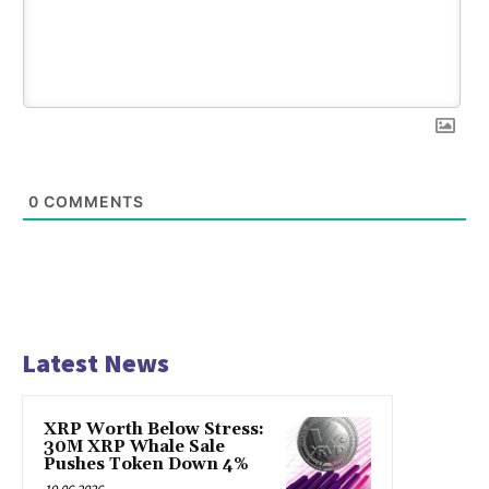
0
COMMENTS
Latest News
XRP Worth Below Stress:
30M XRP Whale Sale
Pushes Token Down 4%