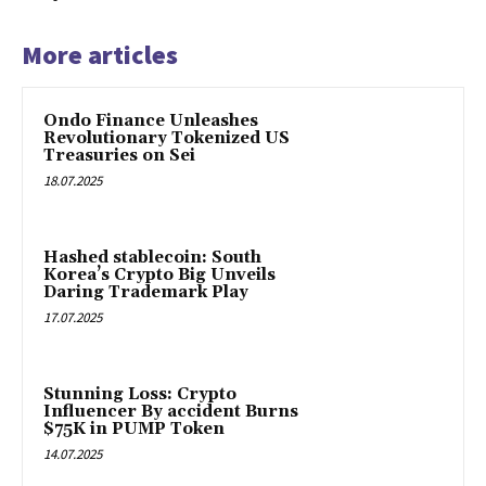
More articles
Ondo Finance Unleashes
Revolutionary Tokenized US
Treasuries on Sei
18.07.2025
Hashed stablecoin: South
Korea’s Crypto Big Unveils
Daring Trademark Play
17.07.2025
Stunning Loss: Crypto
Influencer By accident Burns
$75K in PUMP Token
14.07.2025