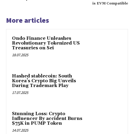
is EVM Compatible
More articles
Ondo Finance Unleashes
Revolutionary Tokenized US
Treasuries on Sei
18.07.2025
Hashed stablecoin: South
Korea’s Crypto Big Unveils
Daring Trademark Play
17.07.2025
Stunning Loss: Crypto
Influencer By accident Burns
$75K in PUMP Token
14.07.2025