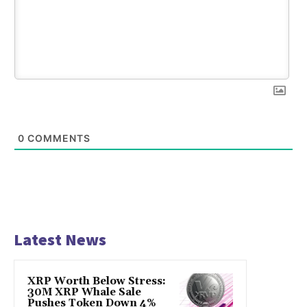
0
COMMENTS
Latest News
XRP Worth Below Stress:
30M XRP Whale Sale
Pushes Token Down 4%