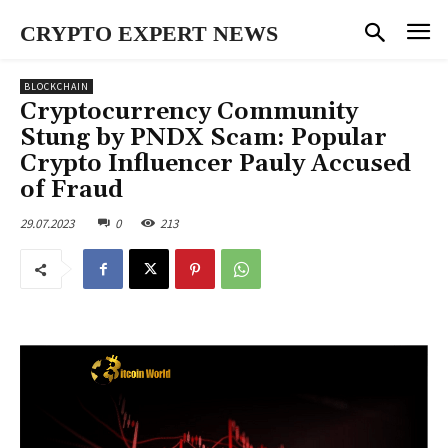
CRYPTO EXPERT NEWS
BLOCKCHAIN
Cryptocurrency Community
Stung by PNDX Scam: Popular
Crypto Influencer Pauly Accused
of Fraud
29.07.2023
0
213