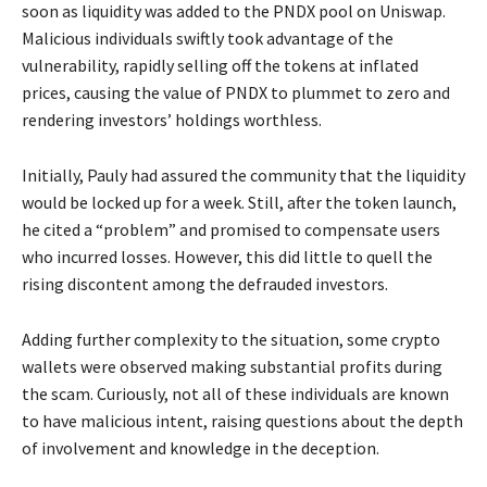
soon as liquidity was added to the PNDX pool on Uniswap.
Malicious individuals swiftly took advantage of the
vulnerability, rapidly selling off the tokens at inflated
prices, causing the value of PNDX to plummet to zero and
rendering investors’ holdings worthless.
Initially, Pauly had assured the community that the liquidity
would be locked up for a week. Still, after the token launch,
he cited a “problem” and promised to compensate users
who incurred losses. However, this did little to quell the
rising discontent among the defrauded investors.
Adding further complexity to the situation, some crypto
wallets were observed making substantial profits during
the scam. Curiously, not all of these individuals are known
to have malicious intent, raising questions about the depth
of involvement and knowledge in the deception.