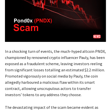
In a shocking turn of events, the much-hyped altcoin PNDX,
championed by renowned crypto influencer Pauly, has been
exposed as a fraudulent scheme, leaving investors reeling
from significant losses totalling an estimated $2.2 million.
Promoted vigorously on social media by Pauly, the coin
allegedly harboured a malicious flaw within its smart
contract, allowing unscrupulous actors to transfer
investors’ tokens to any address they choose.
The devastating impact of the scam became evident as