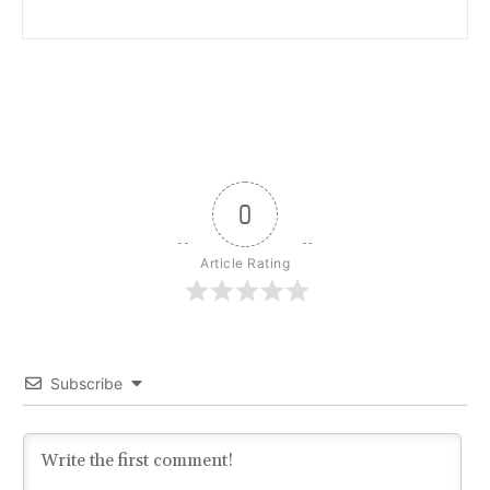
0
Article Rating
Subscribe