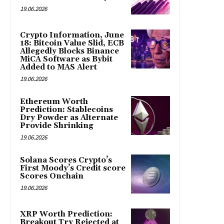
19.06.2026
Crypto Information, June
18: Bitcoin Value Slid, ECB
Allegedly Blocks Binance
MiCA Software as Bybit
Added to MAS Alert
19.06.2026
Ethereum Worth
Prediction: Stablecoins
Dry Powder as Alternate
Provide Shrinking
19.06.2026
Solana Scores Crypto’s
First Moody’s Credit score
Scores Onchain
19.06.2026
XRP Worth Prediction:
Breakout Try Rejected at