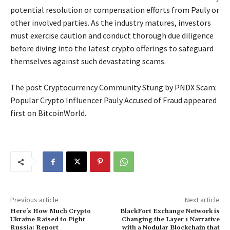
potential resolution or compensation efforts from Pauly or
other involved parties. As the industry matures, investors
must exercise caution and conduct thorough due diligence
before diving into the latest crypto offerings to safeguard
themselves against such devastating scams.
The post Cryptocurrency Community Stung by PNDX Scam:
Popular Crypto Influencer Pauly Accused of Fraud appeared
first on BitcoinWorld.
Previous article
Next article
Here’s How Much Crypto
BlackFort Exchange Network is
Ukraine Raised to Fight
Changing the Layer 1 Narrative
Russia: Report
with a Nodular Blockchain that