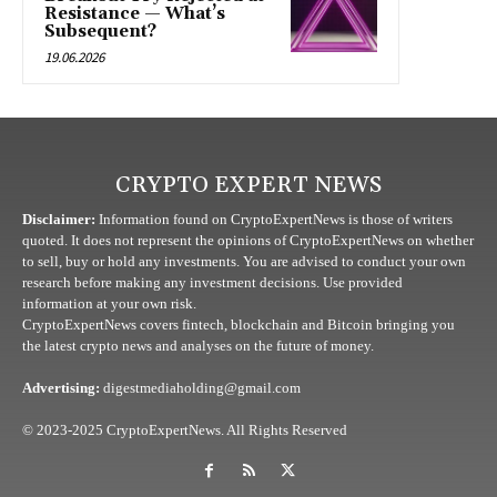
Resistance — What’s
Subsequent?
19.06.2026
CRYPTO EXPERT NEWS
Disclaimer:
Information found on CryptoExpertNews is those of writers
quoted. It does not represent the opinions of CryptoExpertNews on whether
to sell, buy or hold any investments. You are advised to conduct your own
research before making any investment decisions. Use provided
information at your own risk.
CryptoExpertNews covers fintech, blockchain and Bitcoin bringing you
the latest crypto news and analyses on the future of money.
Advertising:
digestmediaholding@gmail.com
© 2023-2025 CryptoExpertNews. All Rights Reserved