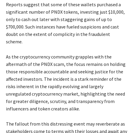
Reports suggest that some of these wallets purchased a
significant number of PNDX tokens, investing just $10,000,
only to cash out later with staggering gains of up to
$700,000. Such instances have fueled suspicions and cast
doubt on the extent of complicity in the fraudulent
scheme.
As the cryptocurrency community grapples with the
aftermath of the PNDX scam, the focus remains on holding
those responsible accountable and seeking justice for the
affected investors. The incident is a stark reminder of the
risks inherent in the rapidly evolving and largely
unregulated cryptocurrency market, highlighting the need
for greater diligence, scrutiny, and transparency from
influencers and token creators alike.
The fallout from this distressing event may reverberate as
stakeholders come to terms with their losses and await any