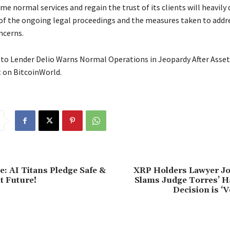
ume normal services and regain the trust of its clients will heavil
f the ongoing legal proceedings and the measures taken to addr
ncerns.
to Lender Delio Warns Normal Operations in Jeopardy After Asset
t on BitcoinWorld.
: AI Titans Pledge Safe &
XRP Holders Lawyer J
t Future!
Slams Judge Torres’ Ha
Decision is ‘