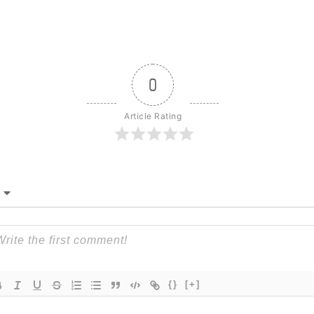
0
Article Rating
{}
[+]