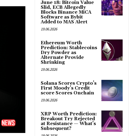
June 18: Bitcoin Value
Slid, ECB Allegedly
Blocks Binance MiCA
Software as Bybit
Added to MAS Alert
19.06.2026
Ethereum Worth
Prediction: Stablecoins
Dry Powder as
Alternate Provide
Shrinking
19.06.2026
Solana Scores Crypto’s
First Moody’s Credit
score Scores Onchain
19.06.2026
XRP Worth Prediction:
Breakout Try Rejected
at Resistance — What’s
Subsequent?
19.06.2026