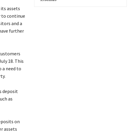
 its assets
y to continue
itors and a
have further
 customers
uly 18. This
so a need to
ty.
s deposit
such as
eposits on
er assets