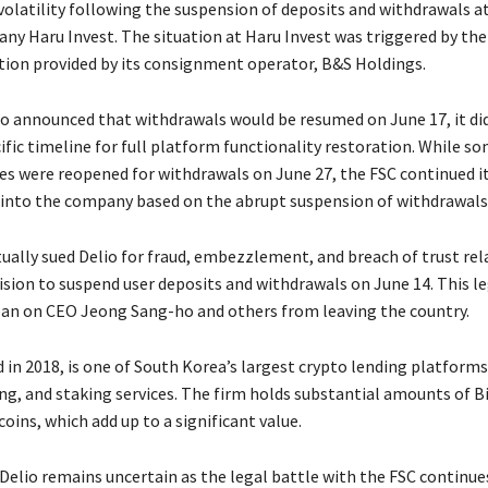
olatility following the suspension of deposits and withdrawals at
ny Haru Invest. The situation at Haru Invest was triggered by the
tion provided by its consignment operator, B&S Holdings.
o announced that withdrawals would be resumed on June 17, it di
ific timeline for full platform functionality restoration. While so
ces were reopened for withdrawals on June 27, the FSC continued i
 into the company based on the abrupt suspension of withdrawals
ually sued Delio for fraud, embezzlement, and breach of trust rel
ision to suspend user deposits and withdrawals on June 14. This le
 ban on CEO Jeong Sang-ho and others from leaving the country.
 in 2018, is one of South Korea’s largest crypto lending platforms
ng, and staking services. The firm holds substantial amounts of Bi
coins, which add up to a significant value.
Delio remains uncertain as the legal battle with the FSC continues