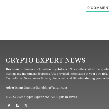
0
COMMEN
CRYPTO EXPERT NEWS
Disclaimer:
Information found on CryptoExpertNews is those of writers quoted
making any investment decisions. Use provided information at your own risk.
CryptoExpertNews covers fintech, blockchain and Bitcoin bringing you the lat
Advertising:
digestmediaholding@gmail.com
© 2023-2025 CryptoExpertNews. All Rights Reserved