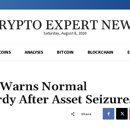
RYPTO EXPERT NE
Saturday, August 8, 2026
COINS
ANALYSIS
BITCOIN
BLOCKCHAIN
o Warns Normal
dy After Asset Seizure
Share