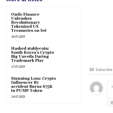
Ondo Finance
Unleashes
Revolutionary
Tokenized US
Treasuries on Sei
18.07.2025
Hashed stablecoin:
South Korea’s Crypto
Big Unveils Daring
Trademark Play
17.07.2025
Subscribe
Stunning Loss: Crypto
Influencer By
accident Burns $75K
in PUMP Token
14.07.2025