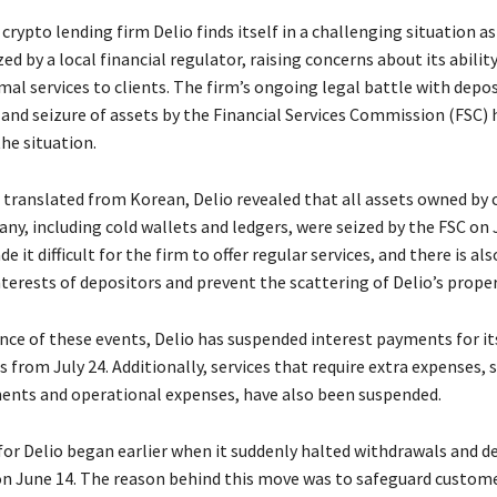
rypto lending firm Delio finds itself in a challenging situation as
ed by a local financial regulator, raising concerns about its abilit
al services to clients. The firm’s ongoing legal battle with depos
 and seizure of assets by the Financial Services Commission (FSC) 
he situation.
t translated from Korean, Delio revealed that all assets owned by
y, including cold wallets and ledgers, were seized by the FSC on J
e it difficult for the firm to offer regular services, and there is al
terests of depositors and prevent the scattering of Delio’s proper
nce of these events, Delio has suspended interest payments for it
s from July 24. Additionally, services that require extra expenses, 
ents and operational expenses, have also been suspended.
for Delio began earlier when it suddenly halted withdrawals and d
on June 14. The reason behind this move was to safeguard custom