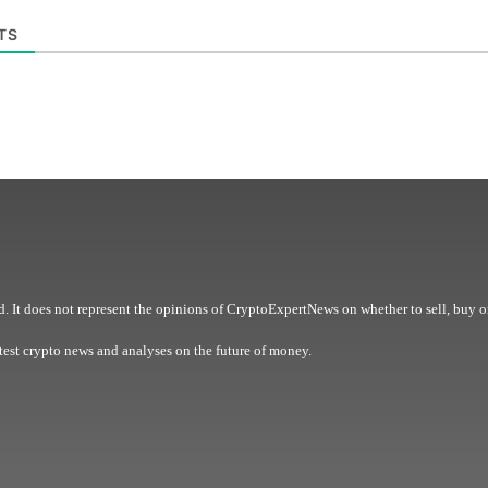
TS
. It does not represent the opinions of CryptoExpertNews on whether to sell, buy o
est crypto news and analyses on the future of money.