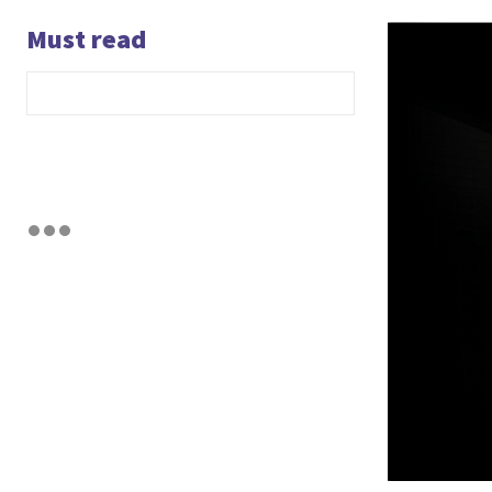
Must read