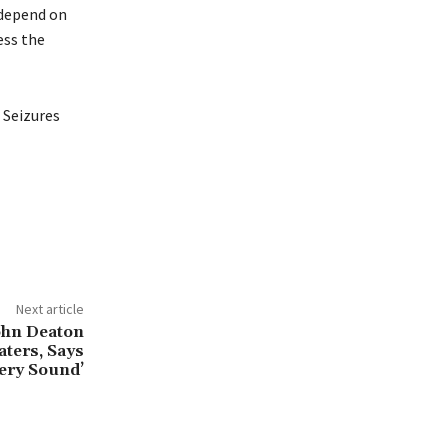
y depend on
ess the
 Seizures
Next article
ohn Deaton
ters, Says
Very Sound’