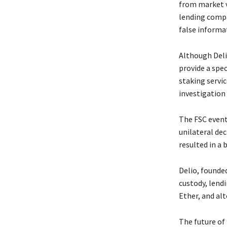
from market v
lending compa
false informa
Although Deli
provide a spec
staking servi
investigation
The FSC event
unilateral dec
resulted in a
Delio, founded
custody, lendi
Ether, and alt
The future of 