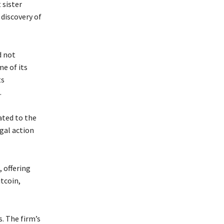
 sister
 discovery of
d not
me of its
ts
.
ated to the
gal action
, offering
tcoin,
. The firm’s