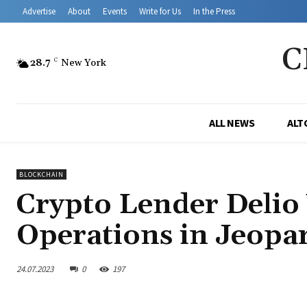
Advertise
About
Events
Write for Us
In the Press
C
28.7
C
New York
ALL NEWS
ALT
BLOCKCHAIN
Crypto Lender Deli
Operations in Jeopar
24.07.2023
0
197