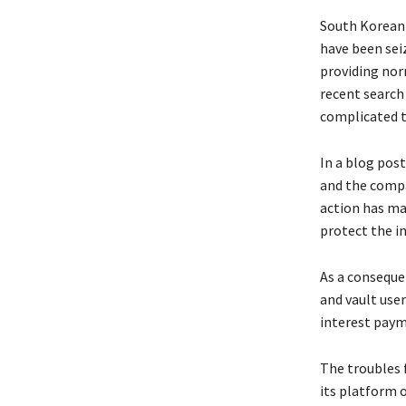
South Korean c
have been seiz
providing norm
recent search
complicated t
In a blog pos
and the compan
action has mad
protect the in
As a conseque
and vault user
interest paym
The troubles 
its platform 