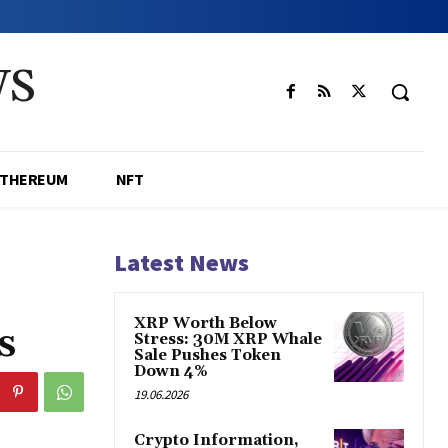
WS
ETHEREUM
NFT
Latest News
XRP Worth Below
s
Stress: 30M XRP Whale
Sale Pushes Token
Down 4%
19.06.2026
Crypto Information,