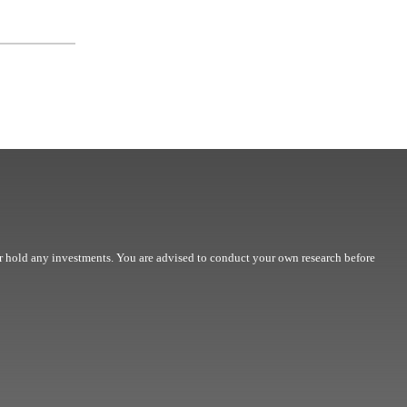
r hold any investments. You are advised to conduct your own research before