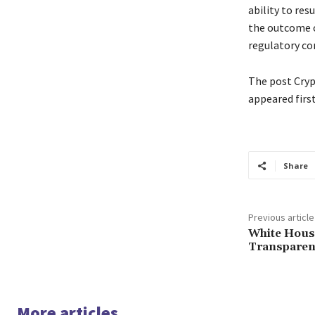
ability to res
the outcome o
regulatory co
The post Cryp
appeared firs
Share
Previous article
White House
Transparen
More articles