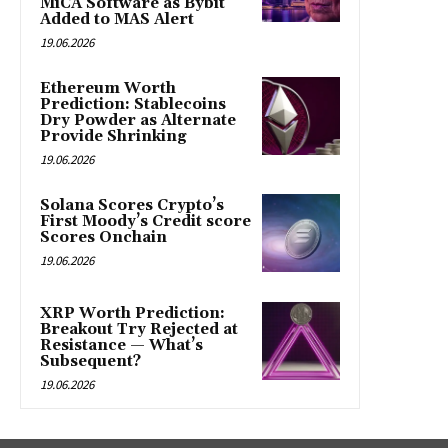
MiCA Software as Bybit
Added to MAS Alert
19.06.2026
Ethereum Worth
Prediction: Stablecoins
Dry Powder as Alternate
Provide Shrinking
19.06.2026
Solana Scores Crypto’s
First Moody’s Credit score
Scores Onchain
19.06.2026
XRP Worth Prediction:
Breakout Try Rejected at
Resistance — What’s
Subsequent?
19.06.2026