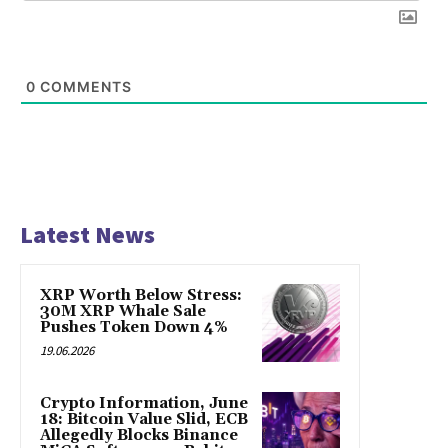
0
COMMENTS
Latest News
XRP Worth Below Stress:
30M XRP Whale Sale
Pushes Token Down 4%
19.06.2026
Crypto Information, June
18: Bitcoin Value Slid, ECB
Allegedly Blocks Binance