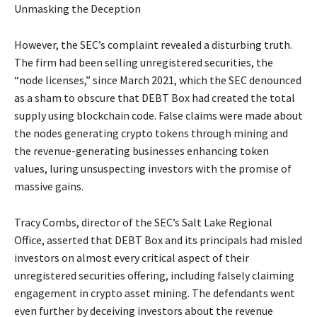
Unmasking the Deception
However, the SEC’s complaint revealed a disturbing truth.
The firm had been selling unregistered securities, the
“node licenses,” since March 2021, which the SEC denounced
as a sham to obscure that DEBT Box had created the total
supply using blockchain code. False claims were made about
the nodes generating crypto tokens through mining and
the revenue-generating businesses enhancing token
values, luring unsuspecting investors with the promise of
massive gains.
Tracy Combs, director of the SEC’s Salt Lake Regional
Office, asserted that DEBT Box and its principals had misled
investors on almost every critical aspect of their
unregistered securities offering, including falsely claiming
engagement in crypto asset mining. The defendants went
even further by deceiving investors about the revenue