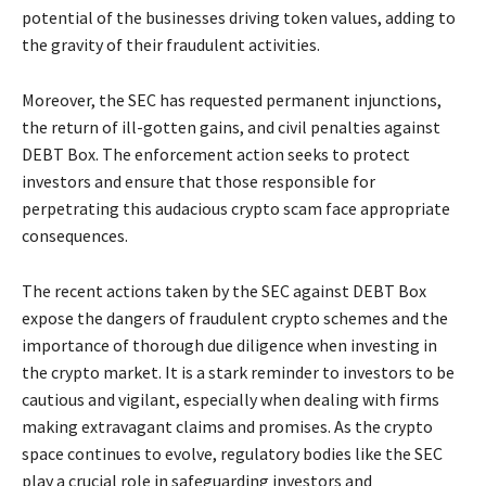
potential of the businesses driving token values, adding to
the gravity of their fraudulent activities.
Moreover, the SEC has requested permanent injunctions,
the return of ill-gotten gains, and civil penalties against
DEBT Box. The enforcement action seeks to protect
investors and ensure that those responsible for
perpetrating this audacious crypto scam face appropriate
consequences.
The recent actions taken by the SEC against DEBT Box
expose the dangers of fraudulent crypto schemes and the
importance of thorough due diligence when investing in
the crypto market. It is a stark reminder to investors to be
cautious and vigilant, especially when dealing with firms
making extravagant claims and promises. As the crypto
space continues to evolve, regulatory bodies like the SEC
play a crucial role in safeguarding investors and