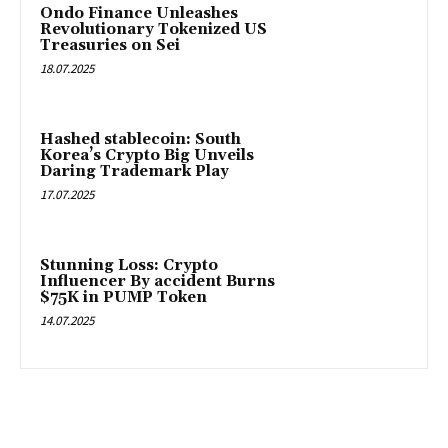
Ondo Finance Unleashes
Revolutionary Tokenized US
Treasuries on Sei
18.07.2025
Hashed stablecoin: South
Korea’s Crypto Big Unveils
Daring Trademark Play
17.07.2025
Stunning Loss: Crypto
Influencer By accident Burns
$75K in PUMP Token
14.07.2025