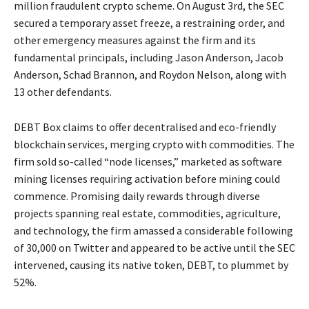
million fraudulent crypto scheme. On August 3rd, the SEC
secured a temporary asset freeze, a restraining order, and
other emergency measures against the firm and its
fundamental principals, including Jason Anderson, Jacob
Anderson, Schad Brannon, and Roydon Nelson, along with
13 other defendants.
DEBT Box claims to offer decentralised and eco-friendly
blockchain services, merging crypto with commodities. The
firm sold so-called “node licenses,” marketed as software
mining licenses requiring activation before mining could
commence. Promising daily rewards through diverse
projects spanning real estate, commodities, agriculture,
and technology, the firm amassed a considerable following
of 30,000 on Twitter and appeared to be active until the SEC
intervened, causing its native token, DEBT, to plummet by
52%.