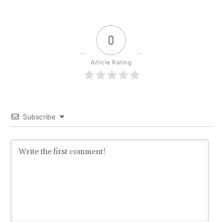
0
Article Rating
Subscribe