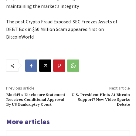
maintaining the market’s integrity.
The post Crypto Fraud Exposed: SEC Freezes Assets of
DEBT Box in $50 Million Scam appeared first on
BitcoinWorld.
Previous article
Next article
BlockFi’s Disclosure Statement
U.S. President Hints At Bitcoin
Receives Conditional Approval
Support? New Video Sparks
By US Bankruptcy Court
Debate
More articles