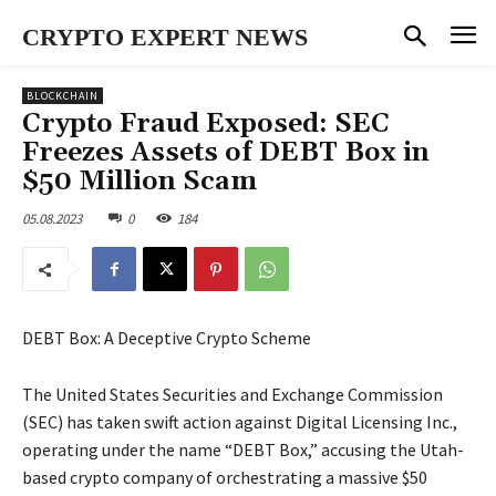
CRYPTO EXPERT NEWS
BLOCKCHAIN
Crypto Fraud Exposed: SEC
Freezes Assets of DEBT Box in
$50 Million Scam
05.08.2023
0
184
DEBT Box: A Deceptive Crypto Scheme
The United States Securities and Exchange Commission
(SEC) has taken swift action against Digital Licensing Inc.,
operating under the name “DEBT Box,” accusing the Utah-
based crypto company of orchestrating a massive $50