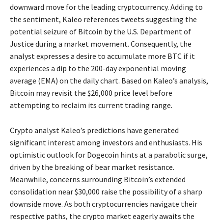
downward move for the leading cryptocurrency. Adding to
the sentiment, Kaleo references tweets suggesting the
potential seizure of Bitcoin by the U.S. Department of
Justice during a market movement. Consequently, the
analyst expresses a desire to accumulate more BTC if it
experiences a dip to the 200-day exponential moving
average (EMA) on the daily chart. Based on Kaleo’s analysis,
Bitcoin may revisit the $26,000 price level before
attempting to reclaim its current trading range.
Crypto analyst Kaleo’s predictions have generated
significant interest among investors and enthusiasts. His
optimistic outlook for Dogecoin hints at a parabolic surge,
driven by the breaking of bear market resistance.
Meanwhile, concerns surrounding Bitcoin’s extended
consolidation near $30,000 raise the possibility of a sharp
downside move. As both cryptocurrencies navigate their
respective paths, the crypto market eagerly awaits the