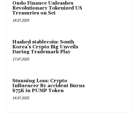
Ondo Finance Unleashes
Revolutionary Tokenized US
Treasuries on Sei
18.07.2025
Hashed stablecoin: South
Korea’s Crypto Big Unveils
Daring Trademark Play
17.07.2025
Stunning Loss: Crypto
Influencer By accident Burns
$75K in PUMP Token
14.07.2025