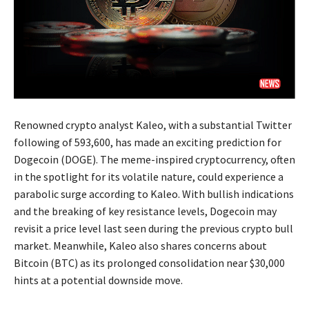
Renowned crypto analyst Kaleo, with a substantial Twitter
following of 593,600, has made an exciting prediction for
Dogecoin (DOGE). The meme-inspired cryptocurrency, often
in the spotlight for its volatile nature, could experience a
parabolic surge according to Kaleo. With bullish indications
and the breaking of key resistance levels, Dogecoin may
revisit a price level last seen during the previous crypto bull
market. Meanwhile, Kaleo also shares concerns about
Bitcoin (BTC) as its prolonged consolidation near $30,000
hints at a potential downside move.