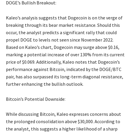
DOGE’s Bullish Breakout:
Kaleo’s analysis suggests that Dogecoin is on the verge of
breaking through its bear market resistance. Should this
occur, the analyst predicts a significant rally that could
propel DOGE to levels not seen since November 2022.
Based on Kaleo’s chart, Dogecoin may surge above $0.16,
marking a potential increase of over 130% from its current
price of $0.069. Additionally, Kaleo notes that Dogecoin’s
performance against Bitcoin, indicated by the DOGE/BTC
pair, has also surpassed its long-term diagonal resistance,
further enhancing the bullish outlook.
Bitcoin’s Potential Downside:
While discussing Bitcoin, Kaleo expresses concerns about
the prolonged consolidation above $30,000. According to
the analyst, this suggests a higher likelihood of a sharp