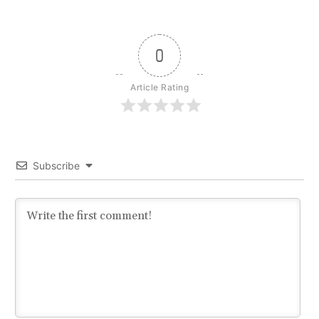
0
Article Rating
Subscribe