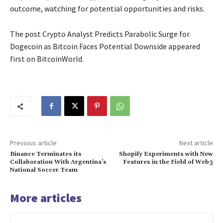
outcome, watching for potential opportunities and risks.
The post Crypto Analyst Predicts Parabolic Surge for
Dogecoin as Bitcoin Faces Potential Downside appeared
first on BitcoinWorld.
Previous article
Next article
Binance Terminates its
Shopify Experiments with New
Collaboration With Argentina’s
Features in the Field of Web3
National Soccer Team
More articles