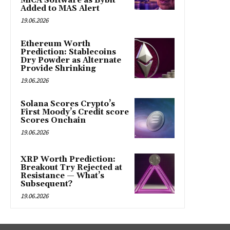
MiCA Software as Bybit
Added to MAS Alert
19.06.2026
Ethereum Worth
Prediction: Stablecoins
Dry Powder as Alternate
Provide Shrinking
19.06.2026
Solana Scores Crypto’s
First Moody’s Credit score
Scores Onchain
19.06.2026
XRP Worth Prediction:
Breakout Try Rejected at
Resistance — What’s
Subsequent?
19.06.2026