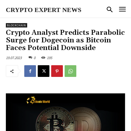
CRYPTO EXPERT NEWS
BLOCKCHAIN
Crypto Analyst Predicts Parabolic
Surge for Dogecoin as Bitcoin
Faces Potential Downside
19.07.2023
0
195