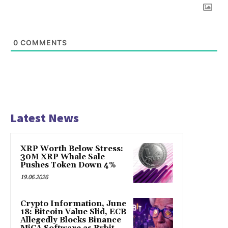
0
COMMENTS
Latest News
XRP Worth Below Stress:
30M XRP Whale Sale
Pushes Token Down 4%
19.06.2026
Crypto Information, June
18: Bitcoin Value Slid, ECB
Allegedly Blocks Binance