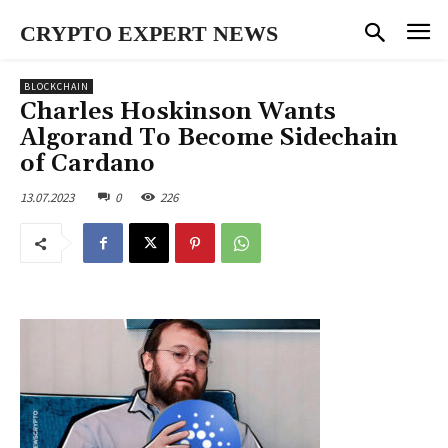
CRYPTO EXPERT NEWS
BLOCKCHAIN
Charles Hoskinson Wants
Algorand To Become Sidechain
of Cardano
13.07.2023
0
226