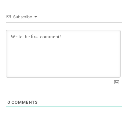
Subscribe
0
COMMENTS