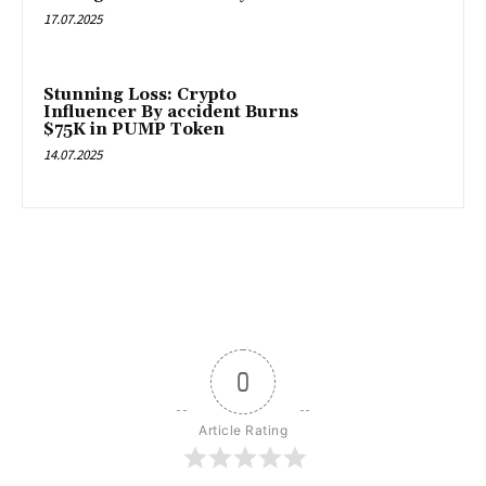
17.07.2025
Stunning Loss: Crypto
Influencer By accident Burns
$75K in PUMP Token
14.07.2025
0
Article Rating