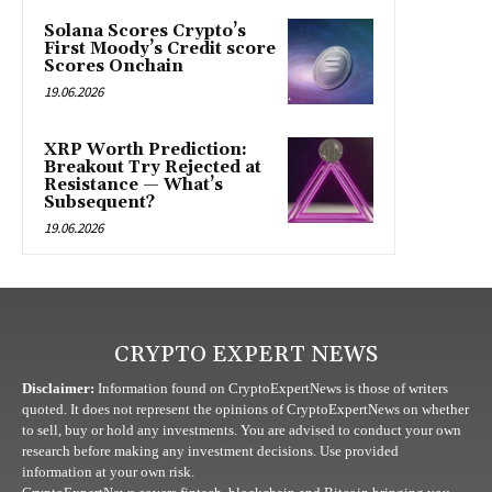
Solana Scores Crypto’s
First Moody’s Credit score
Scores Onchain
19.06.2026
XRP Worth Prediction:
Breakout Try Rejected at
Resistance — What’s
Subsequent?
19.06.2026
CRYPTO EXPERT NEWS
Disclaimer:
Information found on CryptoExpertNews is those of writers
quoted. It does not represent the opinions of CryptoExpertNews on whether
to sell, buy or hold any investments. You are advised to conduct your own
research before making any investment decisions. Use provided
information at your own risk.