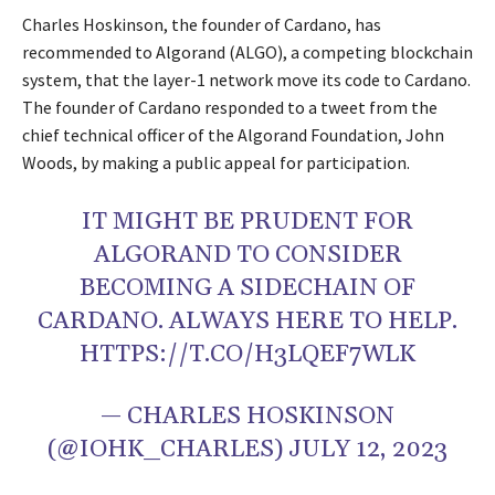
Charles Hoskinson, the founder of Cardano, has
recommended to Algorand (ALGO), a competing blockchain
system, that the layer-1 network move its code to Cardano.
The founder of Cardano responded to a tweet from the
chief technical officer of the Algorand Foundation, John
Woods, by making a public appeal for participation.
IT MIGHT BE PRUDENT FOR
ALGORAND TO CONSIDER
BECOMING A SIDECHAIN OF
CARDANO. ALWAYS HERE TO HELP.
HTTPS://T.CO/H3LQEF7WLK
— CHARLES HOSKINSON
(@IOHK_CHARLES) JULY 12, 2023