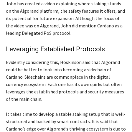
John has created a video explaining where staking stands
on the Algorand platform, the safety features it offers, and
its potential for future expansion. Although the focus of
the video was on Algorand, John did mention Cardano as a
leading Delegated PoS protocol.
Leveraging Established Protocols
Evidently considering this, Hoskinson said that Algorand
could be better to look into becoming a sidechain of
Cardano. Sidechains are commonplace in the digital
currency ecosystem. Each one has its own quirks but often
leverages the established protocols and security measures
of the main chain.
It takes time to develop a stable staking setup that is well-
structured and backed by smart contracts. It is said that
Cardano’s edge over Algorand’s thriving ecosystem is due to