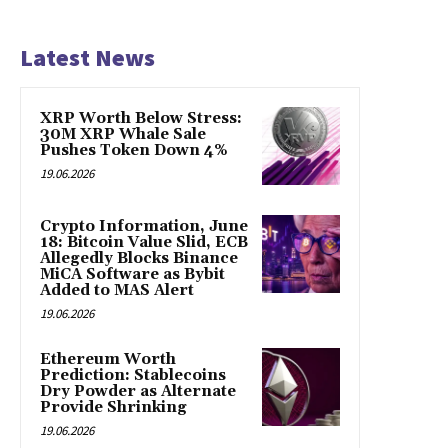
Latest News
XRP Worth Below Stress:
30M XRP Whale Sale
Pushes Token Down 4%
19.06.2026
Crypto Information, June
18: Bitcoin Value Slid, ECB
Allegedly Blocks Binance
MiCA Software as Bybit
Added to MAS Alert
19.06.2026
Ethereum Worth
Prediction: Stablecoins
Dry Powder as Alternate
Provide Shrinking
19.06.2026