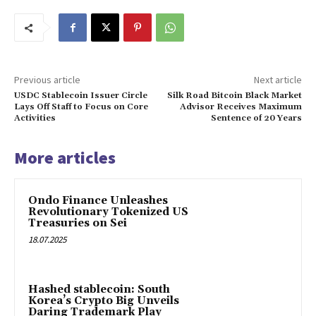
Previous article
Next article
USDC Stablecoin Issuer Circle
Silk Road Bitcoin Black Market
Lays Off Staff to Focus on Core
Advisor Receives Maximum
Activities
Sentence of 20 Years
More articles
Ondo Finance Unleashes
Revolutionary Tokenized US
Treasuries on Sei
18.07.2025
Hashed stablecoin: South
Korea’s Crypto Big Unveils
Daring Trademark Play