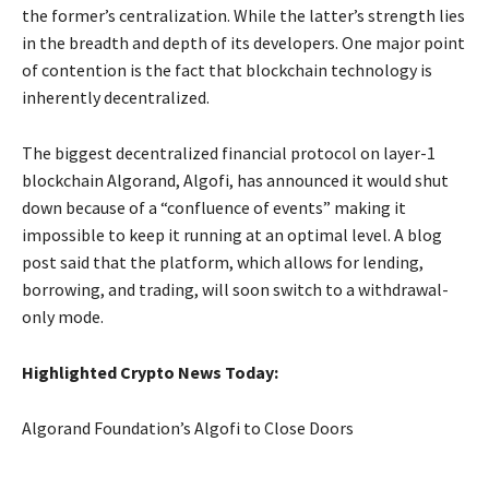
the former’s centralization. While the latter’s strength lies
in the breadth and depth of its developers. One major point
of contention is the fact that blockchain technology is
inherently decentralized.
The biggest decentralized financial protocol on layer-1
blockchain Algorand, Algofi, has announced it would shut
down because of a “confluence of events” making it
impossible to keep it running at an optimal level. A blog
post said that the platform, which allows for lending,
borrowing, and trading, will soon switch to a withdrawal-
only mode.
Highlighted Crypto News Today:
Algorand Foundation’s Algofi to Close Doors