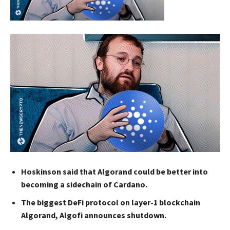
Hoskinson said that Algorand could be better into
becoming a sidechain of Cardano.
The biggest DeFi protocol on layer-1 blockchain
Algorand, Algofi announces shutdown.