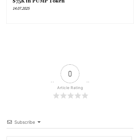
$75K in PUMP Token
14.07.2025
0
Article Rating
Subscribe