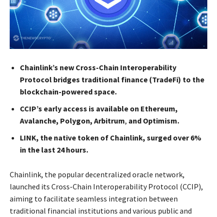
Chainlink’s new Cross-Chain Interoperability
Protocol bridges traditional finance (TradeFi) to the
blockchain-powered space.
CCIP’s early access is available on Ethereum,
Avalanche, Polygon, Arbitrum
,
and Optimism.
LINK, the native token of Chainlink, surged over 6%
in the last 24 hours.
Chainlink, the popular decentralized oracle network,
launched its Cross-Chain Interoperability Protocol (CCIP),
aiming to facilitate seamless integration between
traditional financial institutions and various public and