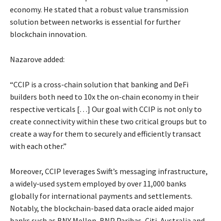
economy. He stated that a robust value transmission
solution between networks is essential for further
blockchain innovation.
Nazarove added:
“CCIP is a cross-chain solution that banking and DeFi
builders both need to 10x the on-chain economy in their
respective verticals […] Our goal with CCIP is not only to
create connectivity within these two critical groups but to
create a way for them to securely and efficiently transact
with each other.”
Moreover, CCIP leverages Swift’s messaging infrastructure,
a widely-used system employed by over 11,000 banks
globally for international payments and settlements.
Notably, the blockchain-based data oracle aided major
banks such as BNY Mellon, BNP Paribas, Citi, Australia and