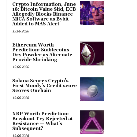
Crypto Information, June
18: Bitcoin Value Slid, ECB
Allegedly Blocks Binance
MiCA Software as Bybit
Added to MAS Alert
19.06.2026
Ethereum Worth
Prediction: Stablecoins
Dry Powder as Alternate
Provide Shrinking
19.06.2026
Solana Scores Crypto’s
First Moody’s Credit score
Scores Onchain
19.06.2026
XRP Worth Prediction:
Breakout Try Rejected at
Resistance — What’s
Subsequent?
19.06.2026