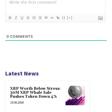
{}
[+]
0
COMMENTS
Latest News
XRP Worth Below Stress:
30M XRP Whale Sale
Pushes Token Down 4%
19.06.2026