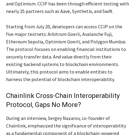
and Optimism. CCIP has been through efficient testing with
nearly 25 partners such as Aave, Synthetix, and Swift.
Starting from July 20, developers can access CCIP on the
five major testnets: Arbitrum Goerli, Avalanche Fuji,
Ethereum Sepolia, Optimism Goerli, and Polygon Mumbai.
The protocol focuses on enabling financial institutions to
securely transfer data. And value directly from their
existing backend systems to blockchain environments.
Ultimately, this protocol aims to enable entities to
harness the potential of blockchain interoperability.
Chainlink Cross-Chain Interoperability
Protocol, Gaps No More?
During an interview, Sergey Nazarov, co-founder of
Chainlink, emphasized the significance of interoperability
as a fundamental component of a blockchain-powered