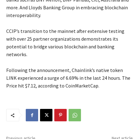
more. And Lloyds Banking Group in embracing blockchain
interoperability.
CCIP’s transition to the mainnet after extensive testing
with over 25 partner organizations demonstrates its
potential to bridge various blockchain and banking
networks.
Following the announcement, Chainlink’s native token
LINK experienced a surge of 6.69% in the last 24 hours. The
Price hit $7.12, according to CoinMarketCap.
Previous article
Next article