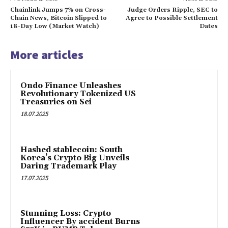
Chainlink Jumps 7% on Cross-
Judge Orders Ripple, SEC to
Chain News, Bitcoin Slipped to
Agree to Possible Settlement
18-Day Low (Market Watch)
Dates
More articles
Ondo Finance Unleashes
Revolutionary Tokenized US
Treasuries on Sei
18.07.2025
Hashed stablecoin: South
Korea’s Crypto Big Unveils
Daring Trademark Play
17.07.2025
Stunning Loss: Crypto
Influencer By accident Burns