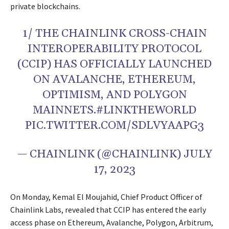
private blockchains.
1/ THE CHAINLINK CROSS-CHAIN
INTEROPERABILITY PROTOCOL
(CCIP) HAS OFFICIALLY LAUNCHED
ON AVALANCHE, ETHEREUM,
OPTIMISM, AND POLYGON
MAINNETS.#LINKTHEWORLD
PIC.TWITTER.COM/SDLVYAAPG3
— CHAINLINK (@CHAINLINK) JULY
17, 2023
On Monday, Kemal El Moujahid, Chief Product Officer of
Chainlink Labs, revealed that CCIP has entered the early
access phase on Ethereum, Avalanche, Polygon, Arbitrum,