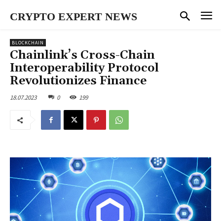
CRYPTO EXPERT NEWS
BLOCKCHAIN
Chainlink’s Cross-Chain
Interoperability Protocol
Revolutionizes Finance
18.07.2023
0
199