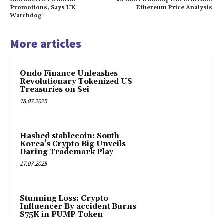
Promotions, Says UK
Ethereum Price Analysis
Watchdog
More articles
Ondo Finance Unleashes
Revolutionary Tokenized US
Treasuries on Sei
18.07.2025
Hashed stablecoin: South
Korea’s Crypto Big Unveils
Daring Trademark Play
17.07.2025
Stunning Loss: Crypto
Influencer By accident Burns
$75K in PUMP Token