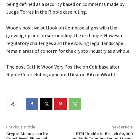
being defined as a security based on comments made by
Judge Torres in the Ripple case ruling.
Wood’s positive outlook on Coinbase aligns with the
growing optimism surrounding the exchange. However,
regulatory challenges and the evolving legal landscape
remain areas of concern for the crypto industry as a whole.
The post Cathie Wood Very Positive on Coinbase after
Ripple Court Ruling appeared first on BitcoinWorld.
Previous article
Next article
Crypto Memes can be
ETH Unable to Breach $2,000
Considered Financial
as Bulls Running Out of Steam: