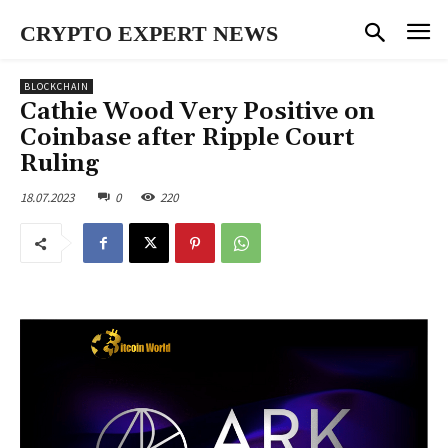
CRYPTO EXPERT NEWS
BLOCKCHAIN
Cathie Wood Very Positive on
Coinbase after Ripple Court
Ruling
18.07.2023
0
220