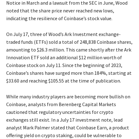
Notice in March and a lawsuit from the SEC in June, Wood
noted that the share price never reached new lows,
indicating the resilience of Coinbase’s stock value.
On July 17, three of Wood’s Ark Investment exchange-
traded funds (ETFs) sold a total of 248,838 Coinbase shares,
amounting to $26.3 million. This came shortly after the Ark
Innovation ETF sold an additional $12 million worth of
Coinbase stock on July 11. Since the beginning of 2023,
Coinbase’s shares have surged more than 184%, starting at
$33.60 and reaching $105.55 at the time of publication.
While many industry players are becoming more bullish on
Coinbase, analysts from Berenberg Capital Markets
cautioned that regulatory uncertainties for crypto
exchanges still exist. In a July 17 investment note, lead
analyst Mark Palmer stated that Coinbase Earn, a product
offering yield on crypto staking, could be vulnerable to