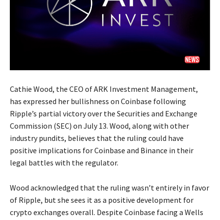
Cathie Wood, the CEO of ARK Investment Management,
has expressed her bullishness on Coinbase following
Ripple’s partial victory over the Securities and Exchange
Commission (SEC) on July 13. Wood, along with other
industry pundits, believes that the ruling could have
positive implications for Coinbase and Binance in their
legal battles with the regulator.
Wood acknowledged that the ruling wasn’t entirely in favor
of Ripple, but she sees it as a positive development for
crypto exchanges overall. Despite Coinbase facing a Wells