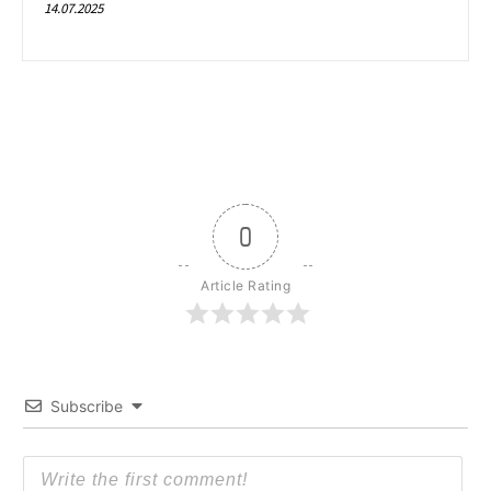
14.07.2025
0
Article Rating
Subscribe