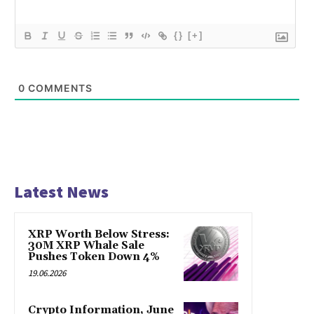
{}
[+]
0
COMMENTS
Latest News
XRP Worth Below Stress:
30M XRP Whale Sale
Pushes Token Down 4%
19.06.2026
Crypto Information, June