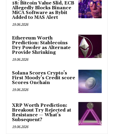
18: Bitcoin Value Slid, ECB
Allegedly Blocks Binance
MiCA Software as Bybit
Added to MAS Alert
19.06.2026
Ethereum Worth
Prediction: Stablecoins
Dry Powder as Alternate
Provide Shrinking
19.06.2026
Solana Scores Crypto’s
First Moody’s Credit score
Scores Onchain
19.06.2026
XRP Worth Prediction:
Breakout Try Rejected at
Resistance — What’s
Subsequent?
19.06.2026