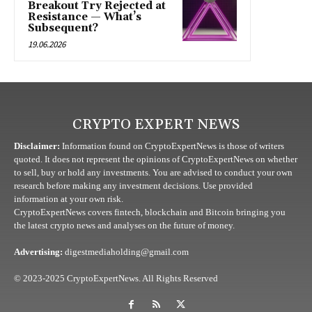
Breakout Try Rejected at
Resistance — What’s
Subsequent?
19.06.2026
CRYPTO EXPERT NEWS
Disclaimer:
Information found on CryptoExpertNews is those of writers
quoted. It does not represent the opinions of CryptoExpertNews on whether
to sell, buy or hold any investments. You are advised to conduct your own
research before making any investment decisions. Use provided
information at your own risk.
CryptoExpertNews covers fintech, blockchain and Bitcoin bringing you
the latest crypto news and analyses on the future of money.
Advertising:
digestmediaholding@gmail.com
© 2023-2025 CryptoExpertNews. All Rights Reserved