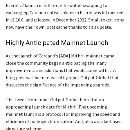
Eternl v2 launch in full force. In-wallet swapping for
exchanging Cardano native tokens in Eternl was introduced
in v1.10.0, and released in December 2022. Small token icons
now have their own local cache thanks to this update.
Highly Anticipated Mainnet Launch
As the launch of Cardano’s [ADA] Mithril mainnet came
close the community began anticipating the many
improvements and additions that would come with it. A
blog post was been released by Input Output Global that
discusses the significance of the impending upgrade.
The tweet from Input Output Global hinted at an
approaching launch date for Mithril. The upcoming
mainnet launch is a protocol for improving the speed and
efficiency of node synchronization. And, also a stake-based
signature scheme.