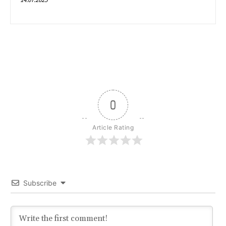
0
Article Rating
Subscribe