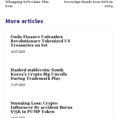
Whopping 60% Gains This
Sovereign Bonds Soar 60% In
Year
2023
More articles
Ondo Finance Unleashes
Revolutionary Tokenized US
Treasuries on Sei
18.07.2025
Hashed stablecoin: South
Korea’s Crypto Big Unveils
Daring Trademark Play
17.07.2025
Stunning Loss: Crypto
Influencer By accident Burns
$75K in PUMP Token
14.07.2025