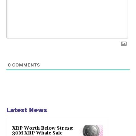
0
COMMENTS
Latest News
XRP Worth Below Stress:
30M XRP Whale Sale