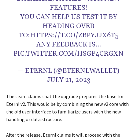
FEATURES!
YOU CAN HELP US TEST IT BY
HEADING OVER
TO:HTTPS://T.CO/ZBPYJJX6T5
ANY FEEDBACK IS…
PIC.TWITTER.COM/HSGF4CRGXN
— ETERNL (@ETERNLWALLET)
JULY 21, 2023
The team claims that the upgrade prepares the base for
Eternl v2. This would be by combining the new v2 core with
the old user interface to familiarize users with the new
handling or data structure.
After the release, Eternl claims it will proceed with the