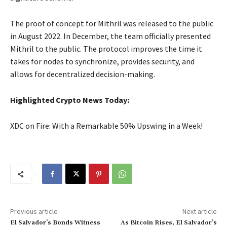
The proof of concept for Mithril was released to the public
in August 2022. In December, the team officially presented
Mithril to the public. The protocol improves the time it
takes for nodes to synchronize, provides security, and
allows for decentralized decision-making.
Highlighted Crypto News Today:
XDC on Fire: With a Remarkable 50% Upswing in a Week!
Previous article
Next article
El Salvador’s Bonds Witness
As Bitcoin Rises, El Salvador’s