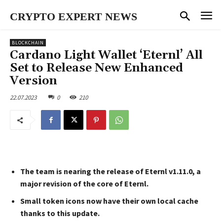
CRYPTO EXPERT NEWS
BLOCKCHAIN
Cardano Light Wallet ‘Eternl’ All
Set to Release New Enhanced
Version
22.07.2023
0
210
The team is nearing the release of Eternl v1.11.0, a
major revision of the core of Eternl.
Small token icons now have their own local cache
thanks to this update.