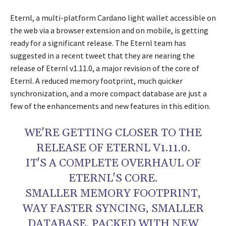
Eternl, a multi-platform Cardano light wallet accessible on
the web via a browser extension and on mobile, is getting
ready for a significant release. The Eternl team has
suggested in a recent tweet that they are nearing the
release of Eternl v1.11.0, a major revision of the core of
Eternl. A reduced memory footprint, much quicker
synchronization, and a more compact database are just a
few of the enhancements and new features in this edition.
WE'RE GETTING CLOSER TO THE
RELEASE OF ETERNL V1.11.0.
IT'S A COMPLETE OVERHAUL OF
ETERNL'S CORE.
SMALLER MEMORY FOOTPRINT,
WAY FASTER SYNCING, SMALLER
DATABASE, PACKED WITH NEW