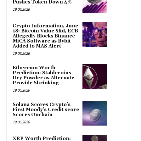
Pushes Token Down 4%
19.06.2026
Crypto Information, June
18: Bitcoin Value Slid, ECB
Allegedly Blocks Binance
MiCA Software as Bybit
Added to MAS Alert
19.06.2026
Ethereum Worth
Prediction: Stablecoins
Dry Powder as Alternate
Provide Shrinking
19.06.2026
Solana Scores Crypto’s
First Moody’s Credit score
Scores Onchain
19.06.2026
XRP Worth Prediction: