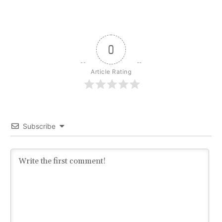
0
Article Rating
Subscribe