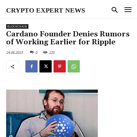
CRYPTO EXPERT NEWS
BLOCKCHAIN
Cardano Founder Denies Rumors
of Working Earlier for Ripple
24.06.2023
0
225