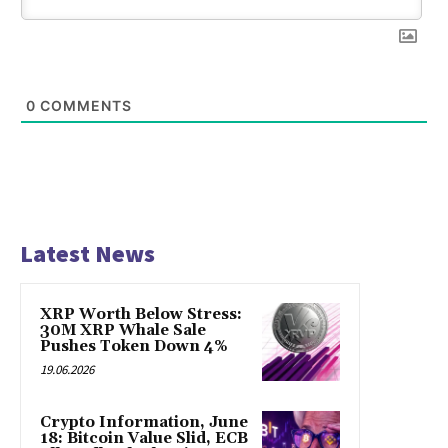
0
COMMENTS
Latest News
XRP Worth Below Stress:
30M XRP Whale Sale
Pushes Token Down 4%
19.06.2026
Crypto Information, June
18: Bitcoin Value Slid, ECB