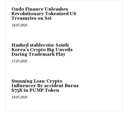
Ondo Finance Unleashes
Revolutionary Tokenized US
Treasuries on Sei
18.07.2025
Hashed stablecoin: South
Korea’s Crypto Big Unveils
Daring Trademark Play
17.07.2025
Stunning Loss: Crypto
Influencer By accident Burns
$75K in PUMP Token
14.07.2025