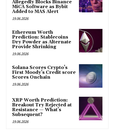
Allegedly Blocks Binance
MiCA Software as Bybit
Added to MAS Alert
19.06.2026
Ethereum Worth
Prediction: Stablecoins
Dry Powder as Alternate
Provide Shrinking
19.06.2026
Solana Scores Crypto’s
First Moody’s Credit score
Scores Onchain
19.06.2026
XRP Worth Prediction:
Breakout Try Rejected at
Resistance — What’s
Subsequent?
19.06.2026