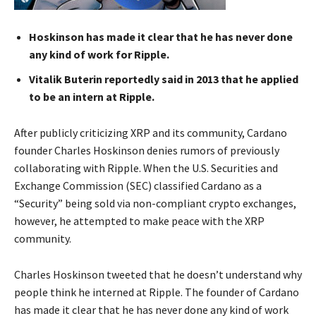
Hoskinson has made it clear that he has never done
any kind of work for Ripple.
Vitalik Buterin reportedly said in 2013 that he applied
to be an intern at Ripple.
After publicly criticizing XRP and its community, Cardano
founder Charles Hoskinson denies rumors of previously
collaborating with Ripple. When the U.S. Securities and
Exchange Commission (SEC) classified Cardano as a
“Security” being sold via non-compliant crypto exchanges,
however, he attempted to make peace with the XRP
community.
Charles Hoskinson tweeted that he doesn’t understand why
people think he interned at Ripple. The founder of Cardano
has made it clear that he has never done any kind of work