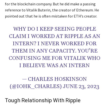
for the blockchain company. But he did make a passing
reference to Vitalik Buterin, the creator of Ethereum. He
pointed out that he is often mistaken for ETH’s creator.
WHY DO I KEEP SEEING PEOPLE
CLAIM I WORKED AT RIPPLE AS AN
INTERN? I NEVER WORKED FOR
THEM IN ANY CAPACITY. YOU'RE
CONFUSING ME FOR VITALIK WHO
I BELIEVE WAS AN INTERN
— CHARLES HOSKINSON
(@IOHK_CHARLES) JUNE 23, 2023
Tough Relationship With Ripple