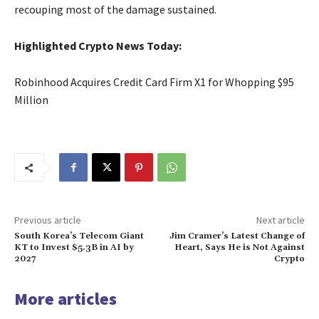
recouping most of the damage sustained.
Highlighted Crypto News Today:
Robinhood Acquires Credit Card Firm X1 for Whopping $95
Million
Previous article
Next article
South Korea’s Telecom Giant
Jim Cramer’s Latest Change of
KT to Invest $5.3B in AI by
Heart, Says He is Not Against
2027
Crypto
More articles