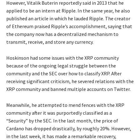
However, Vitalik Buterin reportedly said in 2013 that he
applied to be an intern at Ripple. In the same year, he also
published an article in which he lauded Ripple. The creator
of Ethereum praised Ripple’s accomplishment, saying that
the company now has a decentralized mechanism to
transmit, receive, and store any currency.
Hoskinson had some issues with the XRP community
because of the ongoing legal struggle between the
community and the SEC over how to classify XRP. After
receiving significant criticism, he severed relations with the
XRP community and banned multiple accounts on Twitter.
Meanwhile, he attempted to mend fences with the XRP
community after it was purportedly classified as a
“Security” by the SEC. In the last month, the price of
Cardano has dropped drastically, by roughly 20%. However,
in the last week, it has made a remarkable recovery,