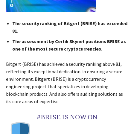
The security ranking of Bitgert (BRISE) has exceeded
81.
The assessment by Certik Skynet positions BRISE as
one of the most secure cryptocurrencies.
Bitgert (BRISE) has achieved a security ranking above 81,
reflecting its exceptional dedication to ensuring a secure
environment. Bitgert (BRISE) is a cryptocurrency
engineering project that specializes in developing
blockchain products. And also offers auditing solutions as
its core areas of expertise.
#BRISE IS NOW ON