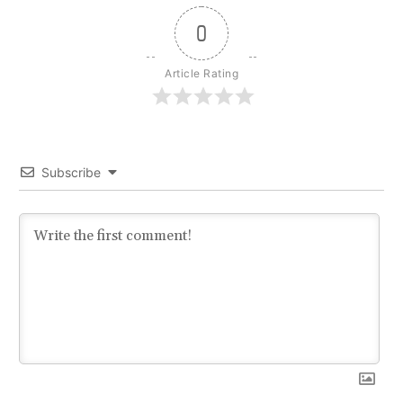
0
Article Rating
Subscribe