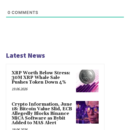
0
COMMENTS
Latest News
XRP Worth Below Stress:
30M XRP Whale Sale
Pushes Token Down 4%
19.06.2026
Crypto Information, June
18: Bitcoin Value Slid, ECB
Allegedly Blocks Binance
MiCA Software as Bybit
Added to MAS Alert
19.06.2026