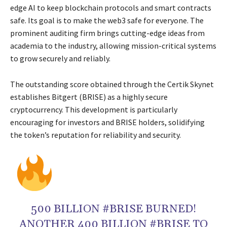
edge AI to keep blockchain protocols and smart contracts
safe. Its goal is to make the web3 safe for everyone. The
prominent auditing firm brings cutting-edge ideas from
academia to the industry, allowing mission-critical systems
to grow securely and reliably.
The outstanding score obtained through the Certik Skynet
establishes Bitgert (BRISE) as a highly secure
cryptocurrency. This development is particularly
encouraging for investors and BRISE holders, solidifying
the token’s reputation for reliability and security.
500 BILLION #BRISE BURNED!
ANOTHER 400 BILLION #BRISE TO