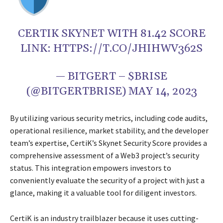
CERTIK SKYNET WITH 81.42 SCORE
LINK: HTTPS://T.CO/JHIHWV362S
— BITGERT – $BRISE
(@BITGERTBRISE) MAY 14, 2023
By utilizing various security metrics, including code audits,
operational resilience, market stability, and the developer
team’s expertise, CertiK’s Skynet Security Score provides a
comprehensive assessment of a Web3 project’s security
status. This integration empowers investors to
conveniently evaluate the security of a project with just a
glance, making it a valuable tool for diligent investors.
CertiK is an industry trailblazer because it uses cutting-