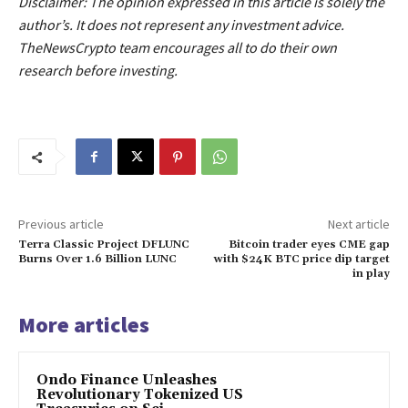
Disclaimer: The opinion expressed in this article is solely the
author’s. It does not represent any investment advice.
TheNewsCrypto team encourages all to do their own
research before investing.
Previous article
Next article
Terra Classic Project DFLUNC
Bitcoin trader eyes CME gap
Burns Over 1.6 Billion LUNC
with $24K BTC price dip target
in play
More articles
Ondo Finance Unleashes
Revolutionary Tokenized US