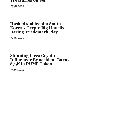
Treasuries on Sei
18.07.2025
Hashed stablecoin: South
Korea’s Crypto Big Unveils
Daring Trademark Play
17.07.2025
Stunning Loss: Crypto
Influencer By accident Burns
$75K in PUMP Token
14.07.2025