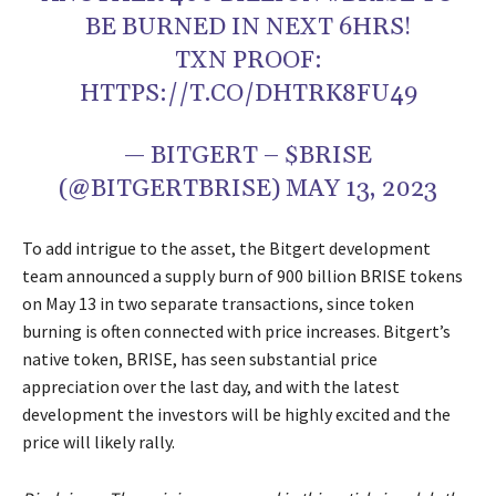
BE BURNED IN NEXT 6HRS!
TXN PROOF:
HTTPS://T.CO/DHTRK8FU49
— BITGERT – $BRISE
(@BITGERTBRISE) MAY 13, 2023
To add intrigue to the asset, the Bitgert development
team announced a supply burn of 900 billion BRISE tokens
on May 13 in two separate transactions, since token
burning is often connected with price increases. Bitgert’s
native token, BRISE, has seen substantial price
appreciation over the last day, and with the latest
development the investors will be highly excited and the
price will likely rally.