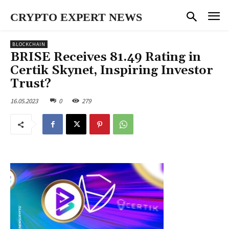
CRYPTO EXPERT NEWS
BLOCKCHAIN
BRISE Receives 81.49 Rating in
Certik Skynet, Inspiring Investor
Trust?
16.05.2023
0
279