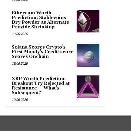
Ethereum Worth
Prediction: Stablecoins
Dry Powder as Alternate
Provide Shrinking
19.06.2026
Solana Scores Crypto’s
First Moody’s Credit score
Scores Onchain
19.06.2026
XRP Worth Prediction:
Breakout Try Rejected at
Resistance — What’s
Subsequent?
19.06.2026