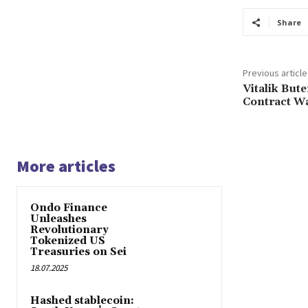
Share
Previous article
Vitalik But
Contract Wa
More articles
Ondo Finance
Unleashes
Revolutionary
Tokenized US
Treasuries on Sei
18.07.2025
Hashed stablecoin: