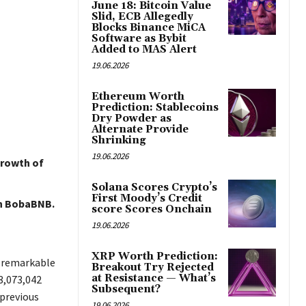
June 18: Bitcoin Value
Slid, ECB Allegedly
Blocks Binance MiCA
Software as Bybit
Added to MAS Alert
19.06.2026
Ethereum Worth
Prediction: Stablecoins
Dry Powder as
Alternate Provide
Shrinking
19.06.2026
growth of
Solana Scores Crypto’s
First Moody’s Credit
on BobaBNB.
score Scores Onchain
19.06.2026
XRP Worth Prediction:
a remarkable
Breakout Try Rejected
at Resistance — What’s
3,073,042
Subsequent?
 previous
19.06.2026