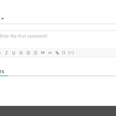
{}
[+]
TS