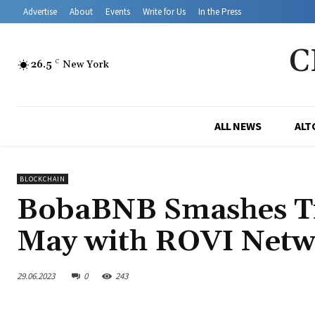
Advertise
About
Events
Write for Us
In the Press
C
26.5
C
New York
ALL NEWS
ALT
BLOCKCHAIN
BobaBNB Smashes Tr
May with ROVI Netw
29.06.2023
0
243