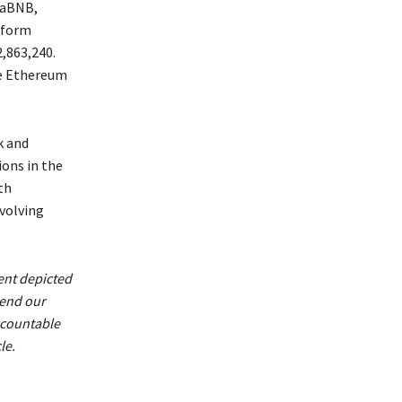
baBNB,
tform
,863,240.
he Ethereum
k and
ons in the
th
evolving
ent depicted
mend our
ccountable
le.