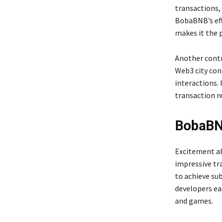
transactions,
BobaBNB’s eff
makes it the 
Another contr
Web3 city con
interactions.
transaction 
BobaBN
Excitement ab
impressive tr
to achieve su
developers ea
and games.