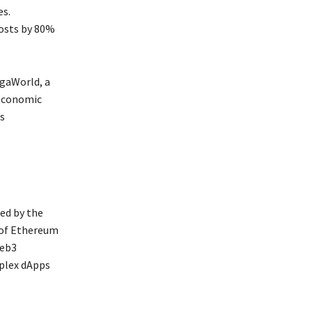
es.
costs by 80%
egaWorld, a
 economic
s
ed by the
 of Ethereum
Web3
mplex dApps