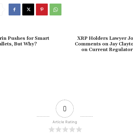
erin Pushes for Smart
XRP Holders Lawyer J
llets, But Why?
Comments on Jay Clayto
on Current Regulato
0
Article Rating