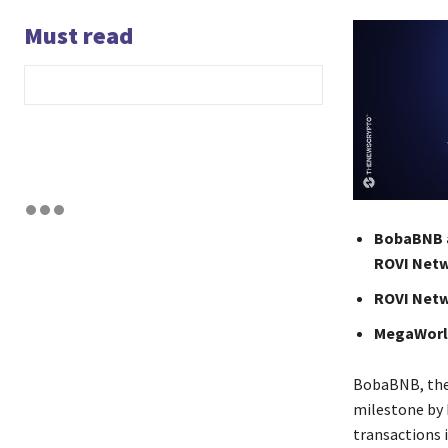
Must read
BobaBNB a
ROVI Netw
ROVI Netw
MegaWorld
BobaBNB, the 
milestone by 
transactions 