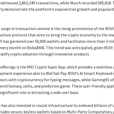
 witnessed 2,863,240 transactions, while March recorded 585,818.
rly demonstrate the platform’s exponential growth and popular
 surge in transaction volume is the rising prominence of the ROV
ucture protocol that aims to bring the crypto economy to the mas
I has garnered over 50,000 wallets and facilitates more than 3 mi
every month on BobaBNB. This trend was anticipated, given ROVI
mplify crypto adoption through innovative products.
 offerings is the M91 Crypto Super App, which provides a seamless
ayment experience akin to WeChat Pay. ROVI’s AI Smart Keyboard 
users with cryptocurrency for typing messages, while Gaming91 of
red fantasy, skills, and prediction game. These user-friendly appl
significant role in attracting a wide user base.
as also invested in crucial infrastructure to onboard billions of 
cludes secure, keyless wallets based on Multi-Party Computation, 