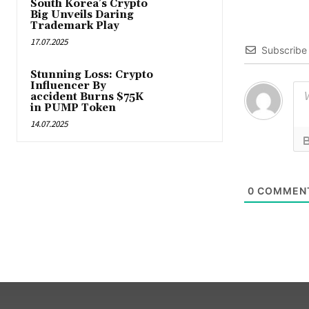
South Korea’s Crypto
Big Unveils Daring
Trademark Play
17.07.2025
Subscribe
Stunning Loss: Crypto
Influencer By
accident Burns $75K
in PUMP Token
14.07.2025
0
COMMEN