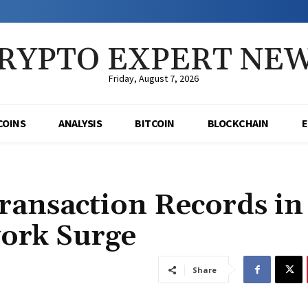
RYPTO EXPERT NE
Friday, August 7, 2026
COINS
ANALYSIS
BITCOIN
BLOCKCHAIN
ansaction Records in
ork Surge
Share