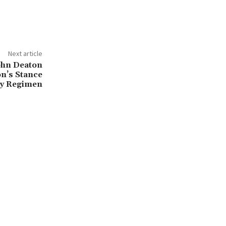
Next article
ohn Deaton
n’s Stance
ry Regimen