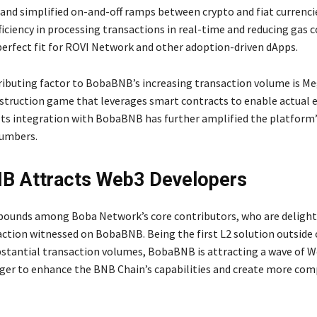
 and simplified on-and-off ramps between crypto and fiat currenci
iciency in processing transactions in real-time and reducing gas 
perfect fit for ROVI Network and other adoption-driven dApps.
ibuting factor to BobaBNB’s increasing transaction volume is M
struction game that leverages smart contracts to enable actual
 Its integration with BobaBNB has further amplified the platform’
numbers.
B Attracts Web3 Developers
ounds among Boba Network’s core contributors, who are delight
action witnessed on BobaBNB. Being the first L2 solution outside
bstantial transaction volumes, BobaBNB is attracting a wave of 
ger to enhance the BNB Chain’s capabilities and create more co