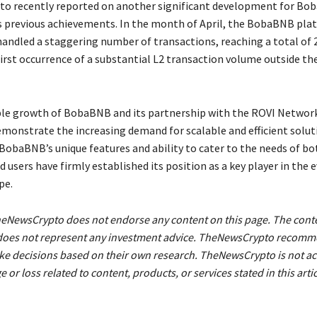
o recently reported on another significant development for Bo
ts previous achievements. In the month of April, the BobaBNB pla
handled a staggering number of transactions, reaching a total of 2
first occurrence of a substantial L2 transaction volume outside t
le growth of BobaBNB and its partnership with the ROVI Networ
onstrate the increasing demand for scalable and efficient soluti
 BobaBNB’s unique features and ability to cater to the needs of bo
 users have firmly established its position as a key player in the 
pe.
heNewsCrypto does not endorse any content on this page. The cont
le does not represent any investment advice. TheNewsCrypto recom
ke decisions based on their own research. TheNewsCrypto is not a
 or loss related to content, products, or services stated in this artic