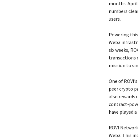
months. April
numbers clea
users.
Powering this
Web3 infrastr
six weeks, ROV
transactions 
mission to si
One of ROVI’s
peer crypto p
also rewards 
contract-powe
have played a 
ROVI Network h
Web3. This in