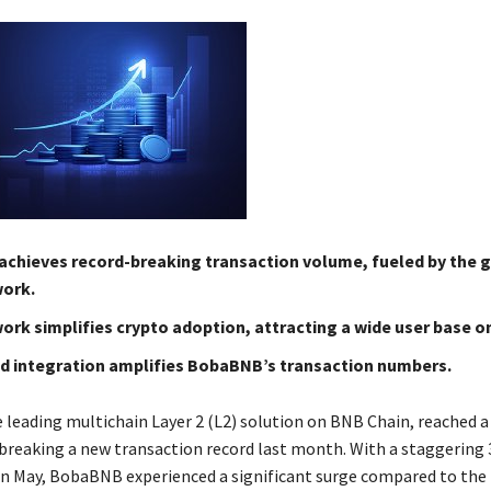
chieves record-breaking transaction volume, fueled by the 
ork.
ork simplifies crypto adoption, attracting a wide user base 
 integration amplifies BobaBNB’s transaction numbers.
leading multichain Layer 2 (L2) solution on BNB Chain, reached 
breaking a new transaction record last month. With a staggering 
in May, BobaBNB experienced a significant surge compared to the