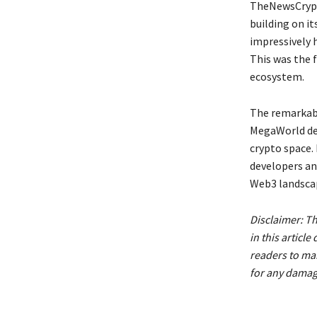
TheNewsCrypt
building on i
impressively 
This was the 
ecosystem.
The remarkab
MegaWorld dem
crypto space.
developers and
Web3 landsca
Disclaimer: T
in this artic
readers to ma
for any damage