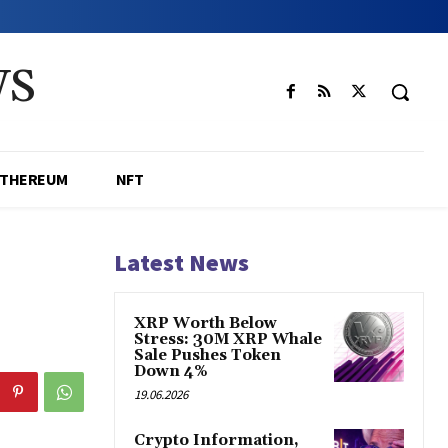
WS
ETHEREUM
NFT
Latest News
XRP Worth Below
Stress: 30M XRP Whale
Sale Pushes Token
Down 4%
19.06.2026
Crypto Information,