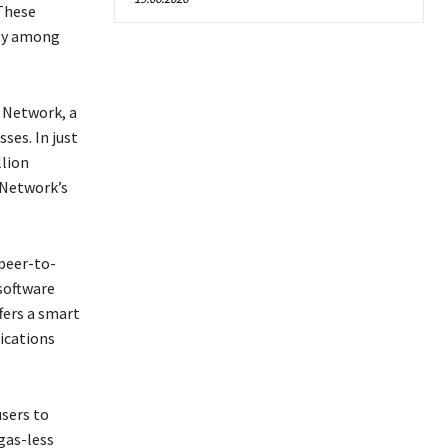
 These
ity among
I Network, a
ses. In just
llion
 Network’s
 peer-to-
software
fers a smart
ications
users to
gas-less