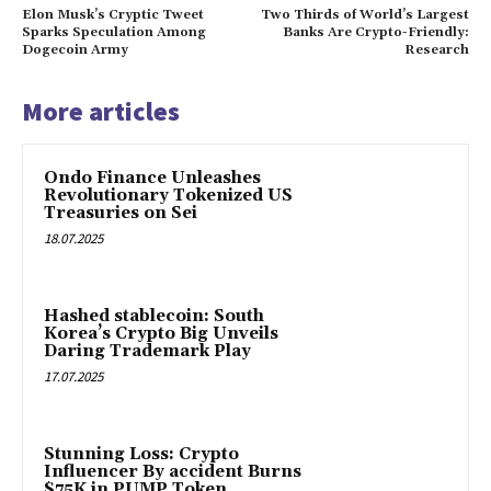
Elon Musk’s Cryptic Tweet
Two Thirds of World’s Largest
Sparks Speculation Among
Banks Are Crypto-Friendly:
Dogecoin Army
Research
More articles
Ondo Finance Unleashes
Revolutionary Tokenized US
Treasuries on Sei
18.07.2025
Hashed stablecoin: South
Korea’s Crypto Big Unveils
Daring Trademark Play
17.07.2025
Stunning Loss: Crypto
Influencer By accident Burns
$75K in PUMP Token