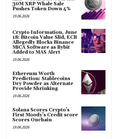
30M XRP Whale Sale
Pushes Token Down 4%
19.06.2026
Crypto Information, June
18: Bitcoin Value Slid, ECB
Allegedly Blocks Binance
MiCA Software as Bybit
Added to MAS Alert
19.06.2026
Ethereum Worth
Prediction: Stablecoins
Dry Powder as Alternate
Provide Shrinking
19.06.2026
Solana Scores Crypto’s
First Moody’s Credit score
Scores Onchain
19.06.2026