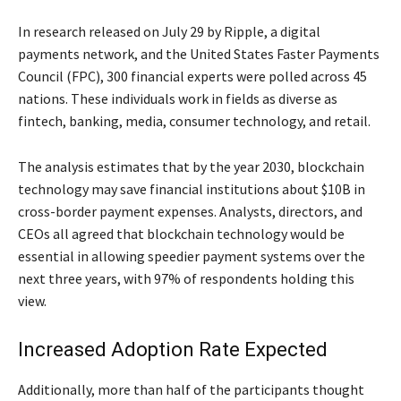
In research released on July 29 by Ripple, a digital
payments network, and the United States Faster Payments
Council (FPC), 300 financial experts were polled across 45
nations. These individuals work in fields as diverse as
fintech, banking, media, consumer technology, and retail.
The analysis estimates that by the year 2030, blockchain
technology may save financial institutions about $10B in
cross-border payment expenses. Analysts, directors, and
CEOs all agreed that blockchain technology would be
essential in allowing speedier payment systems over the
next three years, with 97% of respondents holding this
view.
Increased Adoption Rate Expected
Additionally, more than half of the participants thought