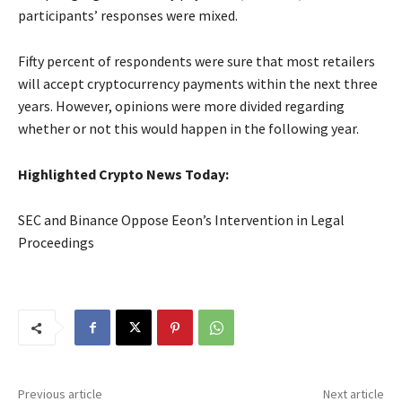
participants’ responses were mixed.
Fifty percent of respondents were sure that most retailers
will accept cryptocurrency payments within the next three
years. However, opinions were more divided regarding
whether or not this would happen in the following year.
Highlighted Crypto News Today:
SEC and Binance Oppose Eeon’s Intervention in Legal
Proceedings
Previous article
Next article