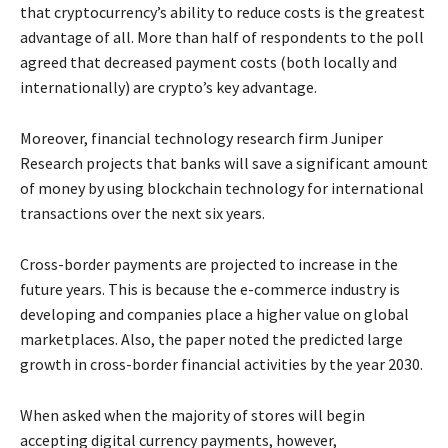
that cryptocurrency’s ability to reduce costs is the greatest
advantage of all. More than half of respondents to the poll
agreed that decreased payment costs (both locally and
internationally) are crypto’s key advantage.
Moreover, financial technology research firm Juniper
Research projects that banks will save a significant amount
of money by using blockchain technology for international
transactions over the next six years.
Cross-border payments are projected to increase in the
future years. This is because the e-commerce industry is
developing and companies place a higher value on global
marketplaces. Also, the paper noted the predicted large
growth in cross-border financial activities by the year 2030.
When asked when the majority of stores will begin
accepting digital currency payments, however,