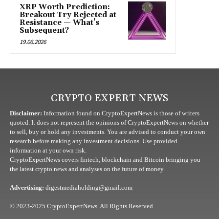
XRP Worth Prediction:
Breakout Try Rejected at
Resistance — What’s
Subsequent?
19.06.2026
CRYPTO EXPERT NEWS
Disclaimer:
Information found on CryptoExpertNews is those of writers
quoted. It does not represent the opinions of CryptoExpertNews on whether
to sell, buy or hold any investments. You are advised to conduct your own
research before making any investment decisions. Use provided
information at your own risk.
CryptoExpertNews covers fintech, blockchain and Bitcoin bringing you
the latest crypto news and analyses on the future of money.
Advertising:
digestmediaholding@gmail.com
© 2023-2025 CryptoExpertNews. All Rights Reserved