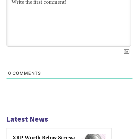
0
COMMENTS
Latest News
XRP Worth Below Stress: