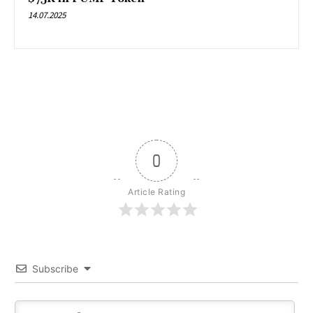
14.07.2025
0
Article Rating
Subscribe