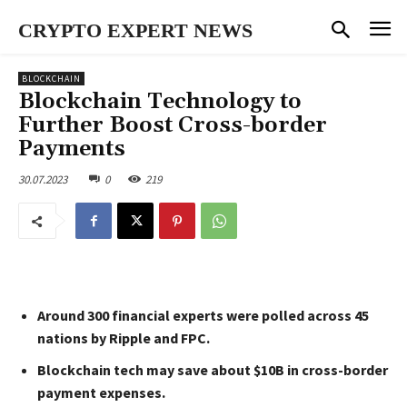
CRYPTO EXPERT NEWS
BLOCKCHAIN
Blockchain Technology to
Further Boost Cross-border
Payments
30.07.2023
0
219
Around 300 financial experts were polled across 45
nations by Ripple and FPC.
Blockchain tech may save about $10B in cross-border
payment expenses.