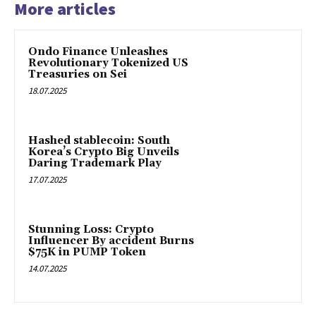
More articles
Ondo Finance Unleashes
Revolutionary Tokenized US
Treasuries on Sei
18.07.2025
Hashed stablecoin: South
Korea’s Crypto Big Unveils
Daring Trademark Play
17.07.2025
Stunning Loss: Crypto
Influencer By accident Burns
$75K in PUMP Token
14.07.2025