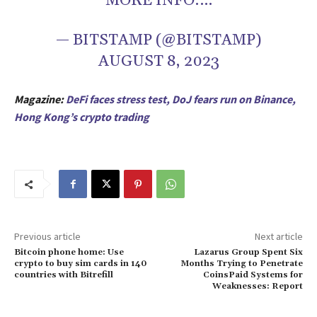
MORE INFO:…
— BITSTAMP (@BITSTAMP)
AUGUST 8, 2023
Magazine:
DeFi faces stress test, DoJ fears run on Binance,
Hong Kong’s crypto trading
Previous article
Next article
Bitcoin phone home: Use
Lazarus Group Spent Six
crypto to buy sim cards in 140
Months Trying to Penetrate
countries with Bitrefill
CoinsPaid Systems for
Weaknesses: Report