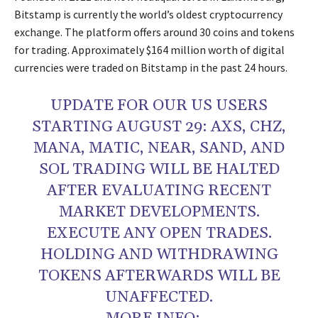
Bitstamp is currently the world’s oldest cryptocurrency
exchange. The platform offers around 30 coins and tokens
for trading. Approximately $164 million worth of digital
currencies were traded on Bitstamp in the past 24 hours.
UPDATE FOR OUR US USERS
STARTING AUGUST 29: AXS, CHZ,
MANA, MATIC, NEAR, SAND, AND
SOL TRADING WILL BE HALTED
AFTER EVALUATING RECENT
MARKET DEVELOPMENTS.
EXECUTE ANY OPEN TRADES.
HOLDING AND WITHDRAWING
TOKENS AFTERWARDS WILL BE
UNAFFECTED.