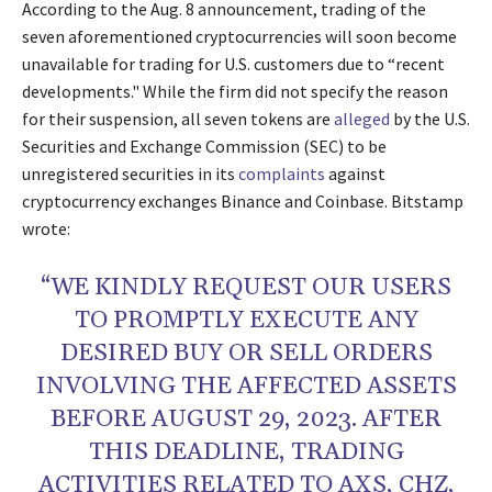
According to the Aug. 8 announcement, trading of the
seven aforementioned cryptocurrencies will soon become
unavailable for trading for U.S. customers due to “recent
developments." While the firm did not specify the reason
for their suspension, all seven tokens are
alleged
by the U.S.
Securities and Exchange Commission (SEC) to be
unregistered securities in its
complaints
against
cryptocurrency exchanges Binance and Coinbase. Bitstamp
wrote:
“WE KINDLY REQUEST OUR USERS
TO PROMPTLY EXECUTE ANY
DESIRED BUY OR SELL ORDERS
INVOLVING THE AFFECTED ASSETS
BEFORE AUGUST 29, 2023. AFTER
THIS DEADLINE, TRADING
ACTIVITIES RELATED TO AXS, CHZ,