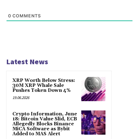
0
COMMENTS
Latest News
XRP Worth Below Stress:
30M XRP Whale Sale
Pushes Token Down 4%
19.06.2026
Crypto Information, June
18: Bitcoin Value Slid, ECB
Allegedly Blocks Binance
MiCA Software as Bybit
Added to MAS Alert