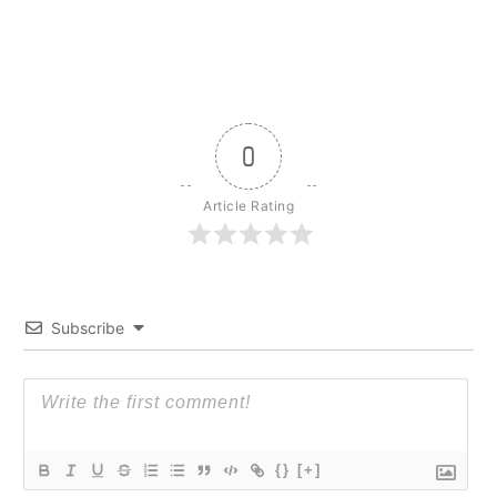
0
Article Rating
Subscribe
{}
[+]