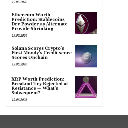
19.06.2026
Ethereum Worth
Prediction: Stablecoins
Dry Powder as Alternate
Provide Shrinking
19.06.2026
Solana Scores Crypto’s
First Moody’s Credit score
Scores Onchain
19.06.2026
XRP Worth Prediction:
Breakout Try Rejected at
Resistance — What’s
Subsequent?
19.06.2026