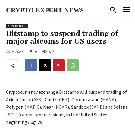
CRYPTO EXPERT NEWS
BLOCKCHAIN
Bitstamp to suspend trading of
major altcoins for US users
08.08.2023
0
187
Cryptocurrency exchange Bitstamp will suspend trading of
Axie Infinity (
AXS
), Chiliz (CHZ), Decentraland (
MANA
),
Polygon (
MATIC
), Near (
NEAR
), Sandbox (
SAND
) and Solana
(
SOL
) for customers residing in the United States
beginning Aug. 29.