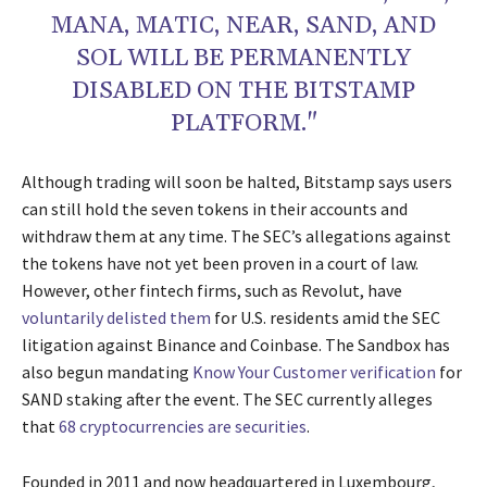
MANA, MATIC, NEAR, SAND, AND
SOL WILL BE PERMANENTLY
DISABLED ON THE BITSTAMP
PLATFORM."
Although trading will soon be halted, Bitstamp says users
can still hold the seven tokens in their accounts and
withdraw them at any time. The SEC’s allegations against
the tokens have not yet been proven in a court of law.
However, other fintech firms, such as Revolut, have
voluntarily delisted them
for U.S. residents amid the SEC
litigation against Binance and Coinbase. The Sandbox has
also begun mandating
Know Your Customer verification
for
SAND staking after the event. The SEC currently alleges
that
68 cryptocurrencies are securities
.
Founded in 2011 and now headquartered in Luxembourg,