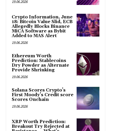
19.06.2026
Crypto Information, June
18: Bitcoin Value Slid, ECB
Allegedly Blocks Binance
MiCA Software as Bybit
Added to MAS Alert
19.06.2026
Ethereum Worth
Prediction: Stablecoins
Dry Powder as Alternate
Provide Shrinking
19.06.2026
Solana Scores Crypto’s
First Moody’s Credit score
Scores Onchain
19.06.2026
XRP Worth Prediction:
Breakout Try Rejected at