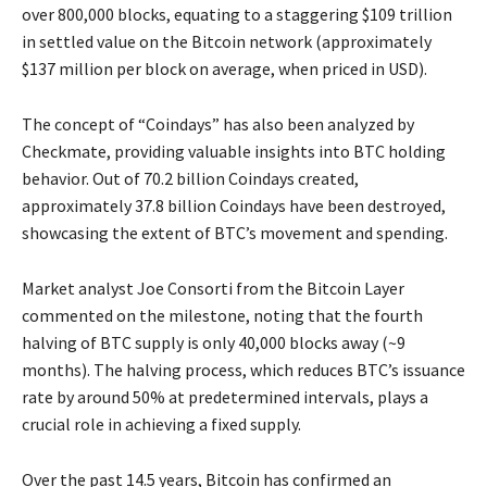
over 800,000 blocks, equating to a staggering $109 trillion
in settled value on the Bitcoin network (approximately
$137 million per block on average, when priced in USD).
The concept of “Coindays” has also been analyzed by
Checkmate, providing valuable insights into BTC holding
behavior. Out of 70.2 billion Coindays created,
approximately 37.8 billion Coindays have been destroyed,
showcasing the extent of BTC’s movement and spending.
Market analyst Joe Consorti from the Bitcoin Layer
commented on the milestone, noting that the fourth
halving of BTC supply is only 40,000 blocks away (~9
months). The halving process, which reduces BTC’s issuance
rate by around 50% at predetermined intervals, plays a
crucial role in achieving a fixed supply.
Over the past 14.5 years, Bitcoin has confirmed an