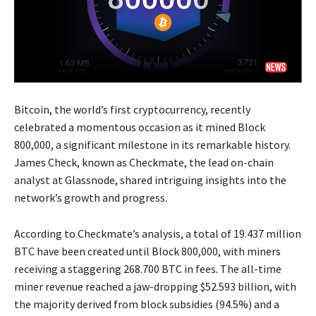
Bitcoin, the world’s first cryptocurrency, recently
celebrated a momentous occasion as it mined Block
800,000, a significant milestone in its remarkable history.
James Check, known as Checkmate, the lead on-chain
analyst at Glassnode, shared intriguing insights into the
network’s growth and progress.
According to Checkmate’s analysis, a total of 19.437 million
BTC have been created until Block 800,000, with miners
receiving a staggering 268.700 BTC in fees. The all-time
miner revenue reached a jaw-dropping $52.593 billion, with
the majority derived from block subsidies (94.5%) and a