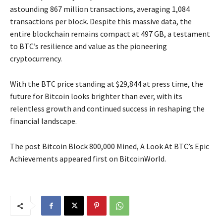
astounding 867 million transactions, averaging 1,084
transactions per block. Despite this massive data, the
entire blockchain remains compact at 497 GB, a testament
to BTC’s resilience and value as the pioneering
cryptocurrency.
With the BTC price standing at $29,844 at press time, the
future for Bitcoin looks brighter than ever, with its
relentless growth and continued success in reshaping the
financial landscape.
The post Bitcoin Block 800,000 Mined, A Look At BTC’s Epic
Achievements appeared first on BitcoinWorld.