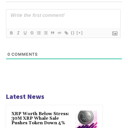
{}
[+]
0
COMMENTS
Latest News
XRP Worth Below Stress:
30M XRP Whale Sale
Pushes Token Down 4%