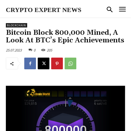
CRYPTO EXPERT NEWS
BLOCKCHAIN
Bitcoin Block 800,000 Mined, A
Look At BTC’s Epic Achievements
25.07.2023
0
205