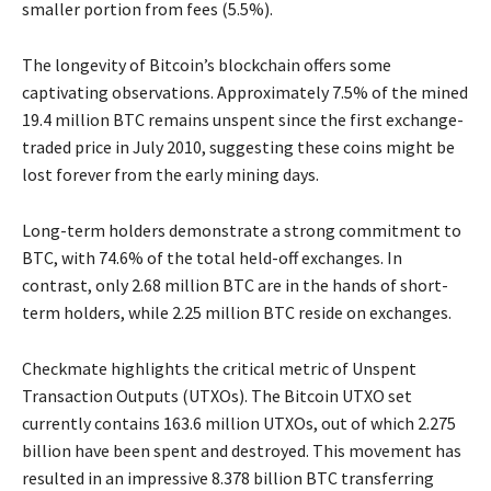
smaller portion from fees (5.5%).
The longevity of Bitcoin’s blockchain offers some
captivating observations. Approximately 7.5% of the mined
19.4 million BTC remains unspent since the first exchange-
traded price in July 2010, suggesting these coins might be
lost forever from the early mining days.
Long-term holders demonstrate a strong commitment to
BTC, with 74.6% of the total held-off exchanges. In
contrast, only 2.68 million BTC are in the hands of short-
term holders, while 2.25 million BTC reside on exchanges.
Checkmate highlights the critical metric of Unspent
Transaction Outputs (UTXOs). The Bitcoin UTXO set
currently contains 163.6 million UTXOs, out of which 2.275
billion have been spent and destroyed. This movement has
resulted in an impressive 8.378 billion BTC transferring