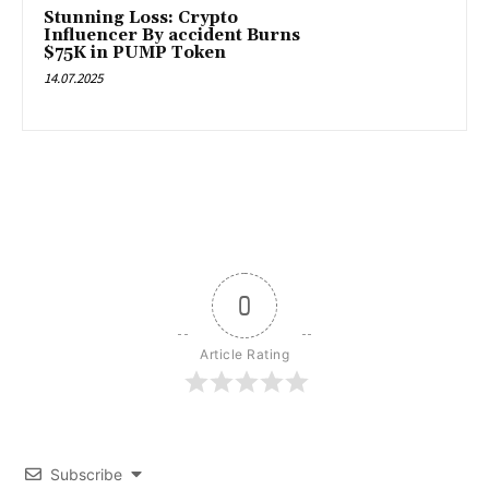
Stunning Loss: Crypto
Influencer By accident Burns
$75K in PUMP Token
14.07.2025
0
Article Rating
Subscribe