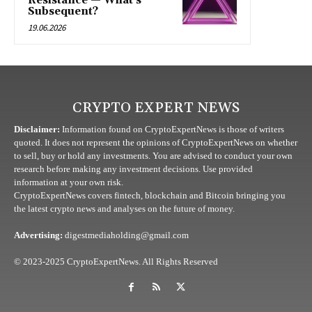
Resistance — What’s
Subsequent?
19.06.2026
CRYPTO EXPERT NEWS
Disclaimer:
Information found on CryptoExpertNews is those of writers
quoted. It does not represent the opinions of CryptoExpertNews on whether
to sell, buy or hold any investments. You are advised to conduct your own
research before making any investment decisions. Use provided
information at your own risk.
CryptoExpertNews covers fintech, blockchain and Bitcoin bringing you
the latest crypto news and analyses on the future of money.
Advertising:
digestmediaholding@gmail.com
© 2023-2025 CryptoExpertNews. All Rights Reserved