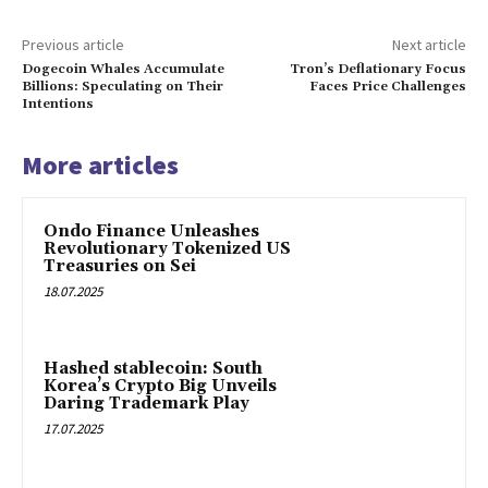
Previous article
Next article
Dogecoin Whales Accumulate
Tron’s Deflationary Focus
Billions: Speculating on Their
Faces Price Challenges
Intentions
More articles
Ondo Finance Unleashes
Revolutionary Tokenized US
Treasuries on Sei
18.07.2025
Hashed stablecoin: South
Korea’s Crypto Big Unveils
Daring Trademark Play
17.07.2025