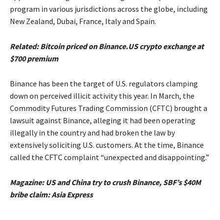
program in various jurisdictions across the globe, including
New Zealand, Dubai, France, Italy and Spain.
Related:
Bitcoin priced on Binance​.US crypto exchange at
$700 premium
Binance has been the target of U.S. regulators clamping
down on perceived illicit activity this year. In March, the
Commodity Futures Trading Commission (CFTC) brought a
lawsuit against Binance, alleging it had been operating
illegally in the country and had broken the law by
extensively soliciting U.S. customers. At the time, Binance
called the CFTC complaint “unexpected and disappointing.”
Magazine:
US and China try to crush Binance, SBF’s $40M
bribe claim: Asia Express