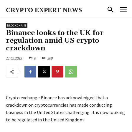
CRYPTO EXPERT NEWS
BLOCKCHAIN
Binance looks to the UK for
regulation amid US crypto
crackdown
11.05.2023
0
309
Crypto exchange Binance has acknowledged that a
crackdown on cryptocurrencies has made conducting
business in the United States challenging. It is now looking
to be regulated in the United Kingdom.