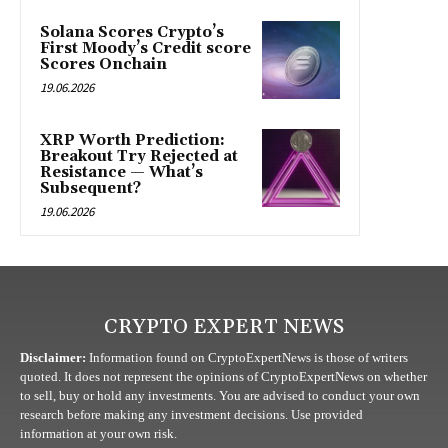
Solana Scores Crypto’s
First Moody’s Credit score
Scores Onchain
19.06.2026
XRP Worth Prediction:
Breakout Try Rejected at
Resistance — What’s
Subsequent?
19.06.2026
CRYPTO EXPERT NEWS
Disclaimer:
Information found on CryptoExpertNews is those of writers
quoted. It does not represent the opinions of CryptoExpertNews on whether
to sell, buy or hold any investments. You are advised to conduct your own
research before making any investment decisions. Use provided
information at your own risk.