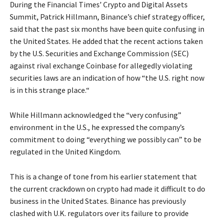
During the Financial Times’ Crypto and Digital Assets
Summit, Patrick Hillmann, Binance’s chief strategy officer,
said that the past six months have been quite confusing in
the United States. He added that the recent actions taken
by the U.S. Securities and Exchange Commission (SEC)
against rival exchange Coinbase for allegedly violating
securities laws are an indication of how “the U.S. right now
is in this strange place.“
While Hillmann acknowledged the “very confusing”
environment in the U.S., he expressed the company’s
commitment to doing “everything we possibly can” to be
regulated in the United Kingdom.
This is a change of tone from his earlier statement that
the current crackdown on crypto had made it difficult to do
business in the United States. Binance has previously
clashed with U.K. regulators over its failure to provide