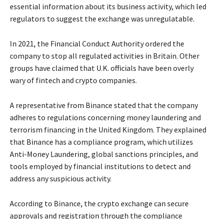
essential information about its business activity, which led
regulators to suggest the exchange was unregulatable.
In 2021, the Financial Conduct Authority ordered the
company to stop all regulated activities in Britain. Other
groups have claimed that U.K. officials have been overly
wary of fintech and crypto companies.
A representative from Binance stated that the company
adheres to regulations concerning money laundering and
terrorism financing in the United Kingdom. They explained
that Binance has a compliance program, which utilizes
Anti-Money Laundering, global sanctions principles, and
tools employed by financial institutions to detect and
address any suspicious activity.
According to Binance, the crypto exchange can secure
approvals and registration through the compliance