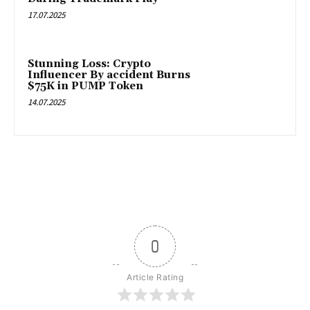
17.07.2025
Stunning Loss: Crypto
Influencer By accident Burns
$75K in PUMP Token
14.07.2025
0
Article Rating