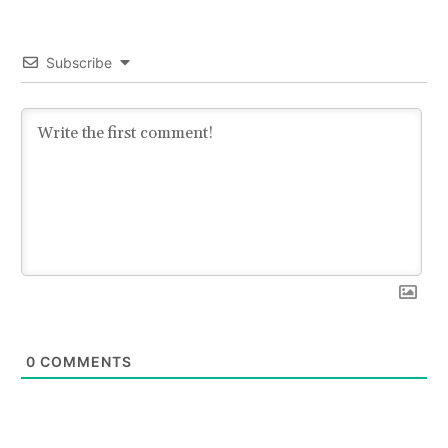
Subscribe
0
COMMENTS