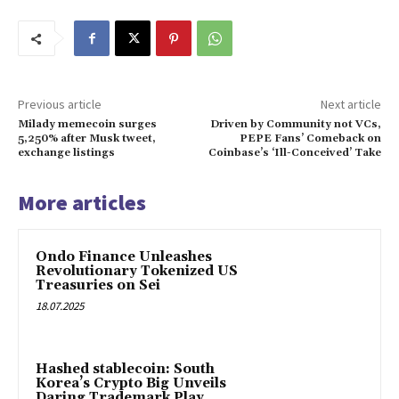
Previous article
Next article
Milady memecoin surges
Driven by Community not VCs,
5,250% after Musk tweet,
PEPE Fans’ Comeback on
exchange listings
Coinbase’s ‘Ill-Conceived’ Take
More articles
Ondo Finance Unleashes
Revolutionary Tokenized US
Treasuries on Sei
18.07.2025
Hashed stablecoin: South
Korea’s Crypto Big Unveils
Daring Trademark Play