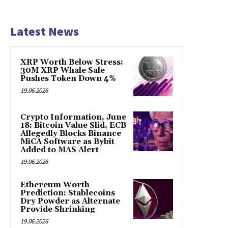
Latest News
XRP Worth Below Stress:
30M XRP Whale Sale
Pushes Token Down 4%
19.06.2026
Crypto Information, June
18: Bitcoin Value Slid, ECB
Allegedly Blocks Binance
MiCA Software as Bybit
Added to MAS Alert
19.06.2026
Ethereum Worth
Prediction: Stablecoins
Dry Powder as Alternate
Provide Shrinking
19.06.2026