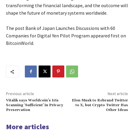
transforming the financial landscape, and the outcome will
shape the future of monetary systems worldwide.
The post Bank of Japan Launches Discussions with 60
Companies for Digital Yen Pilot Program appeared first on
BitcoinWorld.
Previous article
Next article
Vitalik says Worldcoin’s Iris
Elon Musk to Rebrand Twitter
Scanning ‘Sufficient’ in Privacy
to X, but Crypto Twitter Has
Preservation
Other Ideas
More articles