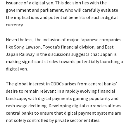
issuance of a digital yen. This decision lies with the
government and parliament, who will carefully evaluate
the implications and potential benefits of such a digital
currency.
Nevertheless, the inclusion of major Japanese companies
like Sony, Lawson, Toyota’s financial division, and East
Japan Railway in the discussions suggests that Japan is
making significant strides towards potentially launching a
digital yen.
The global interest in CBDCs arises from central banks’
desire to remain relevant in a rapidly evolving financial
landscape, with digital payments gaining popularity and
cash usage declining. Developing digital currencies allows
central banks to ensure that digital payment systems are
not solely controlled by private sector entities.