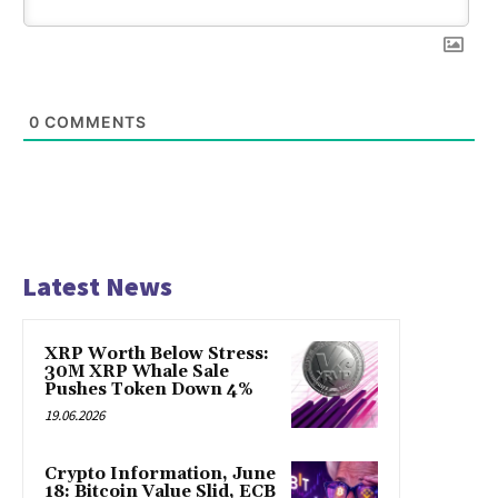
0
COMMENTS
Latest News
XRP Worth Below Stress:
30M XRP Whale Sale
Pushes Token Down 4%
19.06.2026
Crypto Information, June
18: Bitcoin Value Slid, ECB