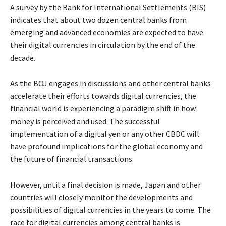
A survey by the Bank for International Settlements (BIS)
indicates that about two dozen central banks from
emerging and advanced economies are expected to have
their digital currencies in circulation by the end of the
decade.
As the BOJ engages in discussions and other central banks
accelerate their efforts towards digital currencies, the
financial world is experiencing a paradigm shift in how
money is perceived and used. The successful
implementation of a digital yen or any other CBDC will
have profound implications for the global economy and
the future of financial transactions.
However, until a final decision is made, Japan and other
countries will closely monitor the developments and
possibilities of digital currencies in the years to come. The
race for digital currencies among central banks is