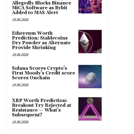
Allegedly Blocks Binance
MiCA Software as Bybit
Added to MAS Alert
19.06.2026
Ethereum Worth
Prediction: Stablecoins
Dry Powder as Alternate
Provide Shrinking
19.06.2026
Solana Scores Crypto’s
First Moody’s Credit score
Scores Onchain
19.06.2026
XRP Worth Prediction:
Breakout Try Rejected at
Resistance — What’s
Subsequent?
19.06.2026