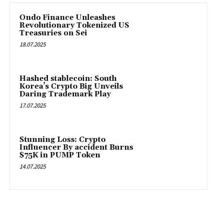
Ondo Finance Unleashes
Revolutionary Tokenized US
Treasuries on Sei
18.07.2025
Hashed stablecoin: South
Korea’s Crypto Big Unveils
Daring Trademark Play
17.07.2025
Stunning Loss: Crypto
Influencer By accident Burns
$75K in PUMP Token
14.07.2025