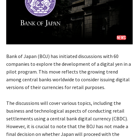
Bank of Japan (BOJ) has initiated discussions with 60
companies to explore the development of a digital yen in a
pilot program. This move reflects the growing trend
among central banks worldwide to consider issuing digital
versions of their currencies for retail purposes.
The discussions will cover various topics, including the
business and technological aspects of conducting retail
settlements using a central bank digital currency (CBDC).
However, it is crucial to note that the BOJ has not made a
final decision on whether Japan will proceed with the