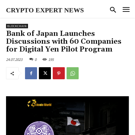
CRYPTO EXPERT NEWS
BLOCKCHAIN
Bank of Japan Launches
Discussions with 60 Companies
for Digital Yen Pilot Program
24.07.2023
0
195