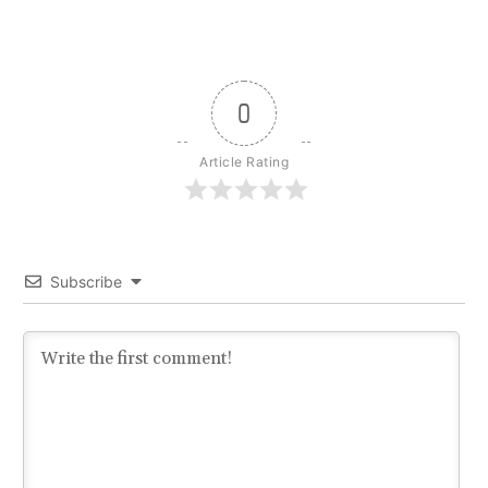
0
Article Rating
Subscribe