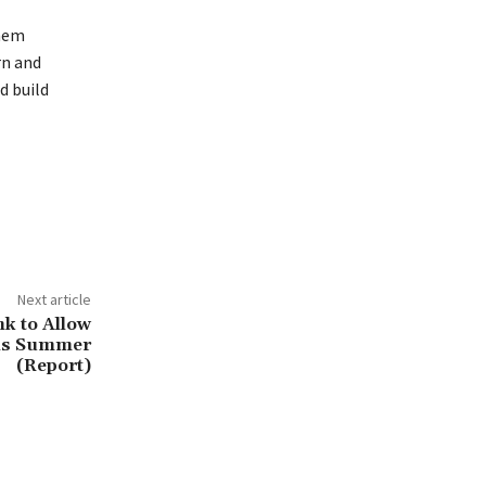
them
rn and
d build
Next article
nk to Allow
his Summer
(Report)