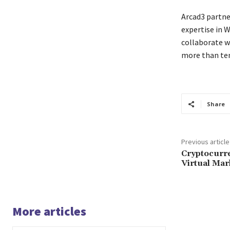
Arcad3 partner
expertise in 
collaborate w
more than te
Share
Previous article
Cryptocurre
Virtual Ma
More articles