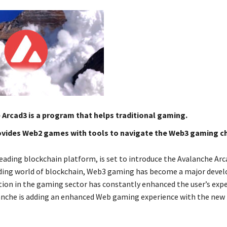
Arcad3 is a program that helps traditional gaming.
ovides Web2 games with tools to navigate the Web3 gaming c
eading blockchain platform, is set to introduce the Avalanche Arca
ding world of blockchain, Web3 gaming has become a major deve
ion in the gaming sector has constantly enhanced the user’s expe
nche is adding an enhanced Web gaming experience with the new 