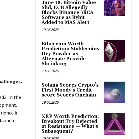
June 18: Bitcoin Value
Slid, ECB Allegedly
Blocks Binance MiCA
Software as Bybit
Added to MAS Alert
19.06.2026
Ethereum Worth
Prediction: Stablecoins
Dry Powder as
Alternate Provide
Shrinking
19.06.2026
hallenges.
Solana Scores Crypto’s
First Moody’s Credit
score Scores Onchain
d3. In the
19.06.2026
lopment.
rience in
XRP Worth Prediction:
launch.
Breakout Try Rejected
at Resistance — What’s
Subsequent?
19.06.2026