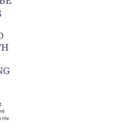
 BE
3
D
TH
NG
g
and
h the