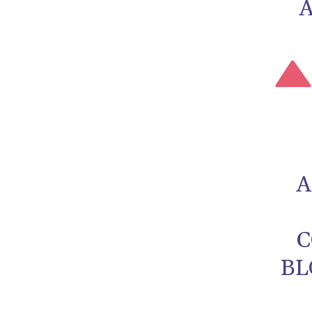
A
C
BL