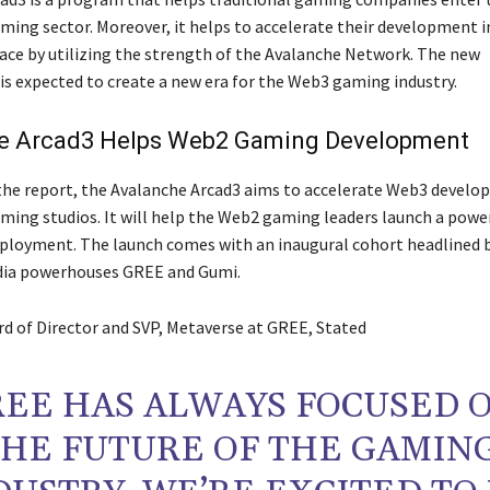
ming sector. Moreover, it helps to accelerate their development i
ace by utilizing the strength of the Avalanche Network. The new
s expected to create a new era for the Web3 gaming industry.
e Arcad3 Helps Web2 Gaming Development
the report, the Avalanche Arcad3 aims to accelerate Web3 develo
aming studios. It will help the Web2 gaming leaders launch a powe
ployment. The launch comes with an inaugural cohort headlined 
ia powerhouses GREE and Gumi.
ard of Director and SVP, Metaverse at GREE, Stated
REE HAS ALWAYS FOCUSED 
THE FUTURE OF THE GAMIN