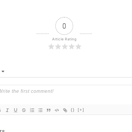
0
Article Rating
{}
[+]
TS