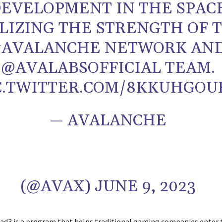
EVELOPMENT IN THE SPAC
LIZING THE STRENGTH OF 
#AVALANCHE NETWORK AN
@AVALABSOFFICIAL TEAM.
C.TWITTER.COM/8KKUHGOU
— AVALANCHE
(@AVAX) JUNE 9, 2023
ad3 is a program that helps traditional gaming companies enter 