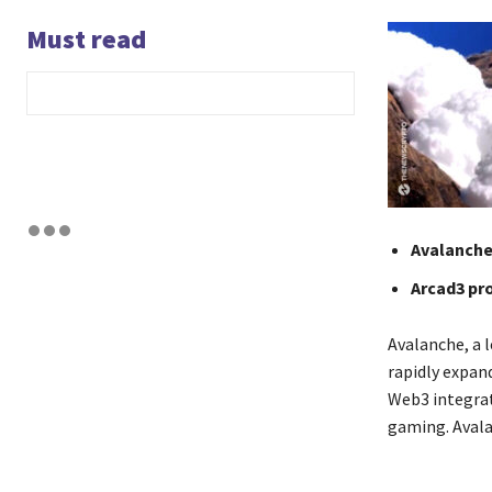
Must read
Avalanche 
Arcad3 pr
Avalanche, a l
rapidly expan
Web3 integrat
gaming. Avala