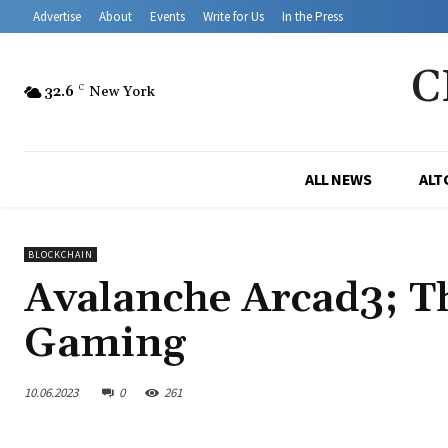
Advertise
About
Events
Write for Us
In the Press
C
32.6
C
New York
ALL NEWS
ALT
BLOCKCHAIN
Avalanche Arcad3; T
Gaming
10.06.2023
0
261