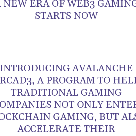
A NEW ERA OF WEB3 GAMIN
STARTS NOW
INTRODUCING AVALANCHE
RCAD3, A PROGRAM TO HEL
TRADITIONAL GAMING
OMPANIES NOT ONLY ENTE
OCKCHAIN GAMING, BUT AL
ACCELERATE THEIR