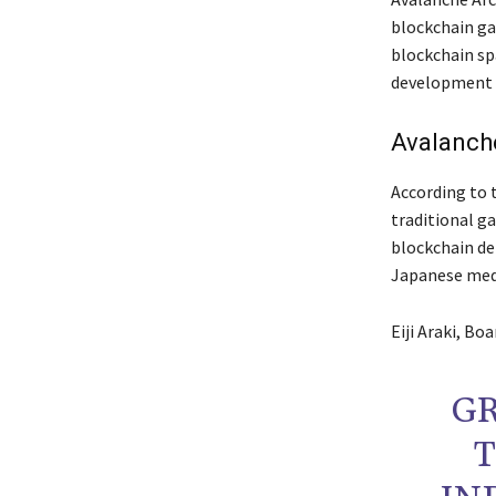
blockchain ga
blockchain sp
development i
Avalanch
According to 
traditional g
blockchain de
Japanese med
Eiji Araki, Bo
G