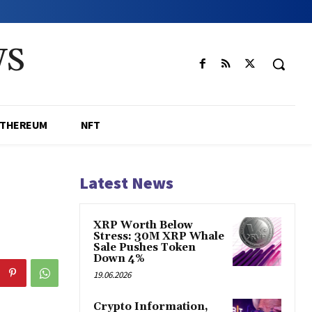
WS
ETHEREUM
NFT
Latest News
XRP Worth Below
Stress: 30M XRP Whale
Sale Pushes Token
Down 4%
19.06.2026
Crypto Information,