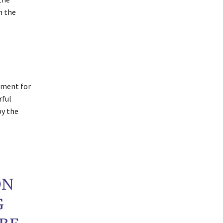
n the
pment for
rful
by the
ON
G