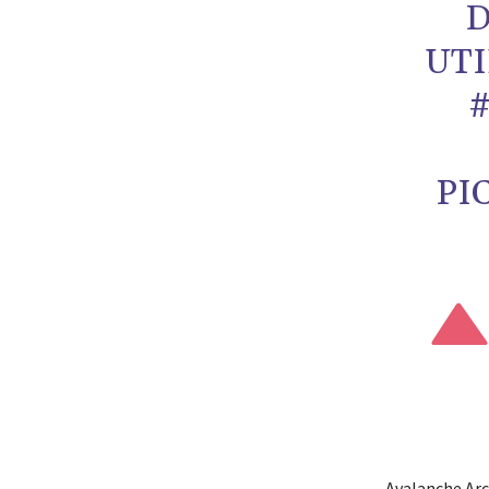
D
UTI
PI
Avalanche Arc