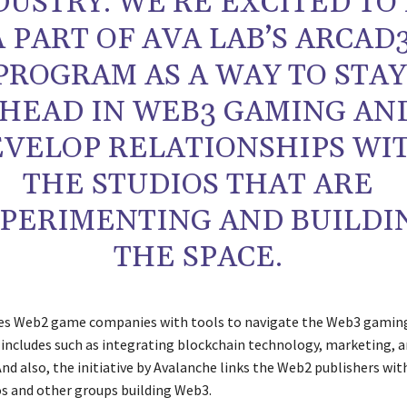
DUSTRY. WE’RE EXCITED TO
A PART OF AVA LAB’S ARCAD
PROGRAM AS A WAY TO STAY
HEAD IN WEB3 GAMING AN
VELOP RELATIONSHIPS WI
THE STUDIOS THAT ARE
PERIMENTING AND BUILDI
THE SPACE.
des Web2 game companies with tools to navigate the Web3 gamin
t includes such as integrating blockchain technology, marketing, 
nd also, the initiative by Avalanche links the Web2 publishers wit
os and other groups building Web3.