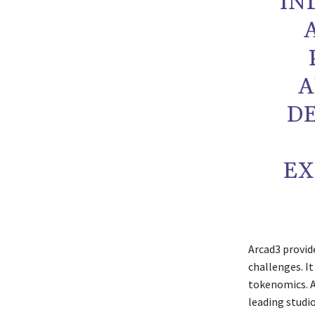
IN
A
DE
EX
Arcad3 provi
challenges. I
tokenomics. A
leading studi