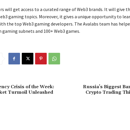
s will get access to a curated range of Web3 brands. It will give 
Web3 gaming topics. Moreover, it gives a unique opportunity to lea
ith the top Web3 gaming developers. The Avalabs team has helpe
n gaming subnets and 100+ Web3 games.
ncy Crisis of the Week:
Russia’s Biggest Ba
rket Turmoil Unleashed
Crypto Trading T