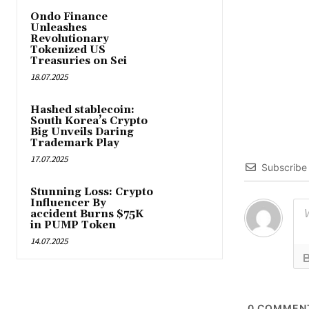
Ondo Finance
Unleashes
Revolutionary
Tokenized US
Treasuries on Sei
18.07.2025
Hashed stablecoin:
South Korea’s Crypto
Big Unveils Daring
Trademark Play
17.07.2025
Subscribe
Stunning Loss: Crypto
Influencer By
accident Burns $75K
in PUMP Token
14.07.2025
0
COMMEN