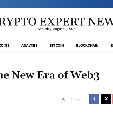
RYPTO EXPERT NE
Saturday, August 8, 2026
COINS
ANALYSIS
BITCOIN
BLOCKCHAIN
he New Era of Web3
Share