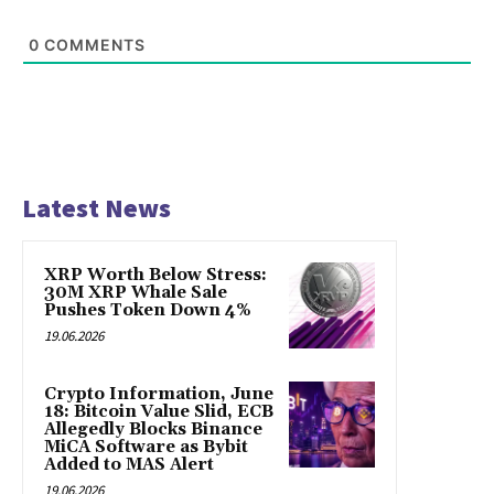
0
COMMENTS
Latest News
XRP Worth Below Stress:
30M XRP Whale Sale
Pushes Token Down 4%
19.06.2026
Crypto Information, June
18: Bitcoin Value Slid, ECB
Allegedly Blocks Binance
MiCA Software as Bybit
Added to MAS Alert
19.06.2026