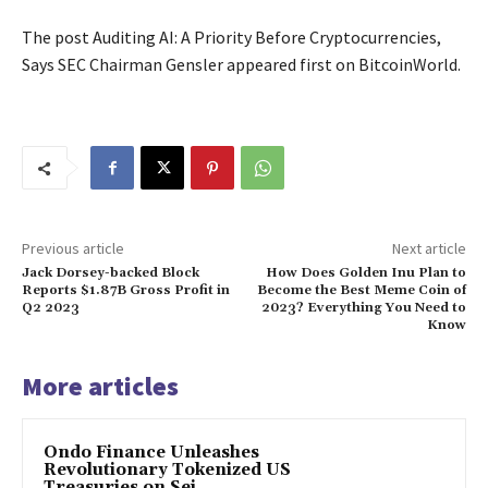
The post Auditing AI: A Priority Before Cryptocurrencies,
Says SEC Chairman Gensler appeared first on BitcoinWorld.
Previous article
Next article
Jack Dorsey-backed Block
How Does Golden Inu Plan to
Reports $1.87B Gross Profit in
Become the Best Meme Coin of
Q2 2023
2023? Everything You Need to
Know
More articles
Ondo Finance Unleashes
Revolutionary Tokenized US
Treasuries on Sei