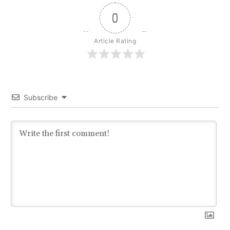
0
Article Rating
Subscribe