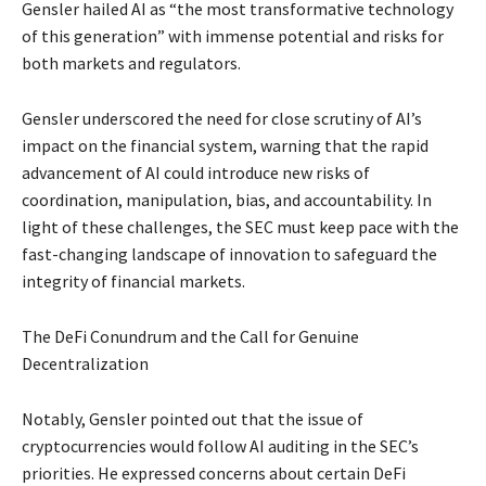
Gensler hailed AI as “the most transformative technology
of this generation” with immense potential and risks for
both markets and regulators.
Gensler underscored the need for close scrutiny of AI’s
impact on the financial system, warning that the rapid
advancement of AI could introduce new risks of
coordination, manipulation, bias, and accountability. In
light of these challenges, the SEC must keep pace with the
fast-changing landscape of innovation to safeguard the
integrity of financial markets.
The DeFi Conundrum and the Call for Genuine
Decentralization
Notably, Gensler pointed out that the issue of
cryptocurrencies would follow AI auditing in the SEC’s
priorities. He expressed concerns about certain DeFi