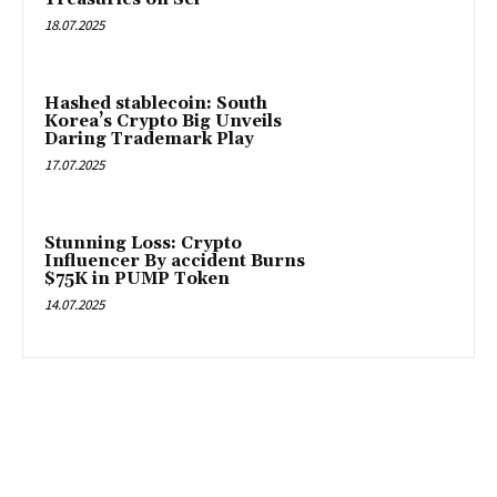
18.07.2025
Hashed stablecoin: South
Korea’s Crypto Big Unveils
Daring Trademark Play
17.07.2025
Stunning Loss: Crypto
Influencer By accident Burns
$75K in PUMP Token
14.07.2025