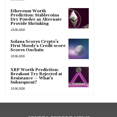
Ethereum Worth
Prediction: Stablecoins
Dry Powder as Alternate
Provide Shrinking
19.06.2026
Solana Scores Crypto’s
First Moody’s Credit score
Scores Onchain
19.06.2026
XRP Worth Prediction:
Breakout Try Rejected at
Resistance — What’s
Subsequent?
19.06.2026