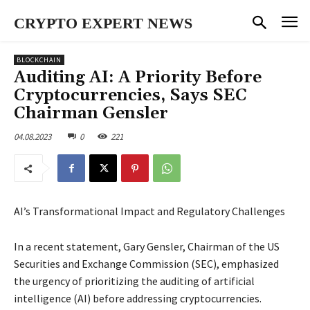
CRYPTO EXPERT NEWS
BLOCKCHAIN
Auditing AI: A Priority Before
Cryptocurrencies, Says SEC
Chairman Gensler
04.08.2023
0
221
AI’s Transformational Impact and Regulatory Challenges
In a recent statement, Gary Gensler, Chairman of the US
Securities and Exchange Commission (SEC), emphasized
the urgency of prioritizing the auditing of artificial
intelligence (AI) before addressing cryptocurrencies.