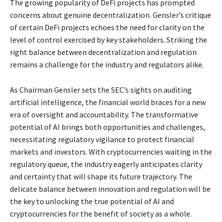
The growing popularity of DeFi projects has prompted
concerns about genuine decentralization. Gensler’s critique
of certain DeFi projects echoes the need for clarity on the
level of control exercised by key stakeholders. Striking the
right balance between decentralization and regulation
remains a challenge for the industry and regulators alike.
As Chairman Gensler sets the SEC’s sights on auditing
artificial intelligence, the financial world braces for a new
era of oversight and accountability. The transformative
potential of AI brings both opportunities and challenges,
necessitating regulatory vigilance to protect financial
markets and investors. With cryptocurrencies waiting in the
regulatory queue, the industry eagerly anticipates clarity
and certainty that will shape its future trajectory. The
delicate balance between innovation and regulation will be
the key to unlocking the true potential of AI and
cryptocurrencies for the benefit of society as a whole.