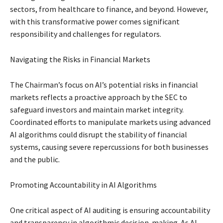
sectors, from healthcare to finance, and beyond. However,
with this transformative power comes significant
responsibility and challenges for regulators.
Navigating the Risks in Financial Markets
The Chairman’s focus on AI’s potential risks in financial
markets reflects a proactive approach by the SEC to
safeguard investors and maintain market integrity.
Coordinated efforts to manipulate markets using advanced
AI algorithms could disrupt the stability of financial
systems, causing severe repercussions for both businesses
and the public.
Promoting Accountability in AI Algorithms
One critical aspect of AI auditing is ensuring accountability
and transparency in algorithmic decision-making. As AI