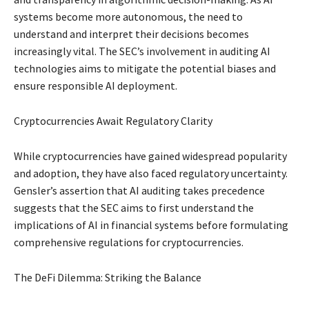
systems become more autonomous, the need to
understand and interpret their decisions becomes
increasingly vital. The SEC’s involvement in auditing AI
technologies aims to mitigate the potential biases and
ensure responsible AI deployment.
Cryptocurrencies Await Regulatory Clarity
While cryptocurrencies have gained widespread popularity
and adoption, they have also faced regulatory uncertainty.
Gensler’s assertion that AI auditing takes precedence
suggests that the SEC aims to first understand the
implications of AI in financial systems before formulating
comprehensive regulations for cryptocurrencies.
The DeFi Dilemma: Striking the Balance