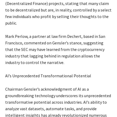
(Decentralized Finance) projects, stating that many claim
to be decentralized but are, in reality, controlled by a select
few individuals who profit by selling their thoughts to the
public.
Mark Perlow, a partner at law firm Dechert, based in San
Francisco, commented on Gensler’s stance, suggesting
that the SEC may have learned from the cryptocurrency
industry that lagging behind in regulation allows the
industry to control the narrative.
AI’s Unprecedented Transformational Potential
Chairman Gensler’s acknowledgment of AI as a
groundbreaking technology underscores its unprecedented
transformative potential across industries. AI’s ability to
analyze vast datasets, automate tasks, and provide
intelligent insights has already revolutionized numerous