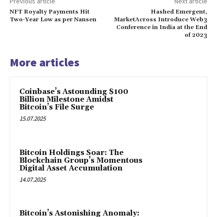
Previous article
Next article
NFT Royalty Payments Hit
Hashed Emergent,
Two-Year Low as per Nansen
MarketAcross Introduce Web3
Conference in India at the End
of 2023
More articles
Coinbase’s Astounding $100
Billion Milestone Amidst
Bitcoin’s File Surge
15.07.2025
Bitcoin Holdings Soar: The
Blockchain Group’s Momentous
Digital Asset Accumulation
14.07.2025
Bitcoin’s Astonishing Anomaly: