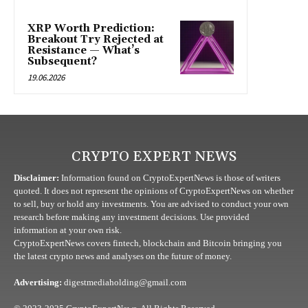
XRP Worth Prediction:
Breakout Try Rejected at
Resistance — What’s
Subsequent?
19.06.2026
CRYPTO EXPERT NEWS
Disclaimer:
Information found on CryptoExpertNews is those of writers
quoted. It does not represent the opinions of CryptoExpertNews on whether
to sell, buy or hold any investments. You are advised to conduct your own
research before making any investment decisions. Use provided
information at your own risk.
CryptoExpertNews covers fintech, blockchain and Bitcoin bringing you
the latest crypto news and analyses on the future of money.
Advertising:
digestmediaholding@gmail.com