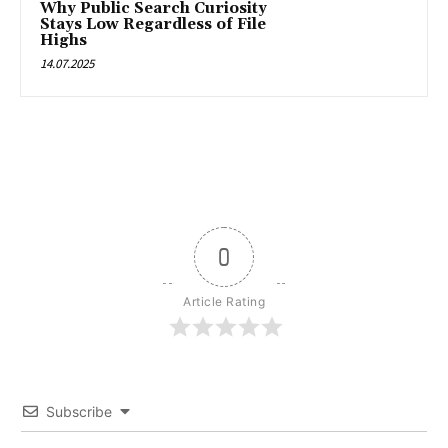
Why Public Search Curiosity
Stays Low Regardless of File
Highs
14.07.2025
0
Article Rating
Subscribe