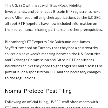
The U.S. SEC will meet with BlackRock, Fidelity
Investments, and other spot Bitcoin ETF registrants next
week. After resubmitting their applications to the U.S. SEC,
all spot ETF hopefuls have now included information on
their surveillance-sharing partners and other prerequisites.
Bloomberg’s ETF experts Eric Balchunas and James
Seyffart tweeted on Tuesday that they had a trustworthy
source on next week’s meeting between the U.S. Securities
and Exchange Commission and Bitcoin ETF applicants.
Balchunas thinks they need to get together and discuss the
potential of a spot Bitcoin ETF and the necessary changes
to the regulations.
Normal Protocol Post Filing
Following an official filing, US SEC staff often meets with
ETF applicants to decide on approval or rejection and