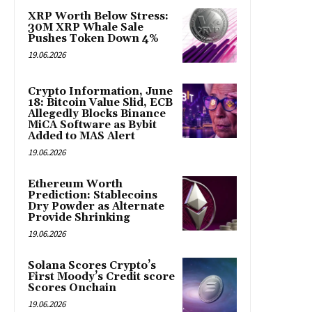
XRP Worth Below Stress:
30M XRP Whale Sale
Pushes Token Down 4%
19.06.2026
Crypto Information, June
18: Bitcoin Value Slid, ECB
Allegedly Blocks Binance
MiCA Software as Bybit
Added to MAS Alert
19.06.2026
Ethereum Worth
Prediction: Stablecoins
Dry Powder as Alternate
Provide Shrinking
19.06.2026
Solana Scores Crypto’s
First Moody’s Credit score
Scores Onchain
19.06.2026