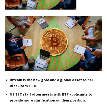
Bitcoin is the new gold and a global asset as per
BlackRock CEO.
US SEC staff often meets with ETF applicants to
provide more clarification on their position.