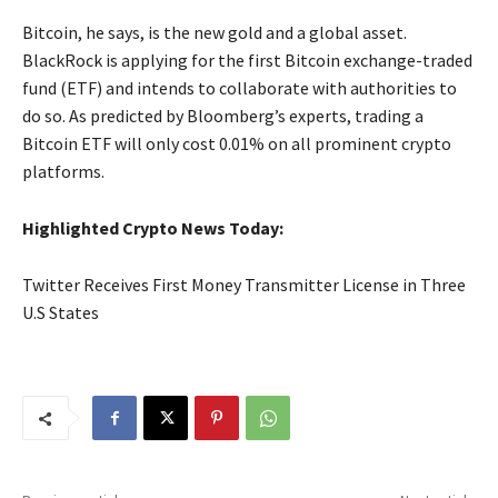
Bitcoin, he says, is the new gold and a global asset.
BlackRock is applying for the first Bitcoin exchange-traded
fund (ETF) and intends to collaborate with authorities to
do so. As predicted by Bloomberg’s experts, trading a
Bitcoin ETF will only cost 0.01% on all prominent crypto
platforms.
Highlighted Crypto News Today:
Twitter Receives First Money Transmitter License in Three
U.S States