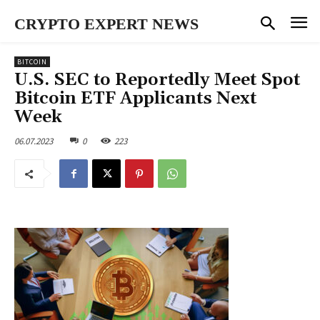
CRYPTO EXPERT NEWS
BITCOIN
U.S. SEC to Reportedly Meet Spot
Bitcoin ETF Applicants Next
Week
06.07.2023
0
223