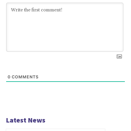
0
COMMENTS
Latest News