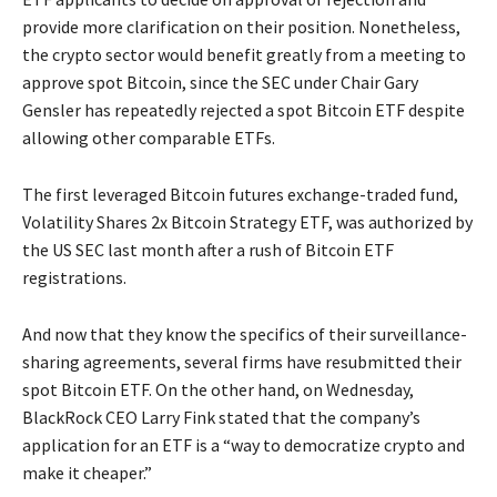
provide more clarification on their position. Nonetheless,
the crypto sector would benefit greatly from a meeting to
approve spot Bitcoin, since the SEC under Chair Gary
Gensler has repeatedly rejected a spot Bitcoin ETF despite
allowing other comparable ETFs.
The first leveraged Bitcoin futures exchange-traded fund,
Volatility Shares 2x Bitcoin Strategy ETF, was authorized by
the US SEC last month after a rush of Bitcoin ETF
registrations.
And now that they know the specifics of their surveillance-
sharing agreements, several firms have resubmitted their
spot Bitcoin ETF. On the other hand, on Wednesday,
BlackRock CEO Larry Fink stated that the company’s
application for an ETF is a “way to democratize crypto and
make it cheaper.”