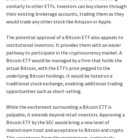
similarly to other ETFs. Investors can buy shares through
their existing brokerage accounts, trading them as they
would trade any other stock like Amazon or Apple.
The potential approval of a Bitcoin ETF also appeals to
institutional investors. It provides them with an easier
pathway to participate in the cryptocurrency market. A
Bitcoin ETF would be managed by a firm that holds the
actual Bitcoin, with the ETF’s price pegged to the
underlying Bitcoin holdings. It would be listed on a
traditional stock exchange, enabling additional trading
opportunities such as short-selling.
While the excitement surrounding a Bitcoin ETF is
palpable, it extends beyond retail investors. Approving a
Bitcoin ETF by the SEC would bring a new level of
mainstream trust and acceptance to Bitcoin and crypto.
This acceptance from the mainstream, particularly