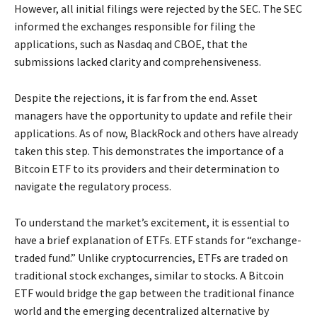
However, all initial filings were rejected by the SEC. The SEC
informed the exchanges responsible for filing the
applications, such as Nasdaq and CBOE, that the
submissions lacked clarity and comprehensiveness.
Despite the rejections, it is far from the end. Asset
managers have the opportunity to update and refile their
applications. As of now, BlackRock and others have already
taken this step. This demonstrates the importance of a
Bitcoin ETF to its providers and their determination to
navigate the regulatory process.
To understand the market’s excitement, it is essential to
have a brief explanation of ETFs. ETF stands for “exchange-
traded fund.” Unlike cryptocurrencies, ETFs are traded on
traditional stock exchanges, similar to stocks. A Bitcoin
ETF would bridge the gap between the traditional finance
world and the emerging decentralized alternative by