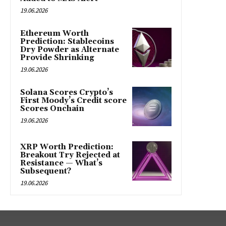
19.06.2026
Ethereum Worth
Prediction: Stablecoins
Dry Powder as Alternate
Provide Shrinking
19.06.2026
Solana Scores Crypto’s
First Moody’s Credit score
Scores Onchain
19.06.2026
XRP Worth Prediction:
Breakout Try Rejected at
Resistance — What’s
Subsequent?
19.06.2026