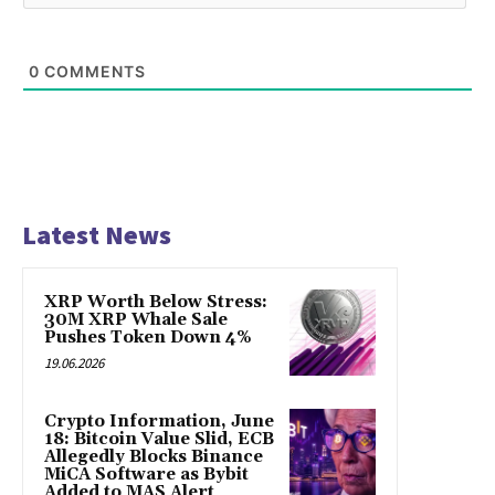
0
COMMENTS
Latest News
XRP Worth Below Stress:
30M XRP Whale Sale
Pushes Token Down 4%
19.06.2026
Crypto Information, June
18: Bitcoin Value Slid, ECB
Allegedly Blocks Binance
MiCA Software as Bybit
Added to MAS Alert