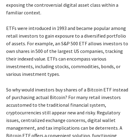
exposing the controversial digital asset class within a
familiar context.
ETFs were introduced in 1993 and became popular among
retail investors to gain exposure to a diversified portfolio
of assets. For example, an S&P 500 ETF allows investors to
own shares in 500 of the largest US companies, tracking
their indexed value. ETFs can encompass various
investments, including stocks, commodities, bonds, or
various investment types.
So why would investors buy shares of a Bitcoin ETF instead
of purchasing actual Bitcoin? For many retail investors
accustomed to the traditional financial system,
cryptocurrencies still appear new and risky. Regulatory
issues, centralized exchange concerns, digital wallet
management, and tax implications can be deterrents. A
Bitcoin ETF offers a convenient solution, functioning