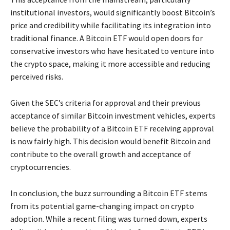
institutional investors, would significantly boost Bitcoin’s
price and credibility while facilitating its integration into
traditional finance. A Bitcoin ETF would open doors for
conservative investors who have hesitated to venture into
the crypto space, making it more accessible and reducing
perceived risks.
Given the SEC’s criteria for approval and their previous
acceptance of similar Bitcoin investment vehicles, experts
believe the probability of a Bitcoin ETF receiving approval
is now fairly high. This decision would benefit Bitcoin and
contribute to the overall growth and acceptance of
cryptocurrencies.
In conclusion, the buzz surrounding a Bitcoin ETF stems
from its potential game-changing impact on crypto
adoption. While a recent filing was turned down, experts