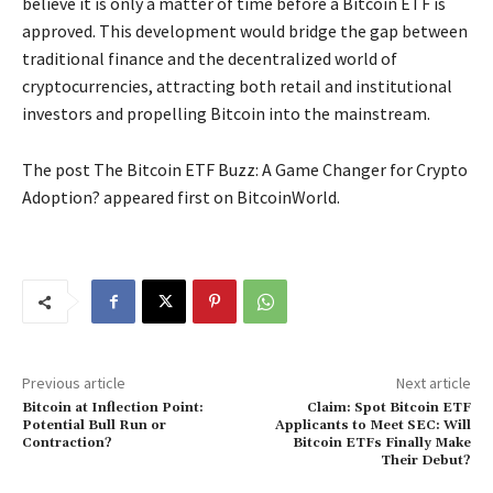
believe it is only a matter of time before a Bitcoin ETF is
approved. This development would bridge the gap between
traditional finance and the decentralized world of
cryptocurrencies, attracting both retail and institutional
investors and propelling Bitcoin into the mainstream.
The post The Bitcoin ETF Buzz: A Game Changer for Crypto
Adoption? appeared first on BitcoinWorld.
Previous article
Next article
Bitcoin at Inflection Point:
Claim: Spot Bitcoin ETF
Potential Bull Run or
Applicants to Meet SEC: Will
Contraction?
Bitcoin ETFs Finally Make
Their Debut?