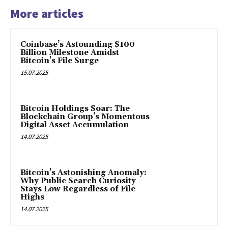
More articles
Coinbase’s Astounding $100
Billion Milestone Amidst
Bitcoin’s File Surge
15.07.2025
Bitcoin Holdings Soar: The
Blockchain Group’s Momentous
Digital Asset Accumulation
14.07.2025
Bitcoin’s Astonishing Anomaly:
Why Public Search Curiosity
Stays Low Regardless of File
Highs
14.07.2025