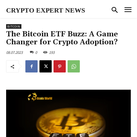
CRYPTO EXPERT NEWS
BITCOIN
The Bitcoin ETF Buzz: A Game
Changer for Crypto Adoption?
08.07.2023
0
193