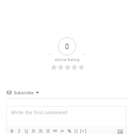
0
Article Rating
Subscribe
{}
[+]