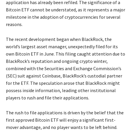
application has already been refiled. The significance of a
Bitcoin ETF cannot be understated, as it represents a major
milestone in the adoption of cryptocurrencies for several
reasons.
The recent development began when BlackRock, the
world’s largest asset manager, unexpectedly filed for its
own Bitcoin ETF in June. This filing caught attention due to
BlackRock’s reputation and ongoing crypto winter,
combined with the Securities and Exchange Commission’s
(SEC) suit against Coinbase, BlackRock’s custodial partner
for the ETF. The speculation arose that BlackRock might
possess inside information, leading other institutional
players to rush and file their applications.
The rush to file applications is driven by the belief that the
first approved Bitcoin ETF will enjoy a significant first-
mover advantage, and no player wants to be left behind.