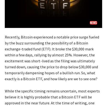
Recently, Bitcoin experienced a notable price surge fueled
by the buzz surrounding the possibility of a Bitcoin
exchange-traded fund (ETF). It broke the $30,000 mark
within a few days, rallying by almost 25%. However, the
excitement was short-lived as the filing was ultimately
turned down, causing the price to drop below $30,000 and
temporarily dampening hopes of a bullish run. So, what
exactly is a Bitcoin ETF, and how likely are we to see one?
While the specific timing remains uncertain, most experts
believe it is highly probable that a Bitcoin ETF will be
approved in the near future. At the time of writing, one