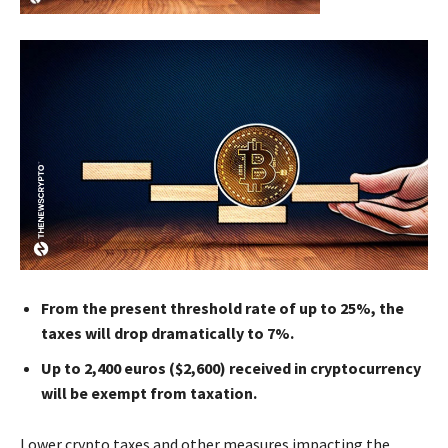
From the present threshold rate of up to 25%, the
taxes will drop dramatically to 7%.
Up to 2,400 euros ($2,600) received in cryptocurrency
will be exempt from taxation.
Lower crypto taxes and other measures impacting the