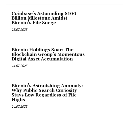
Coinbase’s Astounding $100
Billion Milestone Amidst
Bitcoin’s File Surge
15.07.2025
Bitcoin Holdings Soar: The
Blockchain Group’s Momentous
Digital Asset Accumulation
14.07.2025
Bitcoin’s Astonishing Anomaly:
Why Public Search Curiosity
Stays Low Regardless of File
Highs
14.07.2025