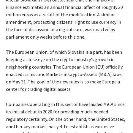
Finance estimates an annual financial affect of roughly 30
million euros as a result of the modification. A similar
amendment, protecting citizens’ right to use currency in
the face of discussion of a digital euro, was enacted by
parliament only weeks before this one.
The European Union, of which Slovakia is a part, has been
keeping a close eye on the crypto industry’s growth in
neighboring countries. The European Union (EU) officially
enacted its historic Markets in Crypto-Assets (MiCA) laws
on May 31. The goal of the new rules is to make Europe a
center for trading digital assets.
Companies operating in this sector have lauded MiCA since
its initial debut in 2020 for providing much-needed
regulatory certainty. On the other hand, the United States,
another key market, has yet to establish as extensive