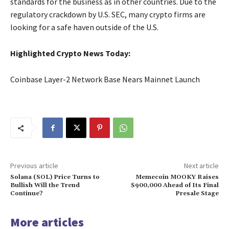
standards for the business as in other countries. Due to the
regulatory crackdown by U.S. SEC, many crypto firms are
looking for a safe haven outside of the U.S.
Highlighted Crypto News Today:
Coinbase Layer-2 Network Base Nears Mainnet Launch
Previous article
Next article
Solana (SOL) Price Turns to
Memecoin MOOKY Raises
Bullish Will the Trend
$900,000 Ahead of Its Final
Continue?
Presale Stage
More articles