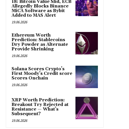
18: Bitcoin Value Slid, ECB
Allegedly Blocks Binance
MiCA Software as Bybit
Added to MAS Alert
19.06.2026
Ethereum Worth
Prediction: Stablecoins
Dry Powder as Alternate
Provide Shrinking
19.06.2026
Solana Scores Crypto’s
First Moody’s Credit score
Scores Onchain
19.06.2026
XRP Worth Prediction:
Breakout Try Rejected at
Resistance — What’s
Subsequent?
19.06.2026