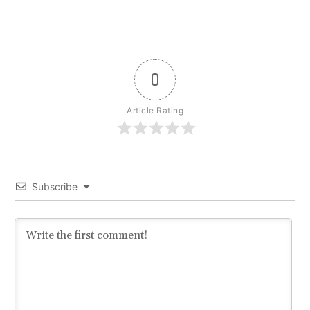
0
Article Rating
Subscribe