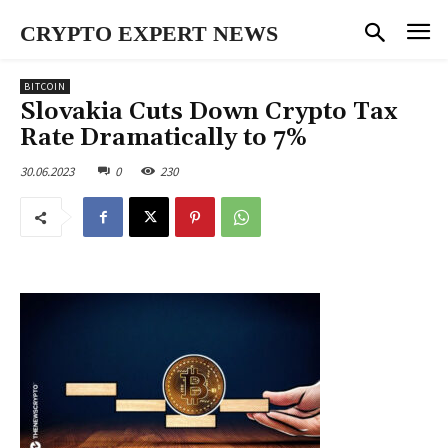
CRYPTO EXPERT NEWS
BITCOIN
Slovakia Cuts Down Crypto Tax
Rate Dramatically to 7%
30.06.2023
0
230