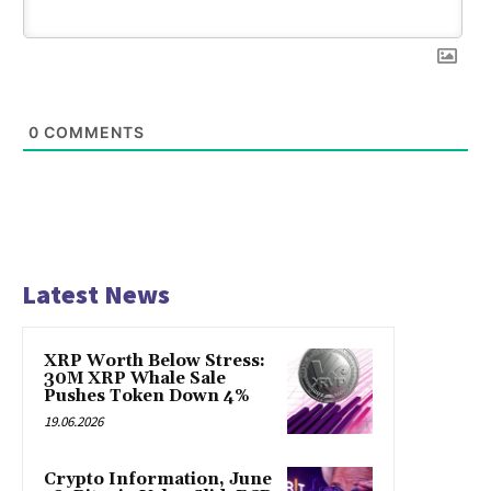
0
COMMENTS
Latest News
XRP Worth Below Stress:
30M XRP Whale Sale
Pushes Token Down 4%
19.06.2026
Crypto Information, June