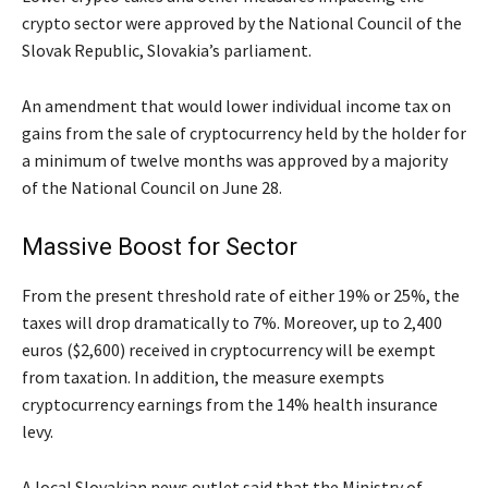
crypto sector were approved by the National Council of the
Slovak Republic, Slovakia’s parliament.
An amendment that would lower individual income tax on
gains from the sale of cryptocurrency held by the holder for
a minimum of twelve months was approved by a majority
of the National Council on June 28.
Massive Boost for Sector
From the present threshold rate of either 19% or 25%, the
taxes will drop dramatically to 7%. Moreover, up to 2,400
euros ($2,600) received in cryptocurrency will be exempt
from taxation. In addition, the measure exempts
cryptocurrency earnings from the 14% health insurance
levy.
A local Slovakian news outlet said that the Ministry of