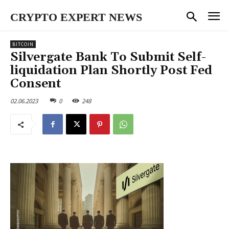
CRYPTO EXPERT NEWS
BITCOIN
Silvergate Bank To Submit Self-
liquidation Plan Shortly Post Fed
Consent
02.06.2023
0
248