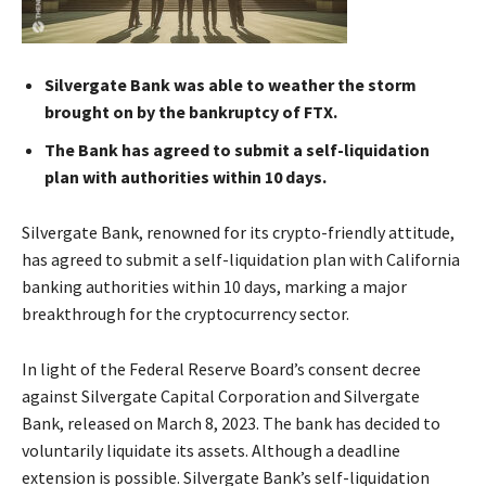
Silvergate Bank was able to weather the storm
brought on by the bankruptcy of FTX.
The Bank has agreed to submit a self-liquidation
plan with authorities within 10 days.
Silvergate Bank, renowned for its crypto-friendly attitude,
has agreed to submit a self-liquidation plan with California
banking authorities within 10 days, marking a major
breakthrough for the cryptocurrency sector.
In light of the Federal Reserve Board’s consent decree
against Silvergate Capital Corporation and Silvergate
Bank, released on March 8, 2023. The bank has decided to
voluntarily liquidate its assets. Although a deadline
extension is possible. Silvergate Bank’s self-liquidation