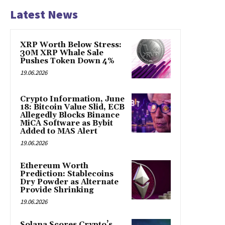
Latest News
XRP Worth Below Stress:
30M XRP Whale Sale
Pushes Token Down 4%
19.06.2026
Crypto Information, June
18: Bitcoin Value Slid, ECB
Allegedly Blocks Binance
MiCA Software as Bybit
Added to MAS Alert
19.06.2026
Ethereum Worth
Prediction: Stablecoins
Dry Powder as Alternate
Provide Shrinking
19.06.2026
Solana Scores Crypto’s