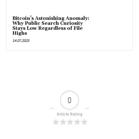
Bitcoin’s Astonishing Anomaly:
Why Public Search Curiosity
Stays Low Regardless of File
Highs
14.07.2025
0
Article Rating