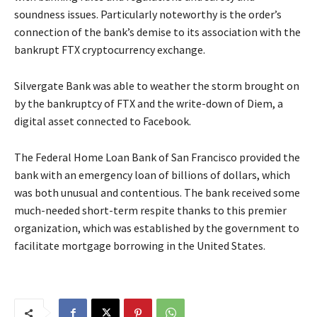
soundness issues. Particularly noteworthy is the order’s
connection of the bank’s demise to its association with the
bankrupt FTX cryptocurrency exchange.
Silvergate Bank was able to weather the storm brought on
by the bankruptcy of FTX and the write-down of Diem, a
digital asset connected to Facebook.
The Federal Home Loan Bank of San Francisco provided the
bank with an emergency loan of billions of dollars, which
was both unusual and contentious. The bank received some
much-needed short-term respite thanks to this premier
organization, which was established by the government to
facilitate mortgage borrowing in the United States.