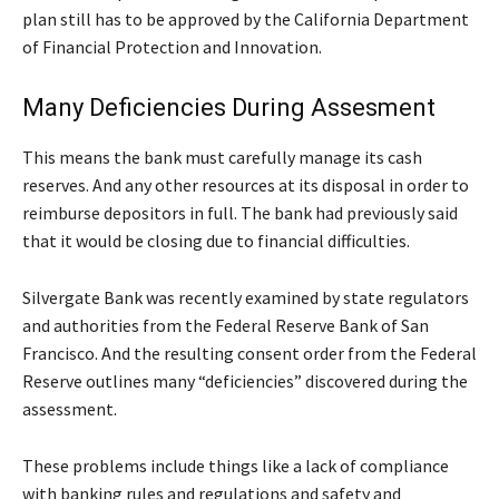
plan still has to be approved by the California Department
of Financial Protection and Innovation.
Many Deficiencies During Assesment
This means the bank must carefully manage its cash
reserves. And any other resources at its disposal in order to
reimburse depositors in full. The bank had previously said
that it would be closing due to financial difficulties.
Silvergate Bank was recently examined by state regulators
and authorities from the Federal Reserve Bank of San
Francisco. And the resulting consent order from the Federal
Reserve outlines many “deficiencies” discovered during the
assessment.
These problems include things like a lack of compliance
with banking rules and regulations and safety and