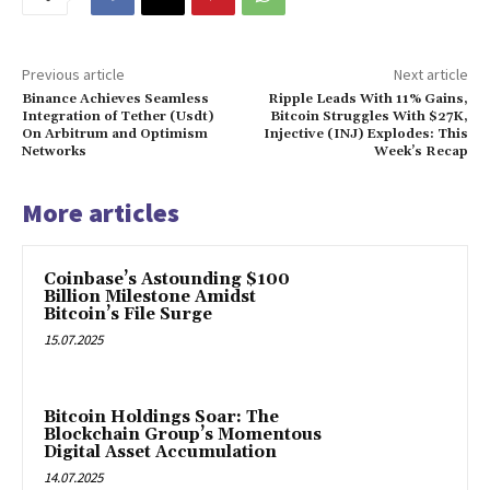
Previous article
Next article
Binance Achieves Seamless
Ripple Leads With 11% Gains,
Integration of Tether (Usdt)
Bitcoin Struggles With $27K,
On Arbitrum and Optimism
Injective (INJ) Explodes: This
Networks
Week’s Recap
More articles
Coinbase’s Astounding $100
Billion Milestone Amidst
Bitcoin’s File Surge
15.07.2025
Bitcoin Holdings Soar: The
Blockchain Group’s Momentous
Digital Asset Accumulation
14.07.2025