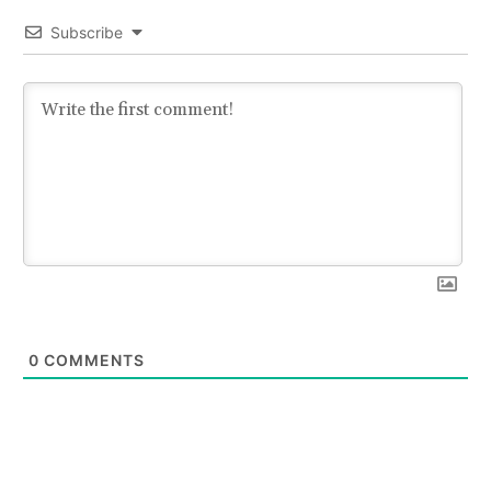
Subscribe
0
COMMENTS