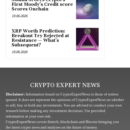
First Moody’s Credit score
Scores Onchain
19.06.2026
XRP Worth Prediction:
Breakout Try Rejected at
Resistance — What’s
Subsequent?
19.06.2026
CRYPTO EXPERT NEWS
Disclaimer:
Information found on CryptoExpertNews is those of writers
quoted. It does not represent the opinions of CryptoExpertNews on whether
to sell, buy or hold any investments. You are advised to conduct your own
research before making any investment decisions. Use provided
information at your own risk.
CryptoExpertNews covers fintech, blockchain and Bitcoin bringing you
the latest crypto news and analyses on the future of money.