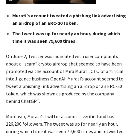
Murati’s account tweeted a phishing link advertising
an airdrop of an ERC-20 token.
The tweet was up for nearly an hour, during which
time it was seen 79,600 times.
On June 2, Twitter was inundated with user complaints
about a “scam” crypto airdrop that seemed to have been
promoted via the account of Mira Murati, CTO of artificial
intelligence business OpenAI. Murati’s account seemed to
tweet a phishing link advertising an airdrop of an ERC-20
token, which was shown as produced by the company
behind ChatGPT.
Moreover, Murati’s Twitter account is verified and has
126,200 followers. The tweet was up for nearly an hour,
during which time it was seen 79,600 times and retweeted