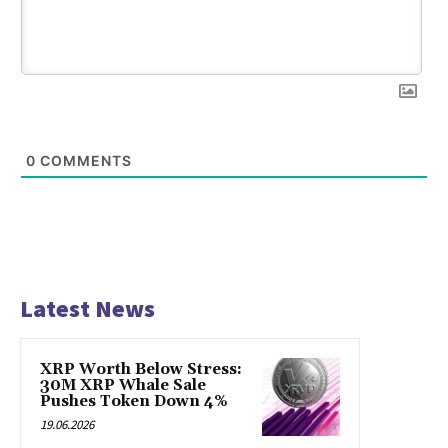
0
COMMENTS
Latest News
XRP Worth Below Stress:
30M XRP Whale Sale
Pushes Token Down 4%
19.06.2026