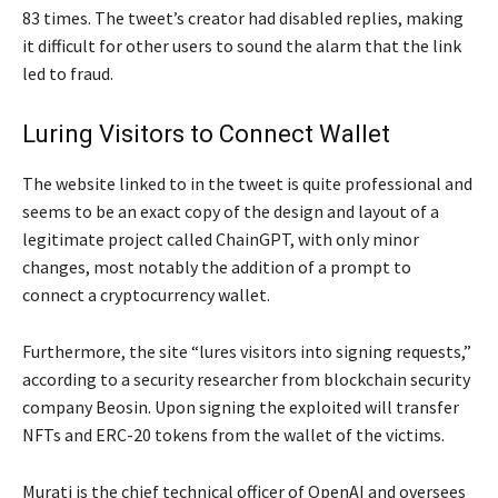
83 times. The tweet’s creator had disabled replies, making
it difficult for other users to sound the alarm that the link
led to fraud.
Luring Visitors to Connect Wallet
The website linked to in the tweet is quite professional and
seems to be an exact copy of the design and layout of a
legitimate project called ChainGPT, with only minor
changes, most notably the addition of a prompt to
connect a cryptocurrency wallet.
Furthermore, the site “lures visitors into signing requests,”
according to a security researcher from blockchain security
company Beosin. Upon signing the exploited will transfer
NFTs and ERC-20 tokens from the wallet of the victims.
Murati is the chief technical officer of OpenAI and oversees