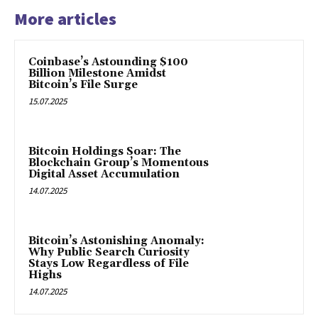
More articles
Coinbase’s Astounding $100
Billion Milestone Amidst
Bitcoin’s File Surge
15.07.2025
Bitcoin Holdings Soar: The
Blockchain Group’s Momentous
Digital Asset Accumulation
14.07.2025
Bitcoin’s Astonishing Anomaly:
Why Public Search Curiosity
Stays Low Regardless of File
Highs
14.07.2025