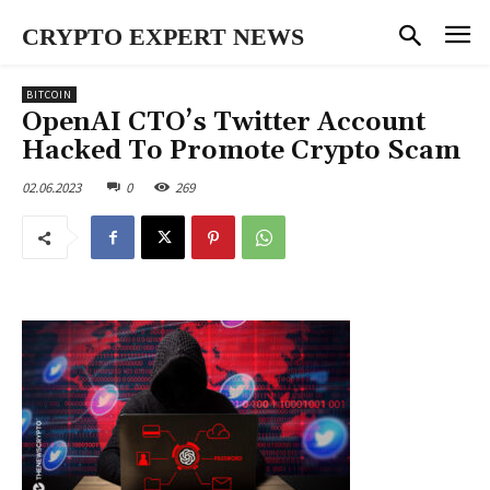
CRYPTO EXPERT NEWS
BITCOIN
OpenAI CTO’s Twitter Account
Hacked To Promote Crypto Scam
02.06.2023
0
269