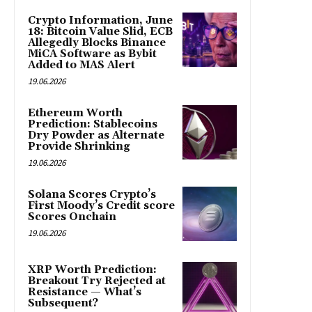
Crypto Information, June
18: Bitcoin Value Slid, ECB
Allegedly Blocks Binance
MiCA Software as Bybit
Added to MAS Alert
19.06.2026
Ethereum Worth
Prediction: Stablecoins
Dry Powder as Alternate
Provide Shrinking
19.06.2026
Solana Scores Crypto’s
First Moody’s Credit score
Scores Onchain
19.06.2026
XRP Worth Prediction:
Breakout Try Rejected at
Resistance — What’s
Subsequent?