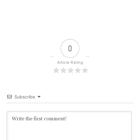
0
Article Rating
Subscribe