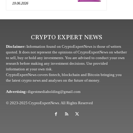
19.06.2026
CRYPTO EXPERT NEWS
Disclaimer:
Information found on CryptoExpertNews is those of writers
quoted. It does not represent the opinions of CryptoExpertNews on whether
to sell, buy or hold any investments. You are advised to conduct your own
research before making any investment decisions. Use provided
information at your own risk.
CryptoExpertNews covers fintech, blockchain and Bitcoin bringing you
the latest crypto news and analyses on the future of money.
Advertising:
digestmediaholding@gmail.com
© 2023-2025 CryptoExpertNews. All Rights Reserved