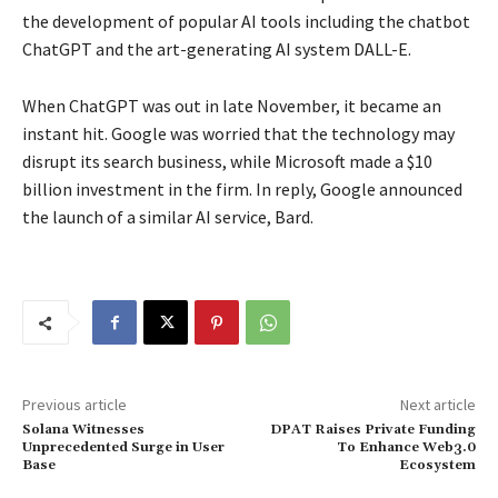
the development of popular AI tools including the chatbot
ChatGPT and the art-generating AI system DALL-E.
When ChatGPT was out in late November, it became an
instant hit. Google was worried that the technology may
disrupt its search business, while Microsoft made a $10
billion investment in the firm. In reply, Google announced
the launch of a similar AI service, Bard.
Previous article
Next article
Solana Witnesses
DPAT Raises Private Funding
Unprecedented Surge in User
To Enhance Web3.0
Base
Ecosystem