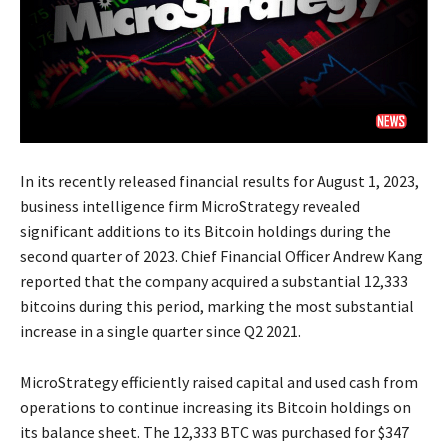
In its recently released financial results for August 1, 2023,
business intelligence firm MicroStrategy revealed
significant additions to its Bitcoin holdings during the
second quarter of 2023. Chief Financial Officer Andrew Kang
reported that the company acquired a substantial 12,333
bitcoins during this period, marking the most substantial
increase in a single quarter since Q2 2021.
MicroStrategy efficiently raised capital and used cash from
operations to continue increasing its Bitcoin holdings on
its balance sheet. The 12,333 BTC was purchased for $347