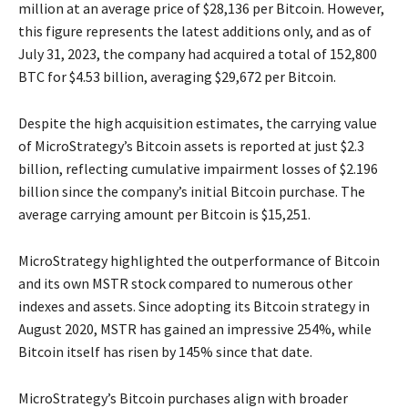
million at an average price of $28,136 per Bitcoin. However,
this figure represents the latest additions only, and as of
July 31, 2023, the company had acquired a total of 152,800
BTC for $4.53 billion, averaging $29,672 per Bitcoin.
Despite the high acquisition estimates, the carrying value
of MicroStrategy’s Bitcoin assets is reported at just $2.3
billion, reflecting cumulative impairment losses of $2.196
billion since the company’s initial Bitcoin purchase. The
average carrying amount per Bitcoin is $15,251.
MicroStrategy highlighted the outperformance of Bitcoin
and its own MSTR stock compared to numerous other
indexes and assets. Since adopting its Bitcoin strategy in
August 2020, MSTR has gained an impressive 254%, while
Bitcoin itself has risen by 145% since that date.
MicroStrategy’s Bitcoin purchases align with broader