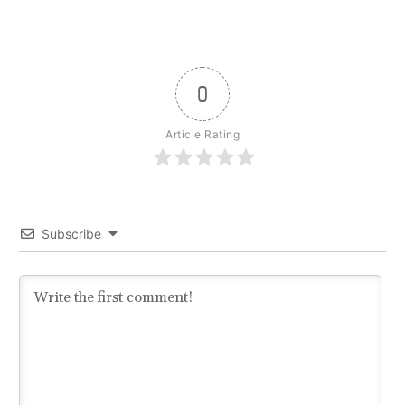
0
Article Rating
Subscribe