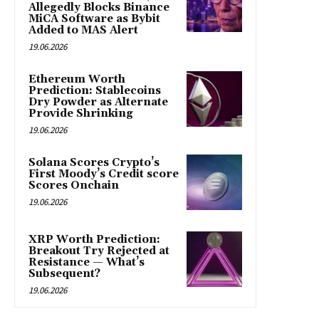
Allegedly Blocks Binance
MiCA Software as Bybit
Added to MAS Alert
19.06.2026
Ethereum Worth
Prediction: Stablecoins
Dry Powder as Alternate
Provide Shrinking
19.06.2026
Solana Scores Crypto’s
First Moody’s Credit score
Scores Onchain
19.06.2026
XRP Worth Prediction:
Breakout Try Rejected at
Resistance — What’s
Subsequent?
19.06.2026