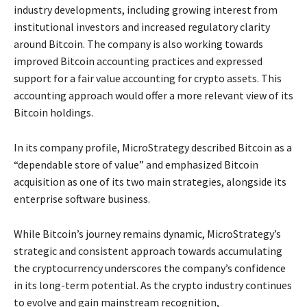
industry developments, including growing interest from
institutional investors and increased regulatory clarity
around Bitcoin. The company is also working towards
improved Bitcoin accounting practices and expressed
support for a fair value accounting for crypto assets. This
accounting approach would offer a more relevant view of its
Bitcoin holdings.
In its company profile, MicroStrategy described Bitcoin as a
“dependable store of value” and emphasized Bitcoin
acquisition as one of its two main strategies, alongside its
enterprise software business.
While Bitcoin’s journey remains dynamic, MicroStrategy’s
strategic and consistent approach towards accumulating
the cryptocurrency underscores the company’s confidence
in its long-term potential. As the crypto industry continues
to evolve and gain mainstream recognition,