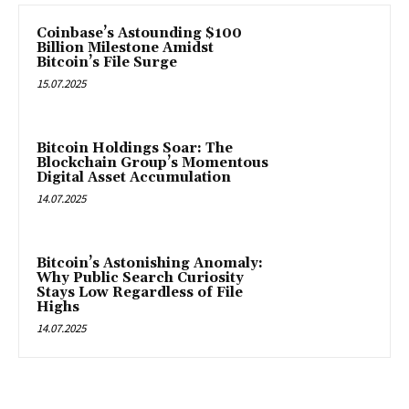
Coinbase’s Astounding $100
Billion Milestone Amidst
Bitcoin’s File Surge
15.07.2025
Bitcoin Holdings Soar: The
Blockchain Group’s Momentous
Digital Asset Accumulation
14.07.2025
Bitcoin’s Astonishing Anomaly:
Why Public Search Curiosity
Stays Low Regardless of File
Highs
14.07.2025