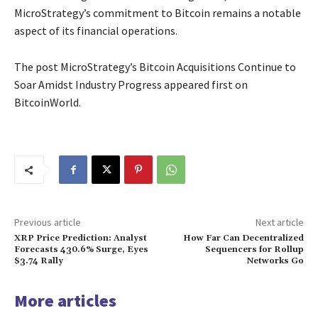
MicroStrategy’s commitment to Bitcoin remains a notable
aspect of its financial operations.
The post MicroStrategy’s Bitcoin Acquisitions Continue to
Soar Amidst Industry Progress appeared first on
BitcoinWorld.
Previous article
Next article
XRP Price Prediction: Analyst
How Far Can Decentralized
Forecasts 430.6% Surge, Eyes
Sequencers for Rollup
$3.74 Rally
Networks Go
More articles