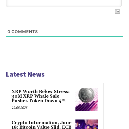
0
COMMENTS
Latest News
XRP Worth Below Stress:
30M XRP Whale Sale
Pushes Token Down 4%
19.06.2026
Crypto Information, June
18: Bitcoin Value Slid, ECB