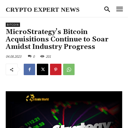
CRYPTO EXPERT NEWS
BITCOIN
MicroStrategy’s Bitcoin
Acquisitions Continue to Soar
Amidst Industry Progress
04.08.2023
0
201