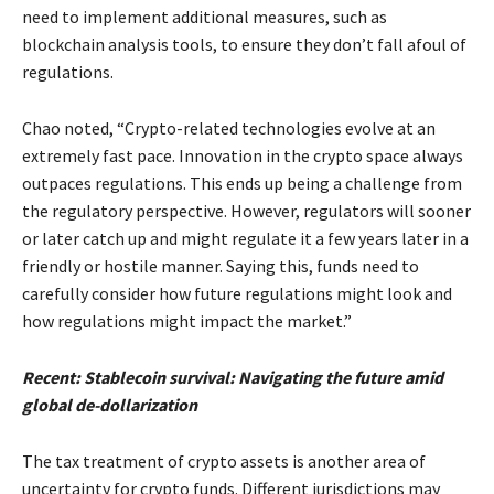
need to implement additional measures, such as
blockchain analysis tools, to ensure they don’t fall afoul of
regulations.
Chao noted, “Crypto-related technologies evolve at an
extremely fast pace. Innovation in the crypto space always
outpaces regulations. This ends up being a challenge from
the regulatory perspective. However, regulators will sooner
or later catch up and might regulate it a few years later in a
friendly or hostile manner. Saying this, funds need to
carefully consider how future regulations might look and
how regulations might impact the market.”
Recent: Stablecoin survival: Navigating the future amid
global de-dollarization
The tax treatment of crypto assets is another area of
uncertainty for crypto funds. Different jurisdictions may