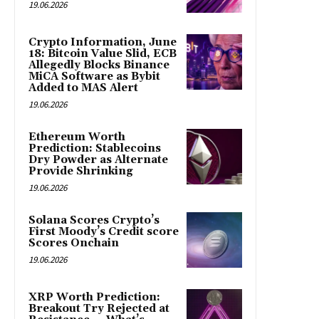
19.06.2026
Crypto Information, June
18: Bitcoin Value Slid, ECB
Allegedly Blocks Binance
MiCA Software as Bybit
Added to MAS Alert
19.06.2026
Ethereum Worth
Prediction: Stablecoins
Dry Powder as Alternate
Provide Shrinking
19.06.2026
Solana Scores Crypto’s
First Moody’s Credit score
Scores Onchain
19.06.2026
XRP Worth Prediction:
Breakout Try Rejected at