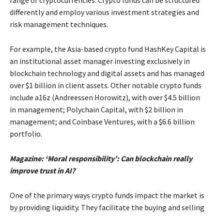
range of cryptocurrencies. Crypto funds can be structured
differently and employ various investment strategies and
risk management techniques.
For example, the Asia-based crypto fund HashKey Capital is
an institutional asset manager investing exclusively in
blockchain technology and digital assets and has managed
over $1 billion in client assets. Other notable crypto funds
include a16z (Andreessen Horowitz), with over $4.5 billion
in management; Polychain Capital, with $2 billion in
management; and Coinbase Ventures, with a $6.6 billion
portfolio.
Magazine: ‘Moral responsibility’: Can blockchain really
improve trust in AI?
One of the primary ways crypto funds impact the market is
by providing liquidity. They facilitate the buying and selling