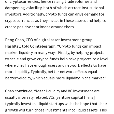
of cryptocurrencies, hence raising trade volumes and
dampening volatility, both of which attract institutional
investors. Additionally, crypto funds can drive demand for
cryptocurrencies as they invest in these assets and help to
create positive sentiment around them.
Deng Chao, CEO of digital asset investment group
HashKey, told Cointelegraph, “Crypto funds can impact
market liquidity in many ways. Firstly, by helping projects
to scale and grow, crypto funds help take projects to a level
where they have enough users and network effects to have
more liquidity. Typically, better network effects equal
better velocity, which equals more liquidity in the market.”
Chao continued, “Asset liquidity and VC investment are
usually inversely related. VCs [venture capital firms]
typically invest in illiquid startups with the hope that their
growth will turn those investments into liquid assets. This