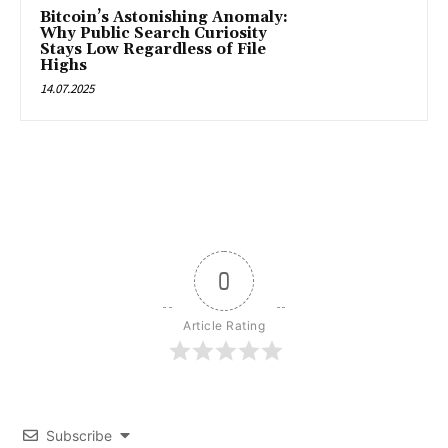
Bitcoin’s Astonishing Anomaly:
Why Public Search Curiosity
Stays Low Regardless of File
Highs
14.07.2025
0
Article Rating
Subscribe