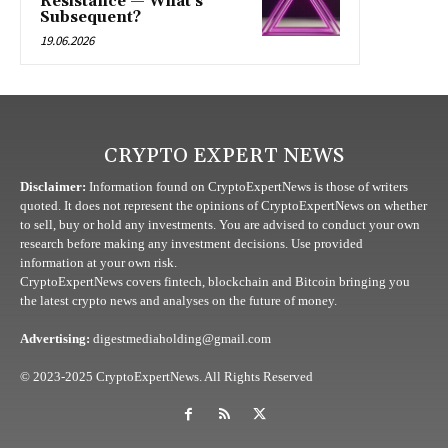
Resistance — What’s
Subsequent?
19.06.2026
CRYPTO EXPERT NEWS
Disclaimer:
Information found on CryptoExpertNews is those of writers
quoted. It does not represent the opinions of CryptoExpertNews on whether
to sell, buy or hold any investments. You are advised to conduct your own
research before making any investment decisions. Use provided
information at your own risk.
CryptoExpertNews covers fintech, blockchain and Bitcoin bringing you
the latest crypto news and analyses on the future of money.
Advertising:
digestmediaholding@gmail.com
© 2023-2025 CryptoExpertNews. All Rights Reserved