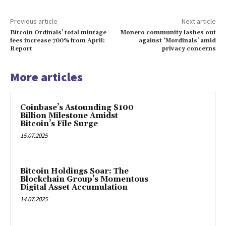
Previous article
Next article
Bitcoin Ordinals’ total mintage
Monero community lashes out
fees increase 700% from April:
against ‘Mordinals’ amid
Report
privacy concerns
More articles
Coinbase’s Astounding $100
Billion Milestone Amidst
Bitcoin’s File Surge
15.07.2025
Bitcoin Holdings Soar: The
Blockchain Group’s Momentous
Digital Asset Accumulation
14.07.2025