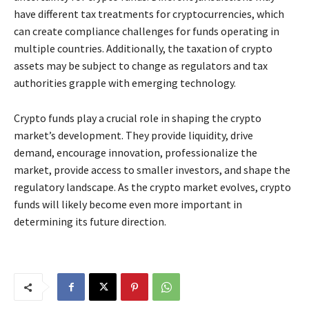
have different tax treatments for cryptocurrencies, which
can create compliance challenges for funds operating in
multiple countries. Additionally, the taxation of crypto
assets may be subject to change as regulators and tax
authorities grapple with emerging technology.
Crypto funds play a crucial role in shaping the crypto
market’s development. They provide liquidity, drive
demand, encourage innovation, professionalize the
market, provide access to smaller investors, and shape the
regulatory landscape. As the crypto market evolves, crypto
funds will likely become even more important in
determining its future direction.