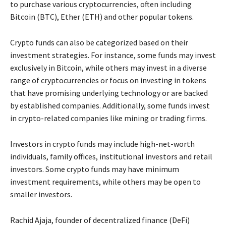
to purchase various cryptocurrencies, often including
Bitcoin (BTC), Ether (ETH) and other popular tokens.
Crypto funds can also be categorized based on their
investment strategies. For instance, some funds may invest
exclusively in Bitcoin, while others may invest in a diverse
range of cryptocurrencies or focus on investing in tokens
that have promising underlying technology or are backed
by established companies. Additionally, some funds invest
in crypto-related companies like mining or trading firms.
Investors in crypto funds may include high-net-worth
individuals, family offices, institutional investors and retail
investors. Some crypto funds may have minimum
investment requirements, while others may be open to
smaller investors.
Rachid Ajaja, founder of decentralized finance (DeFi)