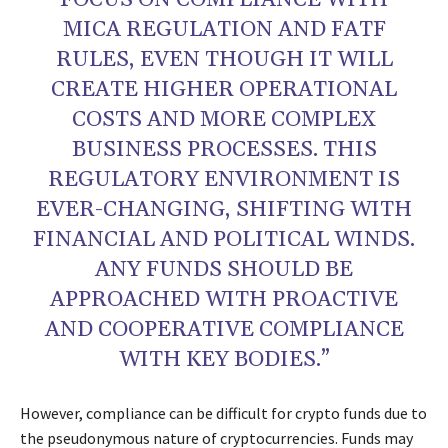
FOCUS ON COMPLIANCE WITH
MICA REGULATION AND FATF
RULES, EVEN THOUGH IT WILL
CREATE HIGHER OPERATIONAL
COSTS AND MORE COMPLEX
BUSINESS PROCESSES. THIS
REGULATORY ENVIRONMENT IS
EVER-CHANGING, SHIFTING WITH
FINANCIAL AND POLITICAL WINDS.
ANY FUNDS SHOULD BE
APPROACHED WITH PROACTIVE
AND COOPERATIVE COMPLIANCE
WITH KEY BODIES.”
However, compliance can be difficult for crypto funds due to
the pseudonymous nature of cryptocurrencies. Funds may