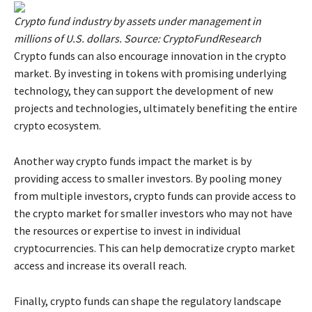
Crypto fund industry by assets under management in
millions of U.S. dollars. Source: CryptoFundResearch
Crypto funds can also encourage innovation in the crypto
market. By investing in tokens with promising underlying
technology, they can support the development of new
projects and technologies, ultimately benefiting the entire
crypto ecosystem.
Another way crypto funds impact the market is by
providing access to smaller investors. By pooling money
from multiple investors, crypto funds can provide access to
the crypto market for smaller investors who may not have
the resources or expertise to invest in individual
cryptocurrencies. This can help democratize crypto market
access and increase its overall reach.
Finally, crypto funds can shape the regulatory landscape