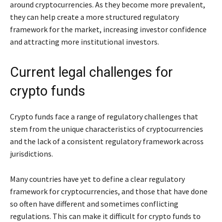
around cryptocurrencies. As they become more prevalent,
they can help create a more structured regulatory
framework for the market, increasing investor confidence
and attracting more institutional investors.
Current legal challenges for
crypto funds
Crypto funds face a range of regulatory challenges that
stem from the unique characteristics of cryptocurrencies
and the lack of a consistent regulatory framework across
jurisdictions.
Many countries have yet to define a clear regulatory
framework for cryptocurrencies, and those that have done
so often have different and sometimes conflicting
regulations. This can make it difficult for crypto funds to