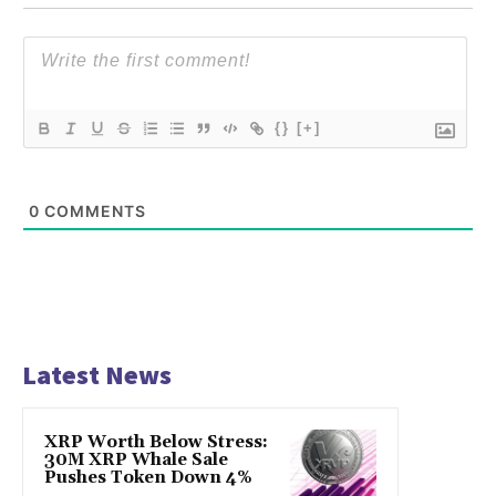
{}
[+]
0
COMMENTS
Latest News
XRP Worth Below Stress:
30M XRP Whale Sale
Pushes Token Down 4%