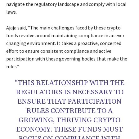
navigate the regulatory landscape and comply with local
laws.
Ajaja said, “The main challenges faced by these crypto
funds revolve around maintaining compliance in an ever-
changing environment. It takes a proactive, concerted
effort to ensure consistent compliance and active
participation with these governing bodies that make the
rules.”
“THIS RELATIONSHIP WITH THE
REGULATORS IS NECESSARY TO
ENSURE THAT PARTICIPATION
RULES CONTRIBUTE TO A
GROWING, THRIVING CRYPTO
ECONOMY. THESE FUNDS MUST