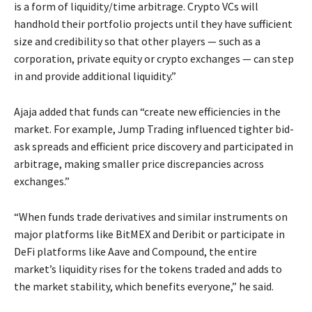
is a form of liquidity/time arbitrage. Crypto VCs will
handhold their portfolio projects until they have sufficient
size and credibility so that other players — such as a
corporation, private equity or crypto exchanges — can step
in and provide additional liquidity.”
Ajaja added that funds can “create new efficiencies in the
market. For example, Jump Trading influenced tighter bid-
ask spreads and efficient price discovery and participated in
arbitrage, making smaller price discrepancies across
exchanges.”
“When funds trade derivatives and similar instruments on
major platforms like BitMEX and Deribit or participate in
DeFi platforms like Aave and Compound, the entire
market’s liquidity rises for the tokens traded and adds to
the market stability, which benefits everyone,” he said.