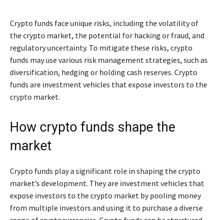
Crypto funds face unique risks, including the volatility of
the crypto market, the potential for hacking or fraud, and
regulatory uncertainty. To mitigate these risks, crypto
funds may use various risk management strategies, such as
diversification, hedging or holding cash reserves. Crypto
funds are investment vehicles that expose investors to the
crypto market.
How crypto funds shape the
market
Crypto funds play a significant role in shaping the crypto
market’s development. They are investment vehicles that
expose investors to the crypto market by pooling money
from multiple investors and using it to purchase a diverse