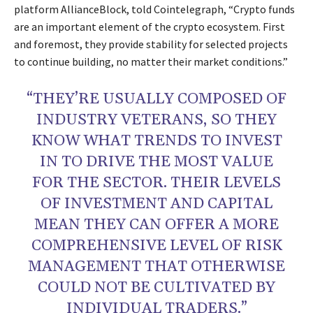
platform AllianceBlock, told Cointelegraph, “Crypto funds
are an important element of the crypto ecosystem. First
and foremost, they provide stability for selected projects
to continue building, no matter their market conditions.”
“THEY’RE USUALLY COMPOSED OF
INDUSTRY VETERANS, SO THEY
KNOW WHAT TRENDS TO INVEST
IN TO DRIVE THE MOST VALUE
FOR THE SECTOR. THEIR LEVELS
OF INVESTMENT AND CAPITAL
MEAN THEY CAN OFFER A MORE
COMPREHENSIVE LEVEL OF RISK
MANAGEMENT THAT OTHERWISE
COULD NOT BE CULTIVATED BY
INDIVIDUAL TRADERS.”