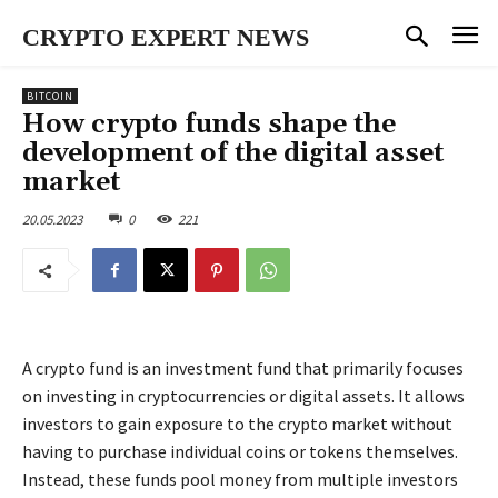
CRYPTO EXPERT NEWS
BITCOIN
How crypto funds shape the
development of the digital asset
market
20.05.2023
0
221
A crypto fund is an investment fund that primarily focuses
on investing in cryptocurrencies or digital assets. It allows
investors to gain exposure to the crypto market without
having to purchase individual coins or tokens themselves.
Instead, these funds pool money from multiple investors