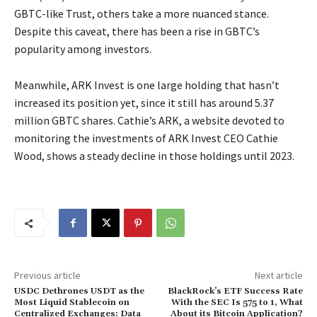
GBTC-like Trust, others take a more nuanced stance.
Despite this caveat, there has been a rise in GBTC’s
popularity among investors.
Meanwhile, ARK Invest is one large holding that hasn’t
increased its position yet, since it still has around 5.37
million GBTC shares. Cathie’s ARK, a website devoted to
monitoring the investments of ARK Invest CEO Cathie
Wood, shows a steady decline in those holdings until 2023.
Previous article
Next article
USDC Dethrones USDT as the
BlackRock’s ETF Success Rate
Most Liquid Stablecoin on
With the SEC Is 575 to 1, What
Centralized Exchanges: Data
About its Bitcoin Application?