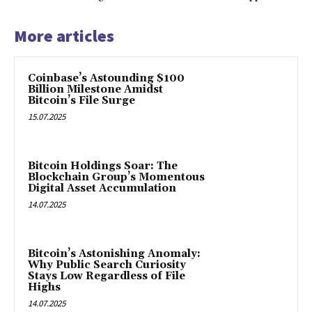
More articles
Coinbase’s Astounding $100
Billion Milestone Amidst
Bitcoin’s File Surge
15.07.2025
Bitcoin Holdings Soar: The
Blockchain Group’s Momentous
Digital Asset Accumulation
14.07.2025
Bitcoin’s Astonishing Anomaly:
Why Public Search Curiosity
Stays Low Regardless of File
Highs
14.07.2025