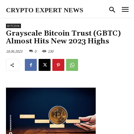
CRYPTO EXPERT NEWS
BITCOIN
Grayscale Bitcoin Trust (GBTC)
Almost Hits New 2023 Highs
18.06.2023
0
230