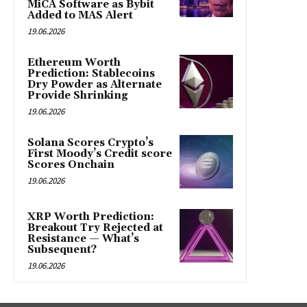
MiCA Software as Bybit
Added to MAS Alert
19.06.2026
Ethereum Worth
Prediction: Stablecoins
Dry Powder as Alternate
Provide Shrinking
19.06.2026
Solana Scores Crypto’s
First Moody’s Credit score
Scores Onchain
19.06.2026
XRP Worth Prediction:
Breakout Try Rejected at
Resistance — What’s
Subsequent?
19.06.2026