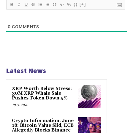
{}
[+]
0
COMMENTS
Latest News
XRP Worth Below Stress:
30M XRP Whale Sale
Pushes Token Down 4%
19.06.2026
Crypto Information, June
18: Bitcoin Value Slid, ECB
Allegedly Blocks Binance