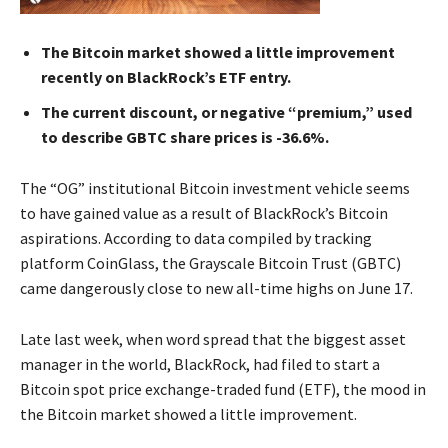
The Bitcoin market showed a little improvement
recently on BlackRock’s ETF entry.
The current discount, or negative “premium,” used
to describe GBTC share prices is -36.6%.
The “OG” institutional Bitcoin investment vehicle seems
to have gained value as a result of BlackRock’s Bitcoin
aspirations. According to data compiled by tracking
platform CoinGlass, the Grayscale Bitcoin Trust (GBTC)
came dangerously close to new all-time highs on June 17.
Late last week, when word spread that the biggest asset
manager in the world, BlackRock, had filed to start a
Bitcoin spot price exchange-traded fund (ETF), the mood in
the Bitcoin market showed a little improvement.