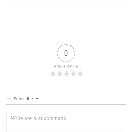
0
Article Rating
Subscribe