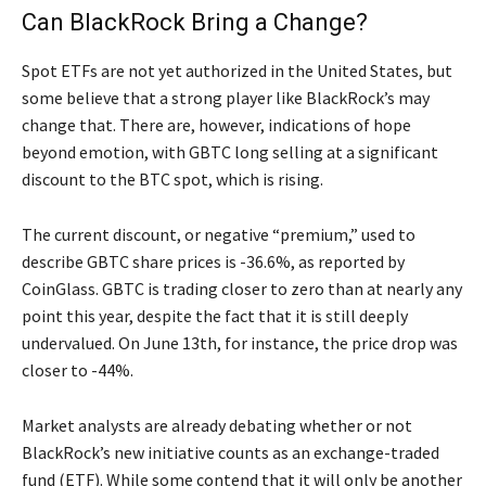
Can BlackRock Bring a Change?
Spot ETFs are not yet authorized in the United States, but
some believe that a strong player like BlackRock’s may
change that. There are, however, indications of hope
beyond emotion, with GBTC long selling at a significant
discount to the BTC spot, which is rising.
The current discount, or negative “premium,” used to
describe GBTC share prices is -36.6%, as reported by
CoinGlass. GBTC is trading closer to zero than at nearly any
point this year, despite the fact that it is still deeply
undervalued. On June 13th, for instance, the price drop was
closer to -44%.
Market analysts are already debating whether or not
BlackRock’s new initiative counts as an exchange-traded
fund (ETF). While some contend that it will only be another