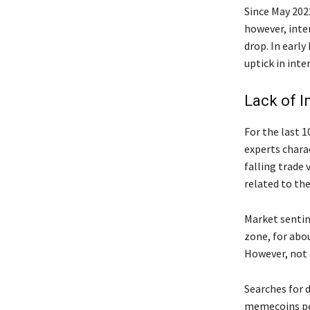
Since May 202
however, inte
drop. In earl
uptick in inte
Lack of I
For the last 1
experts charac
falling trade
related to the
Market sentime
zone, for abo
However, not a
Searches for d
memecoins pea