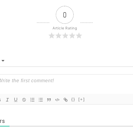
0
Article Rating
{}
[+]
TS