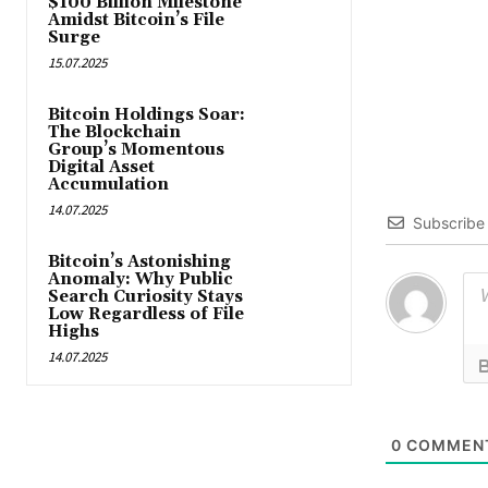
$100 Billion Milestone
Amidst Bitcoin’s File
Surge
15.07.2025
Bitcoin Holdings Soar:
The Blockchain
Group’s Momentous
Digital Asset
Accumulation
14.07.2025
Subscribe
Bitcoin’s Astonishing
Anomaly: Why Public
Search Curiosity Stays
Low Regardless of File
Highs
14.07.2025
0
COMMEN