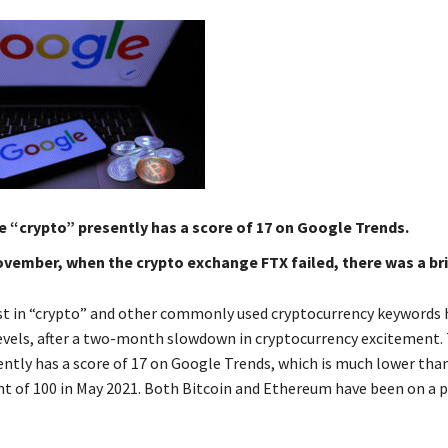
 “crypto” presently has a score of 17 on Google Trends.
ovember, when the crypto exchange FTX failed, there was a bri
st in “crypto” and other commonly used cryptocurrency keywords
levels, after a two-month slowdown in cryptocurrency excitement.
ently has a score of 17 on Google Trends, which is much lower tha
nt of 100 in May 2021. Both Bitcoin and Ethereum have been on a p