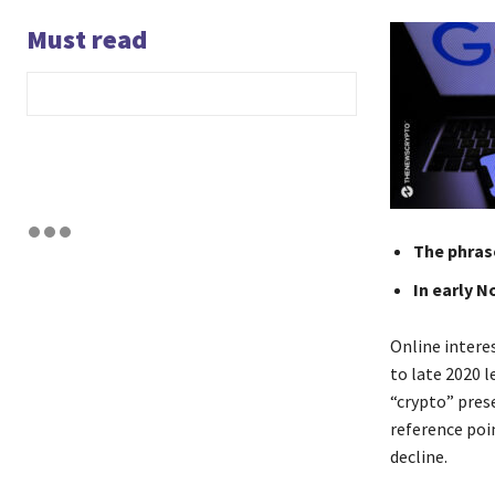
Must read
The phrase
In early N
Online intere
to late 2020 
“crypto” pres
reference poi
decline.