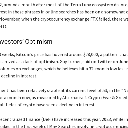
2, around a month after most of the Terra Luna ecosystem disinte
rest in these phrases in online searches has been on a somewhat 
y November, when the cryptocurrency exchange FTX failed, there wa
rest.
nvestors’ Optimism
0 weeks, Bitcoin’s price has hovered around $28,000, a pattern th
terized as a lack of optimism. Guy Turner, said on Twitter on June
 volumes on exchanges, which he believes hit a 32-month low last
 decline in interest.
nt has been relatively stable at its current level of 53, in the “N
ut a month now, as measured by Alternative’s Crypto Fear & Greed 
ll fields of crypto have seen a decline in interest.
ecentralized finance (DeFi) have increased this year, 2023, while in
ked in the first week of May. Searches involving cryptocurrencie