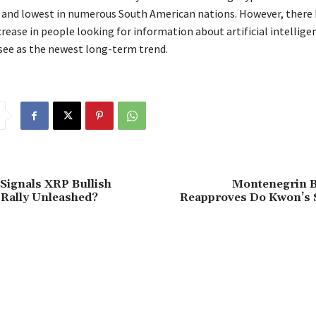
a and lowest in numerous South American nations. However, there 
rease in people looking for information about artificial intellige
ee as the newest long-term trend.
Signals XRP Bullish
Montenegrin B
Rally Unleashed?
Reapproves Do Kwon’s 