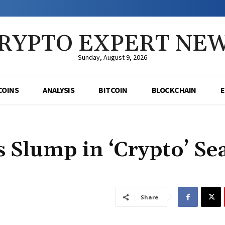
RYPTO EXPERT NE
Sunday, August 9, 2026
COINS
ANALYSIS
BITCOIN
BLOCKCHAIN
 Slump in ‘Crypto’ Se
Share