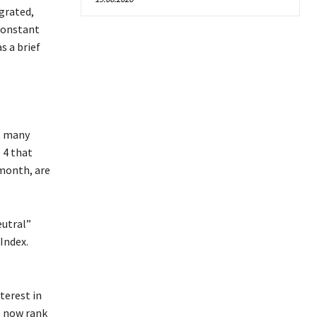
grated,
constant
s a brief
at many
 4 that
 month, are
eutral”
Index.
terest in
s now rank