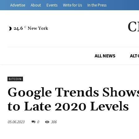
Advertise
About
Events
Write for Us
In the Press
C
24.6
C
New York
ALL NEWS
ALT
BITCOIN
Google Trends Shows
to Late 2020 Levels
05.06.2023
0
306