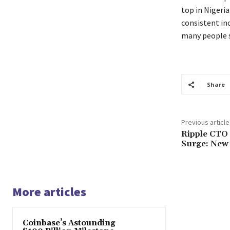
top in Nigeri
consistent inc
many people s
Share
Previous article
Ripple CTO 
Surge: New 
More articles
Coinbase’s Astounding