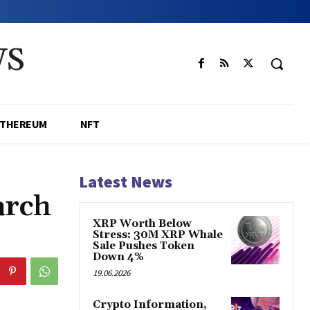
WS
ETHEREUM
NFT
Latest News
arch
XRP Worth Below
Stress: 30M XRP Whale
Sale Pushes Token
Down 4%
19.06.2026
Crypto Information,