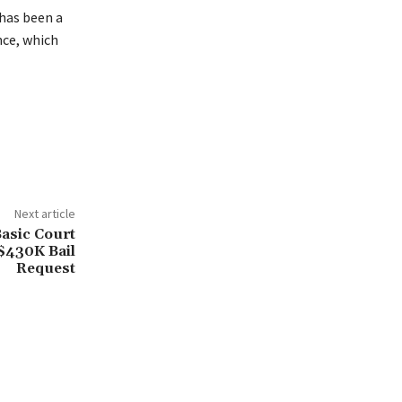
has been a
nce, which
Next article
asic Court
$430K Bail
Request