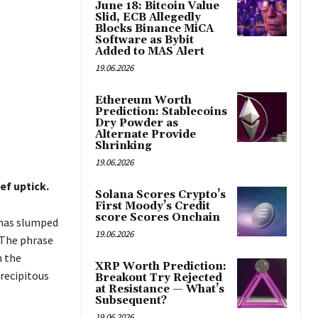
June 18: Bitcoin Value
Slid, ECB Allegedly
Blocks Binance MiCA
Software as Bybit
Added to MAS Alert
19.06.2026
Ethereum Worth
Prediction: Stablecoins
Dry Powder as
Alternate Provide
Shrinking
19.06.2026
ef uptick.
Solana Scores Crypto’s
First Moody’s Credit
score Scores Onchain
 has slumped
19.06.2026
 The phrase
n the
XRP Worth Prediction:
recipitous
Breakout Try Rejected
at Resistance — What’s
Subsequent?
19.06.2026