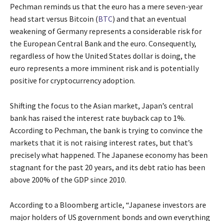
Pechman reminds us that the euro has a mere seven-year
head start versus Bitcoin (
BTC
) and that an eventual
weakening of Germany represents a considerable risk for
the European Central Bank and the euro. Consequently,
regardless of how the United States dollar is doing, the
euro represents a more imminent risk and is potentially
positive for cryptocurrency adoption.
Shifting the focus to the Asian market, Japan’s central
bank has raised the interest rate buyback cap to 1%.
According to Pechman, the bank is trying to convince the
markets that it is not raising interest rates, but that’s
precisely what happened. The Japanese economy has been
stagnant for the past 20 years, and its debt ratio has been
above 200% of the GDP since 2010.
According to a Bloomberg article, “Japanese investors are
major holders of US government bonds and own everything