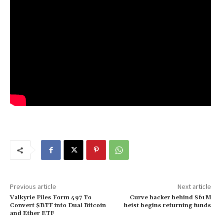
Previous article
Next article
Valkyrie Files Form 497 To
Curve hacker behind $61M
Convert $BTF into Dual Bitcoin
heist begins returning funds
and Ether ETF