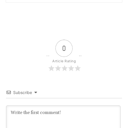
0
Article Rating
Subscribe