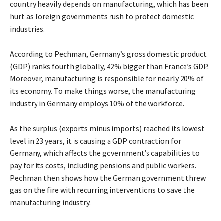
country heavily depends on manufacturing, which has been
hurt as foreign governments rush to protect domestic
industries.
According to Pechman, Germany’s gross domestic product
(GDP) ranks fourth globally, 42% bigger than France’s GDP.
Moreover, manufacturing is responsible for nearly 20% of
its economy. To make things worse, the manufacturing
industry in Germany employs 10% of the workforce.
As the surplus (exports minus imports) reached its lowest
level in 23 years, it is causing a GDP contraction for
Germany, which affects the government’s capabilities to
pay for its costs, including pensions and public workers.
Pechman then shows how the German government threw
gas on the fire with recurring interventions to save the
manufacturing industry.