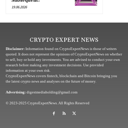
Subsequent?
19.06.2026
CRYPTO EXPERT NEWS
Disclaimer:
Information found on CryptoExpertNews is those of writers
quoted. It does not represent the opinions of CryptoExpertNews on whether
to sell, buy or hold any investments. You are advised to conduct your own
research before making any investment decisions. Use provided
information at your own risk.
CryptoExpertNews covers fintech, blockchain and Bitcoin bringing you
the latest crypto news and analyses on the future of money.
Advertising:
digestmediaholding@gmail.com
© 2023-2025 CryptoExpertNews. All Rights Reserved