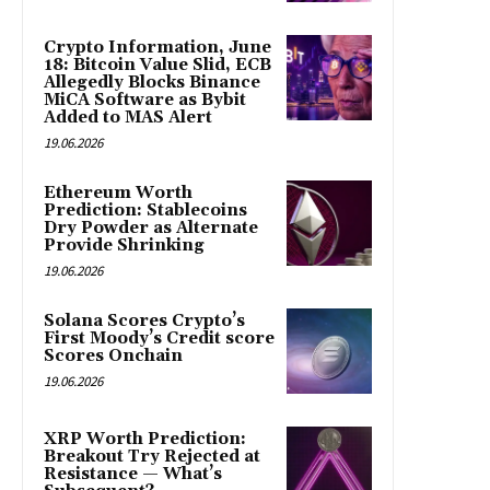
Crypto Information, June
18: Bitcoin Value Slid, ECB
Allegedly Blocks Binance
MiCA Software as Bybit
Added to MAS Alert
19.06.2026
Ethereum Worth
Prediction: Stablecoins
Dry Powder as Alternate
Provide Shrinking
19.06.2026
Solana Scores Crypto’s
First Moody’s Credit score
Scores Onchain
19.06.2026
XRP Worth Prediction:
Breakout Try Rejected at
Resistance — What’s