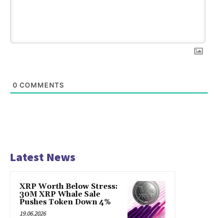
0
COMMENTS
Latest News
XRP Worth Below Stress:
30M XRP Whale Sale
Pushes Token Down 4%
19.06.2026