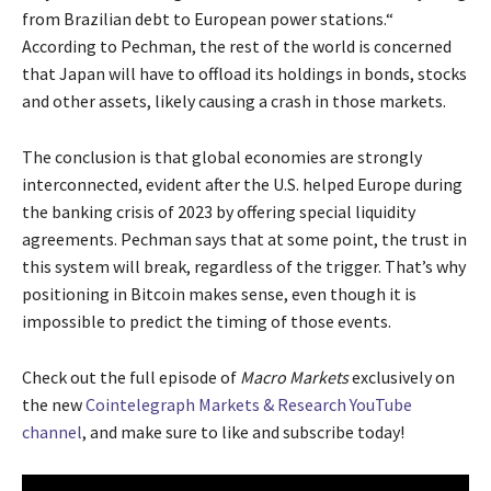
from Brazilian debt to European power stations.“
According to Pechman, the rest of the world is concerned
that Japan will have to offload its holdings in bonds, stocks
and other assets, likely causing a crash in those markets.
The conclusion is that global economies are strongly
interconnected, evident after the U.S. helped Europe during
the banking crisis of 2023 by offering special liquidity
agreements. Pechman says that at some point, the trust in
this system will break, regardless of the trigger. That’s why
positioning in Bitcoin makes sense, even though it is
impossible to predict the timing of those events.
Check out the full episode of
Macro Markets
exclusively on
the new
Cointelegraph Markets & Research YouTube
channel
, and make sure to like and subscribe today!