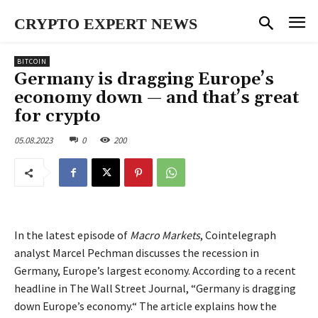
CRYPTO EXPERT NEWS
BITCOIN
Germany is dragging Europe’s
economy down — and that’s great
for crypto
05.08.2023
0
200
In the latest episode of
Macro Markets
, Cointelegraph
analyst Marcel Pechman discusses the recession in
Germany, Europe’s largest economy. According to a recent
headline in The Wall Street Journal, “Germany is dragging
down Europe’s economy.“ The article explains how the