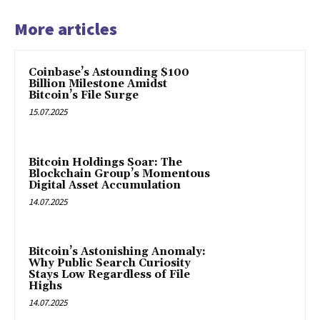
More articles
Coinbase’s Astounding $100
Billion Milestone Amidst
Bitcoin’s File Surge
15.07.2025
Bitcoin Holdings Soar: The
Blockchain Group’s Momentous
Digital Asset Accumulation
14.07.2025
Bitcoin’s Astonishing Anomaly:
Why Public Search Curiosity
Stays Low Regardless of File
Highs
14.07.2025