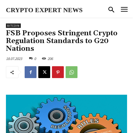
CRYPTO EXPERT NEWS
BITCOIN
FSB Proposes Stringent Crypto
Regulation Standards to G20
Nations
18.07.2023
0
206