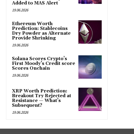
Added to MAS Alert
19.06.2026
Ethereum Worth
Prediction: Stablecoins
Dry Powder as Alternate
Provide Shrinking
19.06.2026
Solana Scores Crypto’s
First Moody’s Credit score
Scores Onchain
19.06.2026
XRP Worth Prediction:
Breakout Try Rejected at
Resistance — What’s
Subsequent?
19.06.2026