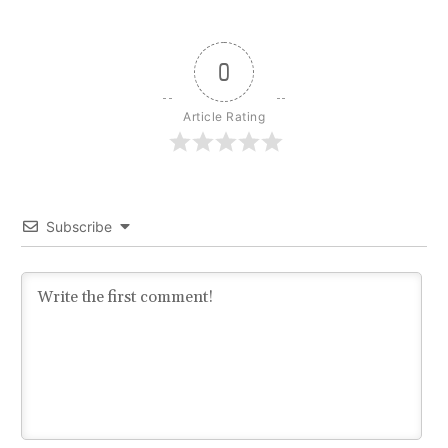
0
Article Rating
Subscribe