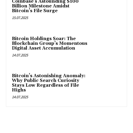
Coinbase’s Astounding $100
Billion Milestone Amidst
Bitcoin’s File Surge
15.07.2025
Bitcoin Holdings Soar: The
Blockchain Group’s Momentous
Digital Asset Accumulation
14.07.2025
Bitcoin’s Astonishing Anomaly:
Why Public Search Curiosity
Stays Low Regardless of File
Highs
14.07.2025