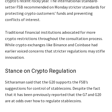
crypto’s recent rocky year. The international standard-
setter FSB recommended on Monday stricter standards for
protecting crypto customers’ funds and preventing
conflicts of interest.
Traditional financial institutions advocated for more
crypto restrictions throughout the consultation process.
While crypto exchanges like Binance and Coinbase had
earlier voiced concerns that stricter regulations may stifle
innovation.
Stance on Crypto Regulation
Sitharaman said that the G20 supports the FSB’s
suggestions for control of stablecoins. Despite the fact
that it has been previously reported that the G7 and G20
are at odds over how to regulate stablecoins.