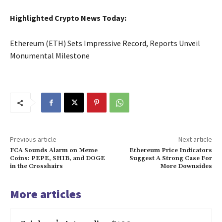
Highlighted Crypto News Today:
Ethereum (ETH) Sets Impressive Record, Reports Unveil
Monumental Milestone
Previous article
Next article
FCA Sounds Alarm on Meme
Ethereum Price Indicators
Coins: PEPE, SHIB, and DOGE
Suggest A Strong Case For
in the Crosshairs
More Downsides
More articles