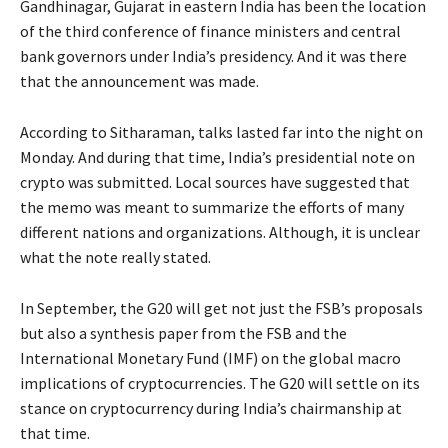
Gandhinagar, Gujarat in eastern India has been the location
of the third conference of finance ministers and central
bank governors under India’s presidency. And it was there
that the announcement was made.
According to Sitharaman, talks lasted far into the night on
Monday. And during that time, India’s presidential note on
crypto was submitted. Local sources have suggested that
the memo was meant to summarize the efforts of many
different nations and organizations. Although, it is unclear
what the note really stated.
In September, the G20 will get not just the FSB’s proposals
but also a synthesis paper from the FSB and the
International Monetary Fund (IMF) on the global macro
implications of cryptocurrencies. The G20 will settle on its
stance on cryptocurrency during India’s chairmanship at
that time.