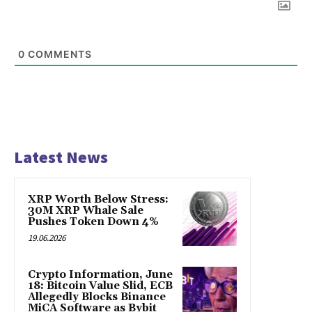
0
COMMENTS
Latest News
XRP Worth Below Stress:
30M XRP Whale Sale
Pushes Token Down 4%
19.06.2026
Crypto Information, June
18: Bitcoin Value Slid, ECB
Allegedly Blocks Binance
MiCA Software as Bybit