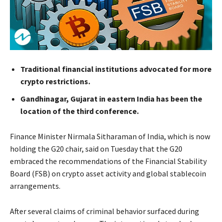
Traditional financial institutions advocated for more
crypto restrictions.
Gandhinagar, Gujarat in eastern India has been the
location of the third conference.
Finance Minister Nirmala Sitharaman of India, which is now
holding the G20 chair, said on Tuesday that the G20
embraced the recommendations of the Financial Stability
Board (FSB) on crypto asset activity and global stablecoin
arrangements.
After several claims of criminal behavior surfaced during