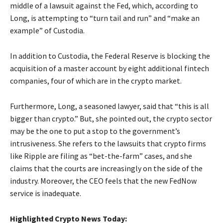
middle of a lawsuit against the Fed, which, according to
Long, is attempting to “turn tail and run” and “make an
example” of Custodia.
In addition to Custodia, the Federal Reserve is blocking the
acquisition of a master account by eight additional fintech
companies, four of which are in the crypto market.
Furthermore, Long, a seasoned lawyer, said that “this is all
bigger than crypto.” But, she pointed out, the crypto sector
may be the one to put a stop to the government’s
intrusiveness. She refers to the lawsuits that crypto firms
like Ripple are filing as “bet-the-farm” cases, and she
claims that the courts are increasingly on the side of the
industry. Moreover, the CEO feels that the new FedNow
service is inadequate.
Highlighted Crypto News Today: