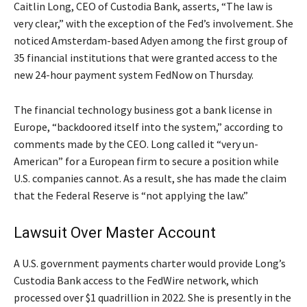
Caitlin Long, CEO of Custodia Bank, asserts, “The law is
very clear,” with the exception of the Fed’s involvement. She
noticed Amsterdam-based Adyen among the first group of
35 financial institutions that were granted access to the
new 24-hour payment system FedNow on Thursday.
The financial technology business got a bank license in
Europe, “backdoored itself into the system,” according to
comments made by the CEO. Long called it “very un-
American” for a European firm to secure a position while
U.S. companies cannot. As a result, she has made the claim
that the Federal Reserve is “not applying the law.”
Lawsuit Over Master Account
A U.S. government payments charter would provide Long’s
Custodia Bank access to the FedWire network, which
processed over $1 quadrillion in 2022. She is presently in the