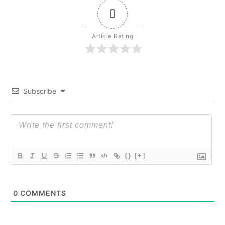
0
Article Rating
Subscribe
{}
[+]
0
COMMENTS