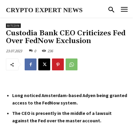
CRYPTO EXPERT NEWS
BITCOIN
Custodia Bank CEO Criticizes Fed
Over FedNow Exclusion
23.07.2023
0
236
Long noticed Amsterdam-based Adyen being granted
access to the FedNow system.
The CEO is presently in the middle of a lawsuit
against the Fed over the master account.