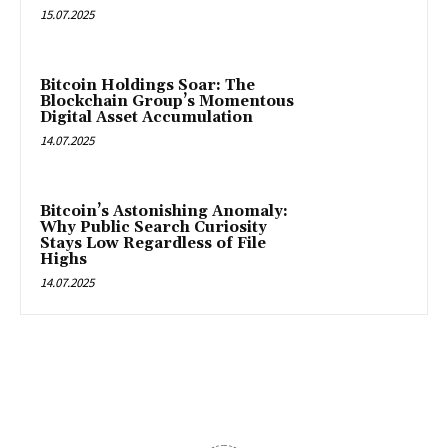
15.07.2025
Bitcoin Holdings Soar: The
Blockchain Group’s Momentous
Digital Asset Accumulation
14.07.2025
Bitcoin’s Astonishing Anomaly:
Why Public Search Curiosity
Stays Low Regardless of File
Highs
14.07.2025