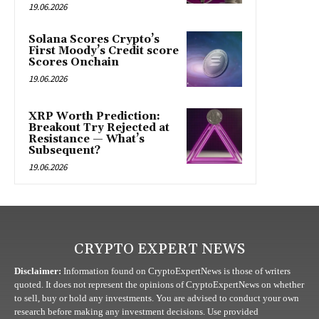
19.06.2026
Solana Scores Crypto’s
First Moody’s Credit score
Scores Onchain
19.06.2026
XRP Worth Prediction:
Breakout Try Rejected at
Resistance — What’s
Subsequent?
19.06.2026
CRYPTO EXPERT NEWS
Disclaimer:
Information found on CryptoExpertNews is those of writers
quoted. It does not represent the opinions of CryptoExpertNews on whether
to sell, buy or hold any investments. You are advised to conduct your own
research before making any investment decisions. Use provided