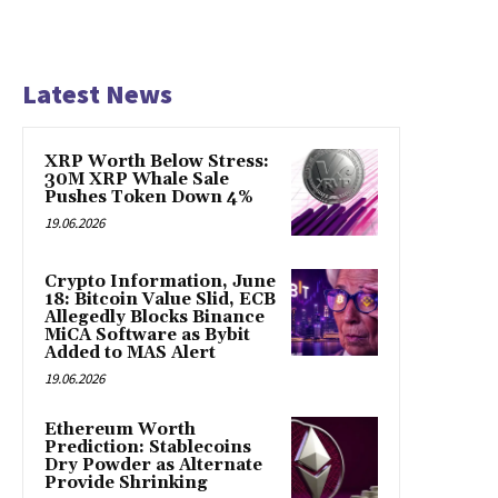
Latest News
XRP Worth Below Stress:
30M XRP Whale Sale
Pushes Token Down 4%
19.06.2026
Crypto Information, June
18: Bitcoin Value Slid, ECB
Allegedly Blocks Binance
MiCA Software as Bybit
Added to MAS Alert
19.06.2026
Ethereum Worth
Prediction: Stablecoins
Dry Powder as Alternate
Provide Shrinking