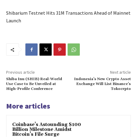
Shibarium Testnet Hits 31M Transactions Ahead of Mainnet
Launch
Previous article
Next article
Shiba Inu (SHIB) Real-World
Indonesia’s New Crypto Asset
Use Case to Be Unveiled at
Exchange Will List Binance’s
High-Profile Conference
Tokocrpto
More articles
Coinbase’s Astounding $100
Billion Milestone Amidst
Bitcoin’s File Surge