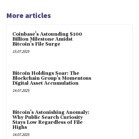
More articles
Coinbase’s Astounding $100
Billion Milestone Amidst
Bitcoin’s File Surge
15.07.2025
Bitcoin Holdings Soar: The
Blockchain Group’s Momentous
Digital Asset Accumulation
14.07.2025
Bitcoin’s Astonishing Anomaly:
Why Public Search Curiosity
Stays Low Regardless of File
Highs
14.07.2025