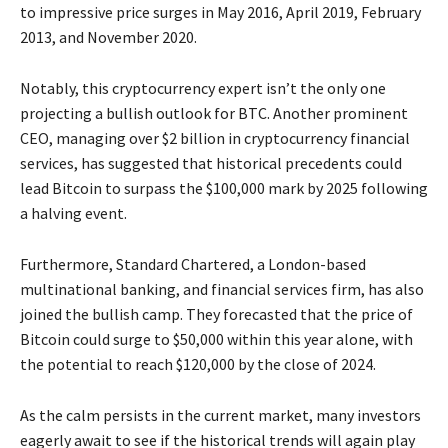
to impressive price surges in May 2016, April 2019, February
2013, and November 2020.
Notably, this cryptocurrency expert isn’t the only one
projecting a bullish outlook for BTC. Another prominent
CEO, managing over $2 billion in cryptocurrency financial
services, has suggested that historical precedents could
lead Bitcoin to surpass the $100,000 mark by 2025 following
a halving event.
Furthermore, Standard Chartered, a London-based
multinational banking, and financial services firm, has also
joined the bullish camp. They forecasted that the price of
Bitcoin could surge to $50,000 within this year alone, with
the potential to reach $120,000 by the close of 2024.
As the calm persists in the current market, many investors
eagerly await to see if the historical trends will again play