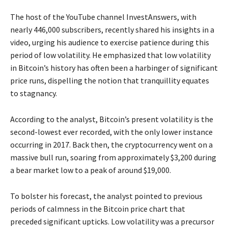
The host of the YouTube channel InvestAnswers, with
nearly 446,000 subscribers, recently shared his insights in a
video, urging his audience to exercise patience during this
period of low volatility. He emphasized that low volatility
in Bitcoin’s history has often been a harbinger of significant
price runs, dispelling the notion that tranquillity equates
to stagnancy.
According to the analyst, Bitcoin’s present volatility is the
second-lowest ever recorded, with the only lower instance
occurring in 2017. Back then, the cryptocurrency went on a
massive bull run, soaring from approximately $3,200 during
a bear market low to a peak of around $19,000.
To bolster his forecast, the analyst pointed to previous
periods of calmness in the Bitcoin price chart that
preceded significant upticks. Low volatility was a precursor