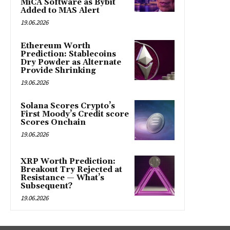
MiCA Software as Bybit
Added to MAS Alert
19.06.2026
Ethereum Worth
Prediction: Stablecoins
Dry Powder as Alternate
Provide Shrinking
19.06.2026
Solana Scores Crypto’s
First Moody’s Credit score
Scores Onchain
19.06.2026
XRP Worth Prediction:
Breakout Try Rejected at
Resistance — What’s
Subsequent?
19.06.2026