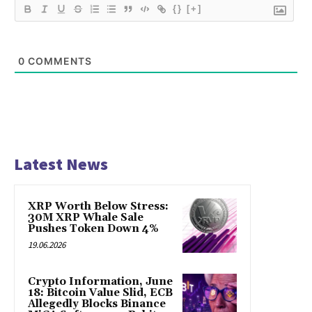
{}
[+]
0
COMMENTS
Latest News
XRP Worth Below Stress:
30M XRP Whale Sale
Pushes Token Down 4%
19.06.2026
Crypto Information, June
18: Bitcoin Value Slid, ECB
Allegedly Blocks Binance