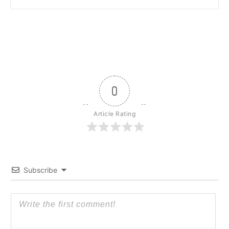
0
Article Rating
Subscribe