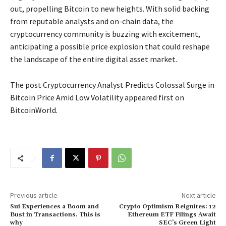
out, propelling Bitcoin to new heights. With solid backing
from reputable analysts and on-chain data, the
cryptocurrency community is buzzing with excitement,
anticipating a possible price explosion that could reshape
the landscape of the entire digital asset market.
The post Cryptocurrency Analyst Predicts Colossal Surge in
Bitcoin Price Amid Low Volatility appeared first on
BitcoinWorld.
Previous article
Next article
Sui Experiences a Boom and
Crypto Optimism Reignites: 12
Bust in Transactions. This is
Ethereum ETF Filings Await
why
SEC’s Green Light