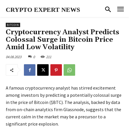
CRYPTO EXPERT NEWS
BITCOIN
Cryptocurrency Analyst Predicts
Colossal Surge in Bitcoin Price
Amid Low Volatility
04.08.2023
0
211
A famous cryptocurrency analyst has stirred excitement
among investors by predicting a potentially colossal surge
in the price of Bitcoin ($BTC). The analysis, backed by data
from on-chain analytics firm Glassnode, suggests that the
current calm in the market may be a precursor to a
significant price explosion.