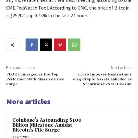
any more rate hikes at their next meeting, according to the
CME FedWatch Tool. According to CMC, the price of Bitcoin
is $25,921, up 0.75% in the last 24 hours.
Previous article
Next article
FLOKI Emerged as the Top
eToro Imposes Restrictions
Performer With Massive Price
on 4 Crypto Assets Labelled as
Surge
Securities in SEC Lawsuit
More articles
Coinbase’s Astounding $100
Billion Milestone Amidst
Bitcoin’s File Surge
15.07.2025