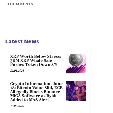
0
COMMENTS
Latest News
XRP Worth Below Stress:
30M XRP Whale Sale
Pushes Token Down 4%
19.06.2026
Crypto Information, June
18: Bitcoin Value Slid, ECB
Allegedly Blocks Binance
MiCA Software as Bybit
Added to MAS Alert
19.06.2026