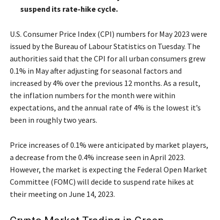
suspend its rate-hike cycle.
U.S. Consumer Price Index (CPI) numbers for May 2023 were
issued by the Bureau of Labour Statistics on Tuesday. The
authorities said that the CPI for all urban consumers grew
0.1% in May after adjusting for seasonal factors and
increased by 4% over the previous 12 months. As a result,
the inflation numbers for the month were within
expectations, and the annual rate of 4% is the lowest it’s
been in roughly two years.
Price increases of 0.1% were anticipated by market players,
a decrease from the 0.4% increase seen in April 2023.
However, the market is expecting the Federal Open Market
Committee (FOMC) will decide to suspend rate hikes at
their meeting on June 14, 2023.