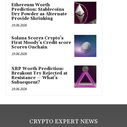
Ethereum Worth
Prediction: Stablecoins
Dry Powder as Alternate
Provide Shrinking
19.06.2026
Solana Scores Crypto’s
First Moody’s Credit score
Scores Onchain
19.06.2026
XRP Worth Prediction:
Breakout Try Rejected at
Resistance — What’s
Subsequent?
19.06.2026
CRYPTO EXPERT NEWS