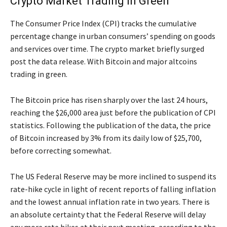
Crypto Market Trading in Green
The Consumer Price Index (CPI) tracks the cumulative
percentage change in urban consumers’ spending on goods
and services over time. The crypto market briefly surged
post the data release. With Bitcoin and major altcoins
trading in green.
The Bitcoin price has risen sharply over the last 24 hours,
reaching the $26,000 area just before the publication of CPI
statistics. Following the publication of the data, the price
of Bitcoin increased by 3% from its daily low of $25,700,
before correcting somewhat.
The US Federal Reserve may be more inclined to suspend its
rate-hike cycle in light of recent reports of falling inflation
and the lowest annual inflation rate in two years. There is
an absolute certainty that the Federal Reserve will delay