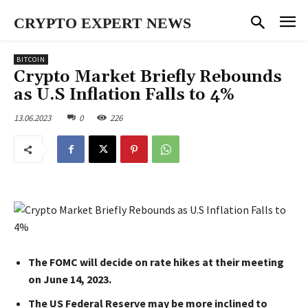
CRYPTO EXPERT NEWS
BITCOIN
Crypto Market Briefly Rebounds
as U.S Inflation Falls to 4%
13.06.2023
0
226
The FOMC will decide on rate hikes at their meeting
on June 14, 2023.
The US Federal Reserve may be more inclined to