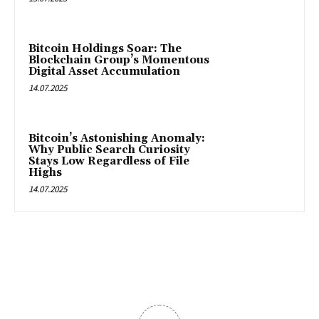
Bitcoin Holdings Soar: The
Blockchain Group’s Momentous
Digital Asset Accumulation
14.07.2025
Bitcoin’s Astonishing Anomaly:
Why Public Search Curiosity
Stays Low Regardless of File
Highs
14.07.2025