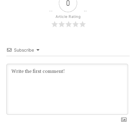
0
Article Rating
Subscribe